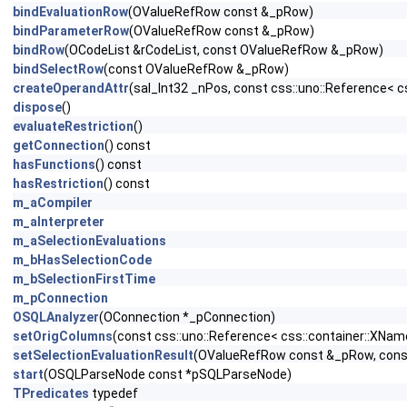
bindEvaluationRow
(OValueRefRow const &_pRow)
bindParameterRow
(OValueRefRow const &_pRow)
bindRow
(OCodeList &rCodeList, const OValueRefRow &_pRow)
bindSelectRow
(const OValueRefRow &_pRow)
createOperandAttr
(sal_Int32 _nPos, const css::uno::Reference< c
dispose
()
evaluateRestriction
()
getConnection
() const
hasFunctions
() const
hasRestriction
() const
m_aCompiler
m_aInterpreter
m_aSelectionEvaluations
m_bHasSelectionCode
m_bSelectionFirstTime
m_pConnection
OSQLAnalyzer
(OConnection *_pConnection)
setOrigColumns
(const css::uno::Reference< css::container::XNa
setSelectionEvaluationResult
(OValueRefRow const &_pRow, const
start
(OSQLParseNode const *pSQLParseNode)
TPredicates
typedef