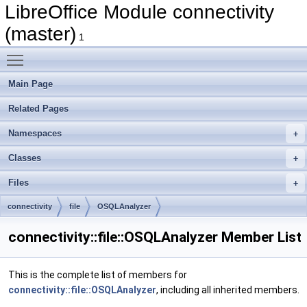
LibreOffice Module connectivity
(master)
1
Toggle main menu visibility
Main Page
Related Pages
Namespaces
Classes
Files
connectivity
file
OSQLAnalyzer
connectivity::file::OSQLAnalyzer Member List
This is the complete list of members for
connectivity::file::OSQLAnalyzer
, including all inherited members.