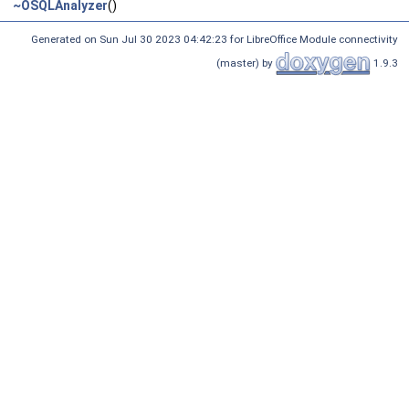
~OSQLAnalyzer
()
Generated on Sun Jul 30 2023 04:42:23 for LibreOffice Module connectivity
(master) by
1.9.3