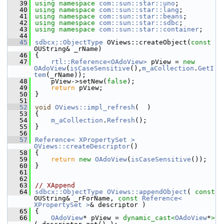
   39
using namespace 
com::sun::star::uno
;
   40
using namespace 
com::sun::star::lang
;
   41
using namespace 
com::sun::star::beans
;
   42
using namespace 
com::sun::star::sdbc
;
   43
using namespace 
com::sun::star::container
;
   44
   45
sdbcx::ObjectType
 OViews::createObject(
const
OUString& _rName)
   46
{
   47
rtl::Reference<OAdoView>
 pView = 
new
OAdoView
(
isCaseSensitive
(),
m_aCollection
.
GetI
tem
(_rName));
   48
    pView->setNew(
false
);
   49
return
 pView;
   50
}
   51
   52
void
OViews::impl_refresh
(  )
   53
{
   54
m_aCollection
.
Refresh
();
   55
}
   56
   57
Reference< XPropertySet >
OViews::createDescriptor
()
   58
{
   59
return
new
OAdoView
(
isCaseSensitive
());
   60
}
   61
   62
   63
// XAppend
   64
sdbcx::ObjectType
OViews::appendObject
( 
const
OUString& _rForName, 
const
Reference< 
XPropertySet >
& descriptor )
   65
{
   66
OAdoView
* pView = 
dynamic_cast<
OAdoView
*
>