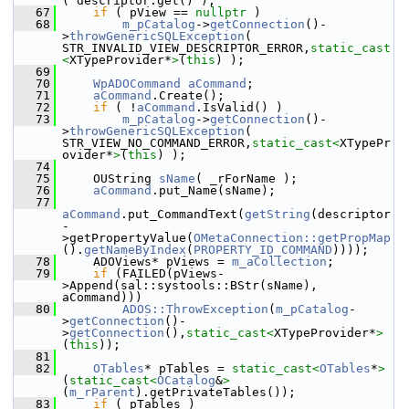
( descriptor.get() );
   67
if
 ( pView == 
nullptr
 )
   68
m_pCatalog
->
getConnection
()-
>
throwGenericSQLException
( 
STR_INVALID_VIEW_DESCRIPTOR_ERROR,
static_cast
<
XTypeProvider*
>
(
this
) );
   69
   70
WpADOCommand
aCommand
;
   71
aCommand
.Create();
   72
if
 ( !
aCommand
.IsValid() )
   73
m_pCatalog
->
getConnection
()-
>
throwGenericSQLException
( 
STR_VIEW_NO_COMMAND_ERROR,
static_cast<
XTypePr
ovider*
>
(
this
) );
   74
   75
    OUString 
sName
( _rForName );
   76
aCommand
.put_Name(sName);
   77
aCommand
.put_CommandText(
getString
(descriptor
-
>getPropertyValue(
OMetaConnection::getPropMap
().
getNameByIndex
(
PROPERTY_ID_COMMAND
))));
   78
    ADOViews* pViews = 
m_aCollection
;
   79
if
 (FAILED(pViews-
>Append(sal::systools::BStr(sName), 
aCommand)))
   80
ADOS::ThrowException
(
m_pCatalog
-
>
getConnection
()-
>
getConnection
(),
static_cast<
XTypeProvider*
>
(
this
));
   81
   82
OTables
* pTables = 
static_cast<
OTables
*
>
(
static_cast<
OCatalog
&
>
(
m_rParent
).getPrivateTables());
   83
if
 ( pTables )