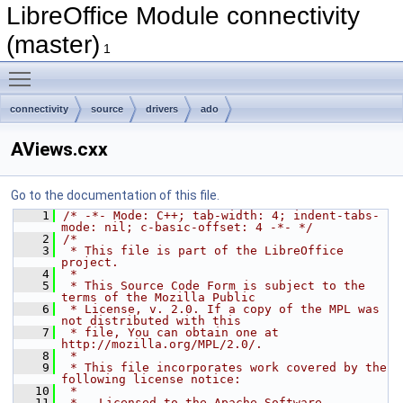
LibreOffice Module connectivity
(master)
1
Toggle main menu visibility
connectivity
source
drivers
ado
AViews.cxx
Go to the documentation of this file.
    1
/* -*- Mode: C++; tab-width: 4; indent-tabs-
mode: nil; c-basic-offset: 4 -*- */
    2
/*
    3
 * This file is part of the LibreOffice 
project.
    4
 *
    5
 * This Source Code Form is subject to the 
terms of the Mozilla Public
    6
 * License, v. 2.0. If a copy of the MPL was 
not distributed with this
    7
 * file, You can obtain one at 
http://mozilla.org/MPL/2.0/.
    8
 *
    9
 * This file incorporates work covered by the 
following license notice:
   10
 *
   11
 *   Licensed to the Apache Software 