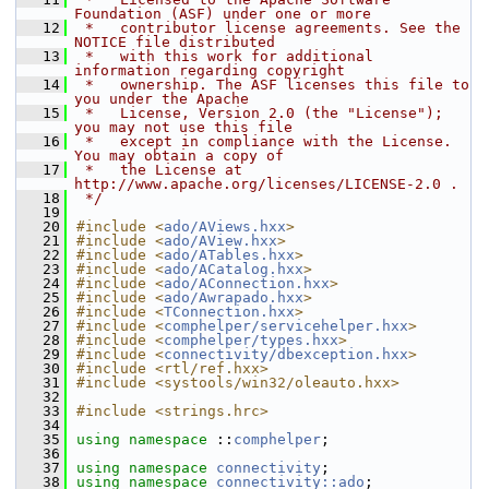
Foundation (ASF) under one or more
   12
 *   contributor license agreements. See the 
NOTICE file distributed
   13
 *   with this work for additional 
information regarding copyright
   14
 *   ownership. The ASF licenses this file to 
you under the Apache
   15
 *   License, Version 2.0 (the "License"); 
you may not use this file
   16
 *   except in compliance with the License. 
You may obtain a copy of
   17
 *   the License at 
http://www.apache.org/licenses/LICENSE-2.0 .
   18
 */
   19
   20
#include <
ado/AViews.hxx
>
   21
#include <
ado/AView.hxx
>
   22
#include <
ado/ATables.hxx
>
   23
#include <
ado/ACatalog.hxx
>
   24
#include <
ado/AConnection.hxx
>
   25
#include <
ado/Awrapado.hxx
>
   26
#include <
TConnection.hxx
>
   27
#include <
comphelper/servicehelper.hxx
>
   28
#include <
comphelper/types.hxx
>
   29
#include <
connectivity/dbexception.hxx
>
   30
#include <rtl/ref.hxx>
   31
#include <systools/win32/oleauto.hxx>
   32
   33
#include <strings.hrc>
   34
   35
using namespace 
::
comphelper
;
   36
   37
using namespace 
connectivity
;
   38
using namespace 
connectivity::ado
;