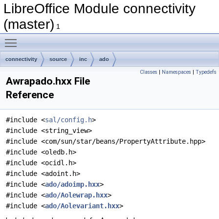
LibreOffice Module connectivity
(master)
1
Toggle main menu visibility
connectivity
source
inc
ado
Classes
|
Namespaces
|
Typedefs
Awrapado.hxx File
Reference
#include <
sal/config.h
>
#include <string_view>
#include <com/sun/star/beans/PropertyAttribute.hpp>
#include <oledb.h>
#include <ocidl.h>
#include <adoint.h>
#include <
ado/adoimp.hxx
>
#include <
ado/Aolewrap.hxx
>
#include <
ado/Aolevariant.hxx
>