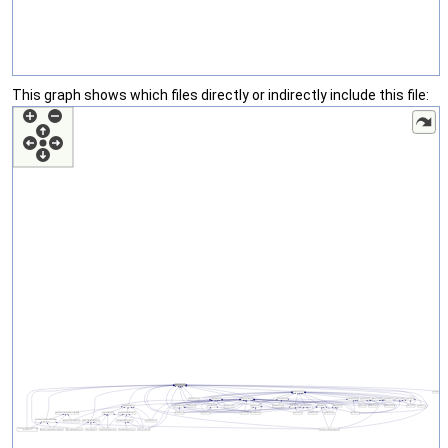
This graph shows which files directly or indirectly include this file: