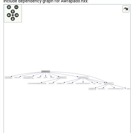
Include dependency graph for Awrapado.hxx: