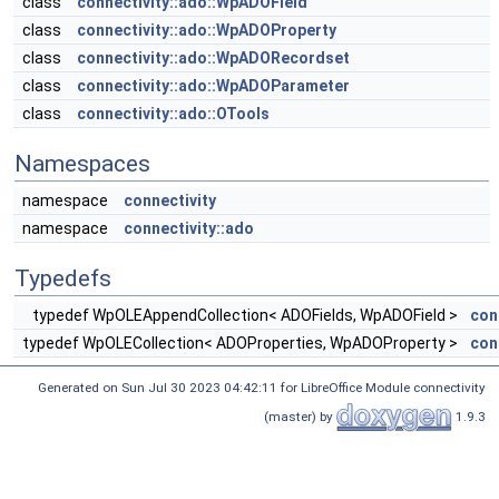
class
connectivity::ado::WpADOField
class
connectivity::ado::WpADOProperty
class
connectivity::ado::WpADORecordset
class
connectivity::ado::WpADOParameter
class
connectivity::ado::OTools
Namespaces
namespace
connectivity
namespace
connectivity::ado
Typedefs
typedef WpOLEAppendCollection< ADOFields, WpADOField >
con
typedef WpOLECollection< ADOProperties, WpADOProperty >
con
Generated on Sun Jul 30 2023 04:42:11 for LibreOffice Module connectivity
(master) by
1.9.3