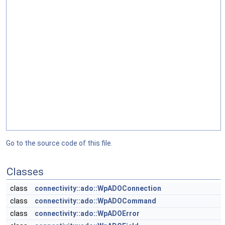
Go to the source code of this file.
Classes
class
connectivity::ado::WpADOConnection
class
connectivity::ado::WpADOCommand
class
connectivity::ado::WpADOError