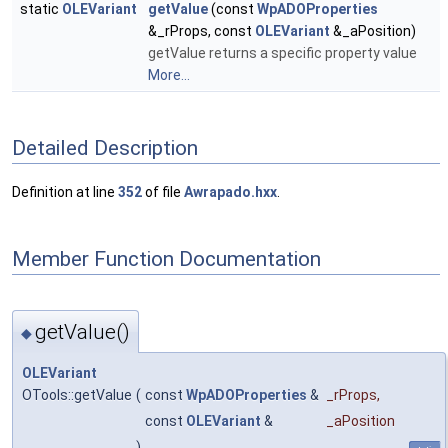
static
OLEVariant
getValue
(const
WpADOProperties
&_rProps, const
OLEVariant
&_aPosition)
getValue returns a specific property value
More...
Detailed Description
Definition at line
352
of file
Awrapado.hxx
.
Member Function Documentation
getValue()
◆
OLEVariant
OTools::getValue
(
const
WpADOProperties
&
_rProps
,
const
OLEVariant
&
_aPosition
)