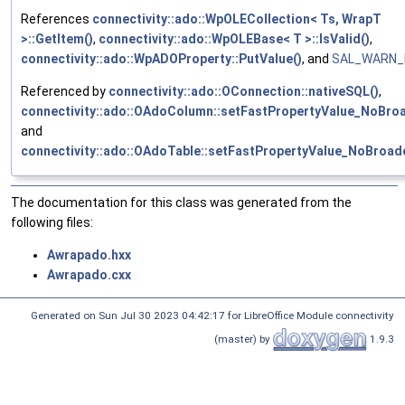
References
connectivity::ado::WpOLECollection< Ts, WrapT
>::GetItem()
,
connectivity::ado::WpOLEBase< T >::IsValid()
,
connectivity::ado::WpADOProperty::PutValue()
, and
SAL_WARN_I
Referenced by
connectivity::ado::OConnection::nativeSQL()
,
connectivity::ado::OAdoColumn::setFastPropertyValue_NoBroa
and
connectivity::ado::OAdoTable::setFastPropertyValue_NoBroad
The documentation for this class was generated from the
following files:
Awrapado.hxx
Awrapado.cxx
Generated on Sun Jul 30 2023 04:42:17 for LibreOffice Module connectivity
(master) by
1.9.3