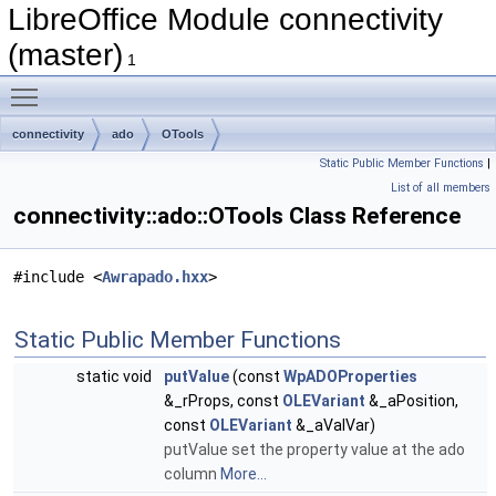
LibreOffice Module connectivity
(master)
1
Toggle main menu visibility
connectivity
ado
OTools
Static Public Member Functions
|
List of all members
connectivity::ado::OTools Class Reference
#include <
Awrapado.hxx
>
Static Public Member Functions
static void
putValue
(const
WpADOProperties
&_rProps, const
OLEVariant
&_aPosition,
const
OLEVariant
&_aValVar)
putValue set the property value at the ado
column
More...