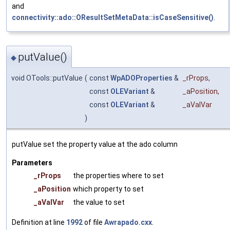
and
connectivity::ado::OResultSetMetaData::isCaseSensitive()
.
putValue()
◆
void OTools::putValue
(
const
WpADOProperties
&
_rProps
,
const
OLEVariant
&
_aPosition
,
const
OLEVariant
&
_aValVar
)
putValue set the property value at the ado column
Parameters
_rProps
the properties where to set
_aPosition
which property to set
_aValVar
the value to set
Definition at line
1992
of file
Awrapado.cxx
.