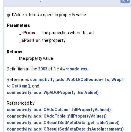
static
getValue returns a specific property value
Parameters
_rProps
the properties where to set
_aPosition
the property
Returns
the property value
Definition at line
2003
of file
Awrapado.cxx
.
References
connectivity::ado::WpOLECollection< Ts, WrapT
>::GetItem()
, and
connectivity::ado::WpADOProperty::GetValue()
.
Referenced by
connectivity::ado::OAdoColumn::fillPropertyValues()
,
connectivity::ado::OAdoTable::fillPropertyValues()
,
connectivity::ado::OResultSetMetaData::getTableName()
,
connectivity::ado::OResultSetMetaData::isAutoIncrement()
,