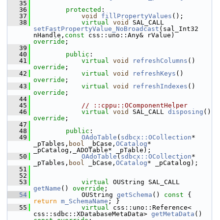
   35
   36
protected
:
   37
void
fillPropertyValues
();
   38
virtual
void
 SAL_CALL 
setFastPropertyValue_NoBroadcast
(sal_Int32 
nHandle,
const
 css::uno::Any& rValue) 
override
;
   39
   40
public
:
   41
virtual
void
refreshColumns
() 
override
;
   42
virtual
void
refreshKeys
() 
override
;
   43
virtual
void
refreshIndexes
() 
override
;
   44
   45
// ::cppu::OComponentHelper
   46
virtual
void
 SAL_CALL 
disposing
() 
override
;
   47
   48
public
:
   49
OAdoTable
(
sdbcx::OCollection
* 
_pTables,
bool
 _bCase,
OCatalog
* 
_pCatalog,_ADOTable* _pTable);
   50
OAdoTable
(
sdbcx::OCollection
* 
_pTables,
bool
 _bCase,
OCatalog
* _pCatalog);
   51
   52
   53
virtual
 OUString SAL_CALL 
getName
() 
override
;
   54
            OUString 
getSchema
()
 const 
{ 
return
m_SchemaName
; }
   55
virtual
 css::uno::Reference< 
css::sdbc::XDatabaseMetaData> 
getMetaData
() 