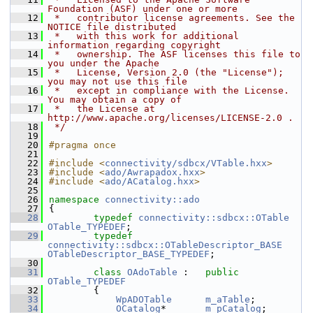
Foundation (ASF) under one or more
   12
 *   contributor license agreements. See the 
NOTICE file distributed
   13
 *   with this work for additional 
information regarding copyright
   14
 *   ownership. The ASF licenses this file to 
you under the Apache
   15
 *   License, Version 2.0 (the "License"); 
you may not use this file
   16
 *   except in compliance with the License. 
You may obtain a copy of
   17
 *   the License at 
http://www.apache.org/licenses/LICENSE-2.0 .
   18
 */
   19
   20
#pragma once
   21
   22
#include <
connectivity/sdbcx/VTable.hxx
>
   23
#include <
ado/Awrapadox.hxx
>
   24
#include <
ado/ACatalog.hxx
>
   25
   26
namespace 
connectivity::ado
   27
{
   28
typedef
connectivity::sdbcx::OTable
OTable_TYPEDEF
;
   29
typedef
connectivity::sdbcx::OTableDescriptor_BASE
OTableDescriptor_BASE_TYPEDEF
;
   30
   31
class 
OAdoTable
 :   
public
OTable_TYPEDEF
   32
        {
   33
WpADOTable
m_aTable
;
   34
OCatalog
*       
m_pCatalog
;