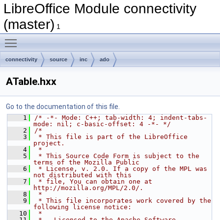
LibreOffice Module connectivity
(master)
1
Toggle main menu visibility
connectivity
source
inc
ado
ATable.hxx
Go to the documentation of this file.
    1
/* -*- Mode: C++; tab-width: 4; indent-tabs-
mode: nil; c-basic-offset: 4 -*- */
    2
/*
    3
 * This file is part of the LibreOffice 
project.
    4
 *
    5
 * This Source Code Form is subject to the 
terms of the Mozilla Public
    6
 * License, v. 2.0. If a copy of the MPL was 
not distributed with this
    7
 * file, You can obtain one at 
http://mozilla.org/MPL/2.0/.
    8
 *
    9
 * This file incorporates work covered by the 
following license notice:
   10
 *
   11
 *   Licensed to the Apache Software 