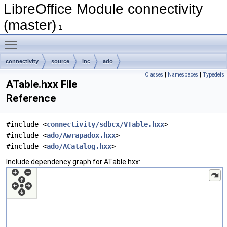
LibreOffice Module connectivity
(master)
1
Toggle main menu visibility
connectivity
source
inc
ado
Classes
|
Namespaces
|
Typedefs
ATable.hxx File
Reference
#include <
connectivity/sdbcx/VTable.hxx
>
#include <
ado/Awrapadox.hxx
>
#include <
ado/ACatalog.hxx
>
Include dependency graph for ATable.hxx: