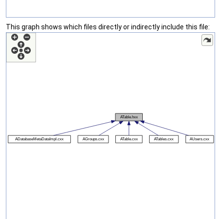
This graph shows which files directly or indirectly include this file: