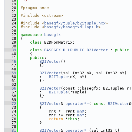
   18
 */
   19
   20
#pragma once
   21
   22
#include <ostream>
   23
   24
#include <
basegfx/tuple/b2ituple.hxx
>
   25
#include <
basegfx/basegfxdllapi.h
>
   26
   27
namespace 
basegfx
   28
{
   29
class 
B2DHomMatrix;
   30
   39
class 
BASEGFX_DLLPUBLIC
B2IVector
 : 
public
   40
    {
   41
public
:
   46
B2IVector
()
   47
        {}
   48
   59
B2IVector
(sal_Int32 nX, sal_Int32 nY)
   60
        :   
B2ITuple
(nX, nY)
   61
        {}
   62
   66
B2IVector
(const ::basegfx::B2ITuple& rT
   67
        :   
B2ITuple
(rTuple)
   68
        {}
   69
   72
B2IVector
& 
operator*=
( 
const
B2IVector
&
   73
        {
   74
            mnX *= rPnt.
mnX
;
   75
            mnY *= rPnt.
mnY
;
   76
return
 *
this
;
   77
        }
   78
   81
B2IVector
& 
operator*=
(sal_Int32 t)