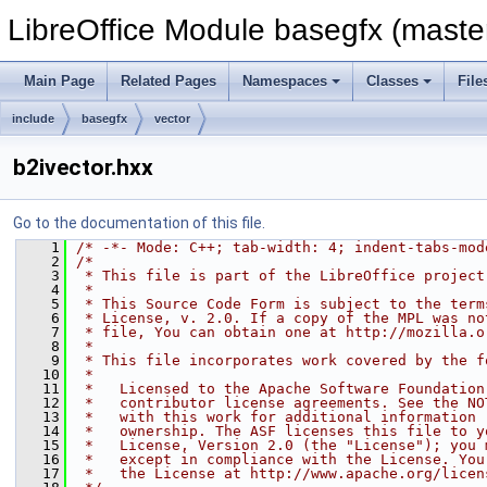
LibreOffice Module basegfx (maste
Main Page
Related Pages
Namespaces
Classes
File
include
basegfx
vector
b2ivector.hxx
Go to the documentation of this file.
    1
/* -*- Mode: C++; tab-width: 4; indent-tabs-mod
    2
/*
    3
 * This file is part of the LibreOffice project
    4
 *
    5
 * This Source Code Form is subject to the term
    6
 * License, v. 2.0. If a copy of the MPL was no
    7
 * file, You can obtain one at http://mozilla.o
    8
 *
    9
 * This file incorporates work covered by the f
   10
 *
   11
 *   Licensed to the Apache Software Foundation
   12
 *   contributor license agreements. See the NO
   13
 *   with this work for additional information 
   14
 *   ownership. The ASF licenses this file to y
   15
 *   License, Version 2.0 (the "License"); you 
   16
 *   except in compliance with the License. You
   17
 *   the License at http://www.apache.org/licen