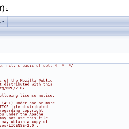
r)
1
s
e: nil; c-basic-offset: 4 -*- */
.
s of the Mozilla Public
t distributed with this
rg/MPL/2.0/.
ollowing license notice:
 (ASF) under one or more
TICE file distributed
regarding copyright
ou under the Apache
may not use this file
 may obtain a copy of
ses/LICENSE-2.0 .