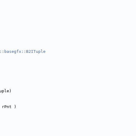
::basegfx::B2ITuple
uple)
 rPnt )