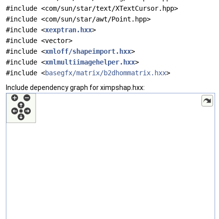
#include <com/sun/star/text/XTextCursor.hpp>
#include <com/sun/star/awt/Point.hpp>
#include <
xexptran.hxx
>
#include <vector>
#include <
xmloff/shapeimport.hxx
>
#include <
xmlmultiimagehelper.hxx
>
#include <
basegfx/matrix/b2dhommatrix.hxx
>
Include dependency graph for ximpshap.hxx: