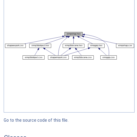
Go to the source code of this file.