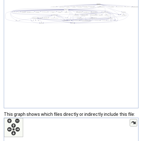
This graph shows which files directly or indirectly include this file: