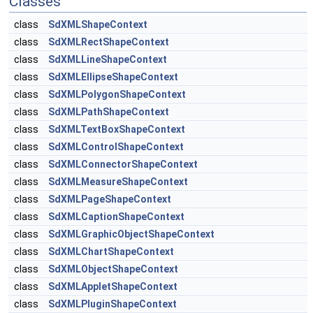
Classes
class
SdXMLShapeContext
class
SdXMLRectShapeContext
class
SdXMLLineShapeContext
class
SdXMLEllipseShapeContext
class
SdXMLPolygonShapeContext
class
SdXMLPathShapeContext
class
SdXMLTextBoxShapeContext
class
SdXMLControlShapeContext
class
SdXMLConnectorShapeContext
class
SdXMLMeasureShapeContext
class
SdXMLPageShapeContext
class
SdXMLCaptionShapeContext
class
SdXMLGraphicObjectShapeContext
class
SdXMLChartShapeContext
class
SdXMLObjectShapeContext
class
SdXMLAppletShapeContext
class
SdXMLPluginShapeContext