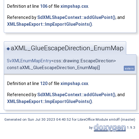
Definition at line
106
of file
ximpshap.cxx
.
Referenced by
SdXMLShapeContext::addGluePoint()
, and
XMLShapeExport::ImpExportGluePoints()
.
aXML_GlueEscapeDirection_EnumMap
◆
SvXMLEnumMapEntry
<css::drawing::EscapeDirection>
const aXML_GlueEscapeDirection_EnumMap[]
extern
Definition at line
120
of file
ximpshap.cxx
.
Referenced by
SdXMLShapeContext::addGluePoint()
, and
XMLShapeExport::ImpExportGluePoints()
.
Generated on Sun Jul 30 2023 04:40:52 for LibreOffice Module xmloff (master)
by
1.9.3