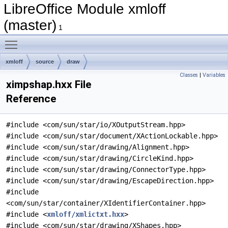
LibreOffice Module xmloff
(master)
1
Toggle main menu visibility
xmloff
source
draw
Classes
|
Variables
ximpshap.hxx File
Reference
#include <com/sun/star/io/XOutputStream.hpp>
#include <com/sun/star/document/XActionLockable.hpp>
#include <com/sun/star/drawing/Alignment.hpp>
#include <com/sun/star/drawing/CircleKind.hpp>
#include <com/sun/star/drawing/ConnectorType.hpp>
#include <com/sun/star/drawing/EscapeDirection.hpp>
#include
<com/sun/star/container/XIdentifierContainer.hpp>
#include <
xmloff/xmlictxt.hxx
>
#include <com/sun/star/drawing/XShapes.hpp>