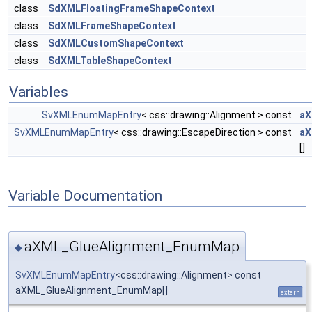
class
SdXMLFloatingFrameShapeContext
class
SdXMLFrameShapeContext
class
SdXMLCustomShapeContext
class
SdXMLTableShapeContext
Variables
SvXMLEnumMapEntry
< css::drawing::Alignment > const
aX
SvXMLEnumMapEntry
< css::drawing::EscapeDirection > const
aX
[]
Variable Documentation
aXML_GlueAlignment_EnumMap
◆
SvXMLEnumMapEntry
<css::drawing::Alignment> const
aXML_GlueAlignment_EnumMap[]
extern