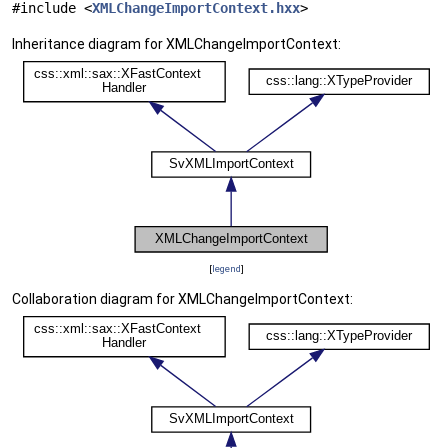
#include <
XMLChangeImportContext.hxx
>
Inheritance diagram for XMLChangeImportContext:
[
legend
]
Collaboration diagram for XMLChangeImportContext: