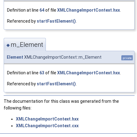
Definition at line
64
of file
XMLChangeImportContext.hxx
.
Referenced by
startFastElement()
.
m_Element
◆
Element
XMLChangeImportContext::m_Element
private
Definition at line
63
of file
XMLChangeImportContext.hxx
.
Referenced by
startFastElement()
.
The documentation for this class was generated from the
following files:
XMLChangeImportContext.hxx
XMLChangeImportContext.cxx