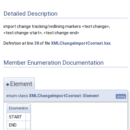
Detailed Description
import change tracking/redlining markers <text:change>,
<text:change-start>, <text:change-end>
Definition at line
38
of file
XMLChangeImportContext.hxx
.
Member Enumeration Documentation
Element
◆
enum class
XMLChangeImportContext::Element
strong
Enumerator
START
END