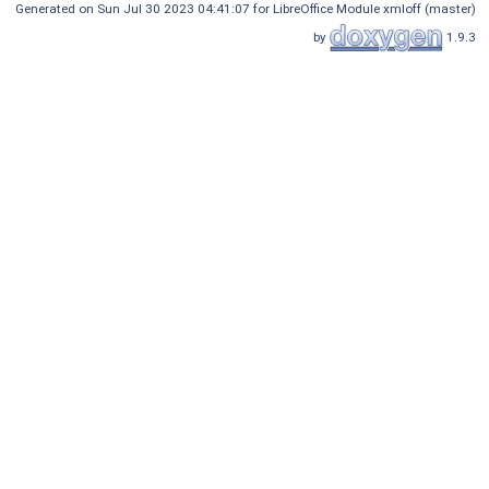
Generated on Sun Jul 30 2023 04:41:07 for LibreOffice Module xmloff (master)
by
1.9.3