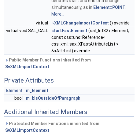
denotes start and end of a change
simultaneously, as in
Element::POINT
.
More...
virtual
~XMLChangeImportContext
() override
virtual void SAL_CALL
startFastElement
(sal_Int32 nElement,
const css::uno::Reference<
css::xml::sax::XFastAttributeList >
&xAttrList) override
Public Member Functions inherited from
SvXMLImportContext
Private Attributes
Element
m_Element
bool
m_bIsOutsideOfParagraph
Additional Inherited Members
Protected Member Functions inherited from
SvXMLImportContext