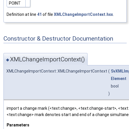
POINT
Definition at line
41
of file
XMLChangeImportContext.hxx
.
Constructor & Destructor Documentation
XMLChangeImportContext()
◆
XMLChangeImportContext::XMLChangeImportContext
(
SvXMLIm
Element
bool
)
import a change mark (<text:change>, <text:change-start>, <text
<text:change> mark denotes start and end of a change simultaneo
Parameters