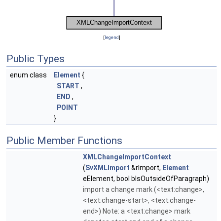
[
legend
]
Public Types
enum class
Element
{
START
,
END
,
POINT
}
Public Member Functions
XMLChangeImportContext
(
SvXMLImport
&rImport,
Element
eElement, bool bIsOutsideOfParagraph)
import a change mark (<text:change>,
<text:change-start>, <text:change-
end>) Note: a <text:change> mark