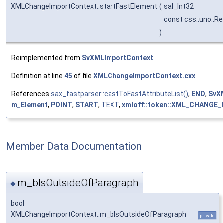
XMLChangeImportContext::startFastElement
(
sal_Int32
const css::uno::Re
)
Reimplemented from
SvXMLImportContext
.
Definition at line
45
of file
XMLChangeImportContext.cxx
.
References
sax_fastparser::castToFastAttributeList()
,
END
,
SvXM
m_Element
,
POINT
,
START
,
TEXT
,
xmloff::token::XML_CHANGE_
Member Data Documentation
m_bIsOutsideOfParagraph
◆
bool
XMLChangeImportContext::m_bIsOutsideOfParagraph
private