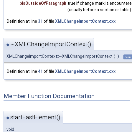
bIsOutsideOfParagraph
true if change mark is encountere
(usually before a section or table)
Definition at line
31
of file
XMLChangeImportContext.cxx
.
~XMLChangeImportContext()
◆
XMLChangeImportContext::~XMLChangeImportContext
(
)
overr
Definition at line
41
of file
XMLChangeImportContext.cxx
.
Member Function Documentation
startFastElement()
◆
void