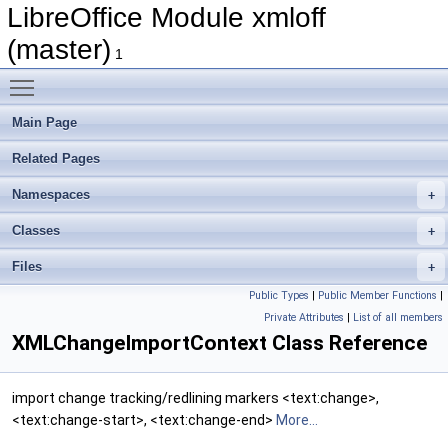
LibreOffice Module xmloff
(master)
1
Toggle main menu visibility
Main Page
Related Pages
Namespaces
Classes
Files
Public Types
|
Public Member Functions
|
Private Attributes
|
List of all members
XMLChangeImportContext Class Reference
import change tracking/redlining markers <text:change>,
<text:change-start>, <text:change-end>
More...