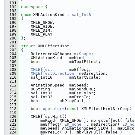
  191
  192
namespace 
{
  193
  194
enum
 XMLActionKind : 
sal_Int8
  195
{
  196
    XMLE_SHOW,
  197
    XMLE_HIDE,
  198
    XMLE_DIM,
  199
    XMLE_PLAY
  200
};
  201
  202
struct 
XMLEffectHint
  203
{
  204
    Reference<XShape> 
mxShape
;
  205
    XMLActionKind   meKind;
  206
bool
            mbTextEffect;
  207
  208
XMLEffect
       meEffect;
  209
XMLEffectDirection
  meDirection;
  210
    sal_Int16       mnStartScale;
  211
  212
    AnimationSpeed  meSpeed;
  213
    OUString        maSoundURL;
  214
    sal_Int32       maDimColor;
  215
    sal_Int32       mnPresId;
  216
bool
        mbPlayFull;
  217
  218
bool
operator<
(
const
 XMLEffectHint& rComp)
 
  219
  220
    XMLEffectHint()
  221
    :   meKind( XMLE_SHOW ), mbTextEffect( fals
  222
        meEffect( 
EK_none
 ), meDirection( 
ED_no
  223
        meSpeed( AnimationSpeed_SLOW ), maDimCo
  224
        mnPresId( 0 ), mbPlayFull( false )