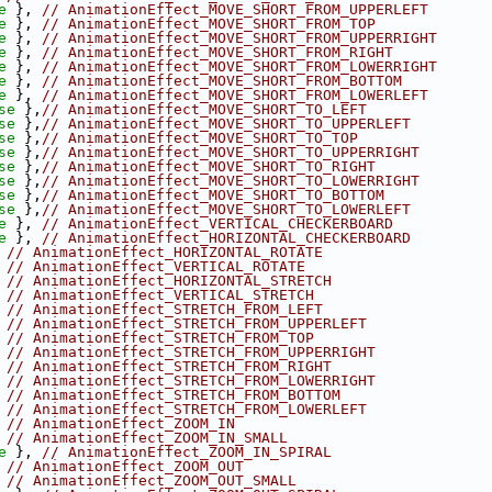
e
 }, 
// AnimationEffect_MOVE_SHORT_FROM_UPPERLEFT
e
 }, 
// AnimationEffect_MOVE_SHORT_FROM_TOP
e
 }, 
// AnimationEffect_MOVE_SHORT_FROM_UPPERRIGHT
e
 }, 
// AnimationEffect_MOVE_SHORT_FROM_RIGHT
e
 }, 
// AnimationEffect_MOVE_SHORT_FROM_LOWERRIGHT
e
 }, 
// AnimationEffect_MOVE_SHORT_FROM_BOTTOM
e
 }, 
// AnimationEffect_MOVE_SHORT_FROM_LOWERLEFT
se
 },
// AnimationEffect_MOVE_SHORT_TO_LEFT
se
 },
// AnimationEffect_MOVE_SHORT_TO_UPPERLEFT
se
 },
// AnimationEffect_MOVE_SHORT_TO_TOP
se
 },
// AnimationEffect_MOVE_SHORT_TO_UPPERRIGHT
se
 },
// AnimationEffect_MOVE_SHORT_TO_RIGHT
se
 },
// AnimationEffect_MOVE_SHORT_TO_LOWERRIGHT
se
 },
// AnimationEffect_MOVE_SHORT_TO_BOTTOM
se
 },
// AnimationEffect_MOVE_SHORT_TO_LOWERLEFT
e
 }, 
// AnimationEffect_VERTICAL_CHECKERBOARD
e
 }, 
// AnimationEffect_HORIZONTAL_CHECKERBOARD
 
// AnimationEffect_HORIZONTAL_ROTATE
 
// AnimationEffect_VERTICAL_ROTATE
 
// AnimationEffect_HORIZONTAL_STRETCH
 
// AnimationEffect_VERTICAL_STRETCH
 
// AnimationEffect_STRETCH_FROM_LEFT
 
// AnimationEffect_STRETCH_FROM_UPPERLEFT
 
// AnimationEffect_STRETCH_FROM_TOP
 
// AnimationEffect_STRETCH_FROM_UPPERRIGHT
 
// AnimationEffect_STRETCH_FROM_RIGHT
 
// AnimationEffect_STRETCH_FROM_LOWERRIGHT
 
// AnimationEffect_STRETCH_FROM_BOTTOM
 
// AnimationEffect_STRETCH_FROM_LOWERLEFT
 
// AnimationEffect_ZOOM_IN
 
// AnimationEffect_ZOOM_IN_SMALL
e
 }, 
// AnimationEffect_ZOOM_IN_SPIRAL
 
// AnimationEffect_ZOOM_OUT
 
// AnimationEffect_ZOOM_OUT_SMALL