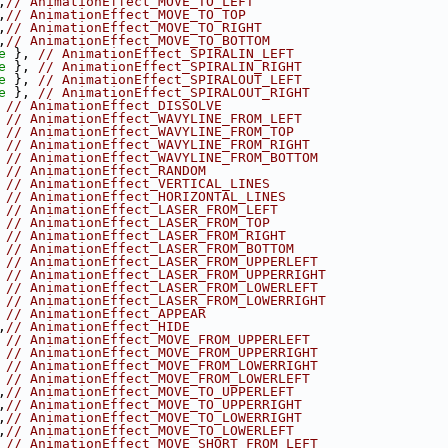
,
// AnimationEffect_MOVE_TO_LEFT
,
// AnimationEffect_MOVE_TO_TOP
,
// AnimationEffect_MOVE_TO_RIGHT
,
// AnimationEffect_MOVE_TO_BOTTOM
e
 }, 
// AnimationEffect_SPIRALIN_LEFT
e
 }, 
// AnimationEffect_SPIRALIN_RIGHT
e
 }, 
// AnimationEffect_SPIRALOUT_LEFT
e
 }, 
// AnimationEffect_SPIRALOUT_RIGHT
 
// AnimationEffect_DISSOLVE
 
// AnimationEffect_WAVYLINE_FROM_LEFT
 
// AnimationEffect_WAVYLINE_FROM_TOP
 
// AnimationEffect_WAVYLINE_FROM_RIGHT
 
// AnimationEffect_WAVYLINE_FROM_BOTTOM
 
// AnimationEffect_RANDOM
 
// AnimationEffect_VERTICAL_LINES
 
// AnimationEffect_HORIZONTAL_LINES
 
// AnimationEffect_LASER_FROM_LEFT
 
// AnimationEffect_LASER_FROM_TOP
 
// AnimationEffect_LASER_FROM_RIGHT
 
// AnimationEffect_LASER_FROM_BOTTOM
 
// AnimationEffect_LASER_FROM_UPPERLEFT
 
// AnimationEffect_LASER_FROM_UPPERRIGHT
 
// AnimationEffect_LASER_FROM_LOWERLEFT
 
// AnimationEffect_LASER_FROM_LOWERRIGHT
 
// AnimationEffect_APPEAR
,
// AnimationEffect_HIDE
 
// AnimationEffect_MOVE_FROM_UPPERLEFT
 
// AnimationEffect_MOVE_FROM_UPPERRIGHT
 
// AnimationEffect_MOVE_FROM_LOWERRIGHT
 
// AnimationEffect_MOVE_FROM_LOWERLEFT
,
// AnimationEffect_MOVE_TO_UPPERLEFT
,
// AnimationEffect_MOVE_TO_UPPERRIGHT
,
// AnimationEffect_MOVE_TO_LOWERRIGHT
,
// AnimationEffect_MOVE_TO_LOWERLEFT
 
// AnimationEffect_MOVE_SHORT_FROM_LEFT