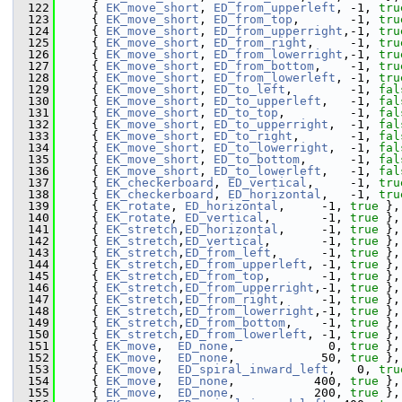
  122
    { 
EK_move_short
, 
ED_from_upperleft
, -1, 
tru
  123
    { 
EK_move_short
, 
ED_from_top
,       -1, 
tru
  124
    { 
EK_move_short
, 
ED_from_upperright
,-1, 
tru
  125
    { 
EK_move_short
, 
ED_from_right
,     -1, 
tru
  126
    { 
EK_move_short
, 
ED_from_lowerright
,-1, 
tru
  127
    { 
EK_move_short
, 
ED_from_bottom
,    -1, 
tru
  128
    { 
EK_move_short
, 
ED_from_lowerleft
, -1, 
tru
  129
    { 
EK_move_short
, 
ED_to_left
,        -1, 
fal
  130
    { 
EK_move_short
, 
ED_to_upperleft
,   -1, 
fal
  131
    { 
EK_move_short
, 
ED_to_top
,         -1, 
fal
  132
    { 
EK_move_short
, 
ED_to_upperright
,  -1, 
fal
  133
    { 
EK_move_short
, 
ED_to_right
,       -1, 
fal
  134
    { 
EK_move_short
, 
ED_to_lowerright
,  -1, 
fal
  135
    { 
EK_move_short
, 
ED_to_bottom
,      -1, 
fal
  136
    { 
EK_move_short
, 
ED_to_lowerleft
,   -1, 
fal
  137
    { 
EK_checkerboard
, 
ED_vertical
,     -1, 
tru
  138
    { 
EK_checkerboard
, 
ED_horizontal
,   -1, 
tru
  139
    { 
EK_rotate
, 
ED_horizontal
,     -1, 
true
 },
  140
    { 
EK_rotate
, 
ED_vertical
,       -1, 
true
 },
  141
    { 
EK_stretch
,
ED_horizontal
,     -1, 
true
 },
  142
    { 
EK_stretch
,
ED_vertical
,       -1, 
true
 },
  143
    { 
EK_stretch
,
ED_from_left
,      -1, 
true
 },
  144
    { 
EK_stretch
,
ED_from_upperleft
, -1, 
true
 },
  145
    { 
EK_stretch
,
ED_from_top
,       -1, 
true
 },
  146
    { 
EK_stretch
,
ED_from_upperright
,-1, 
true
 },
  147
    { 
EK_stretch
,
ED_from_right
,     -1, 
true
 },
  148
    { 
EK_stretch
,
ED_from_lowerright
,-1, 
true
 },
  149
    { 
EK_stretch
,
ED_from_bottom
,    -1, 
true
 },
  150
    { 
EK_stretch
,
ED_from_lowerleft
, -1, 
true
 },
  151
    { 
EK_move
,  
ED_none
,             0, 
true
 },
  152
    { 
EK_move
,  
ED_none
,            50, 
true
 },
  153
    { 
EK_move
,  
ED_spiral_inward_left
,   0, 
tru
  154
    { 
EK_move
,  
ED_none
,           400, 
true
 },
  155
    { 
EK_move
,  
ED_none
,           200, 
true
 },