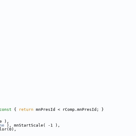
const 
{ 
return
 mnPresId < rComp.mnPresId; }
e ),
ne
 ), mnStartScale( -1 ),
lor(0),