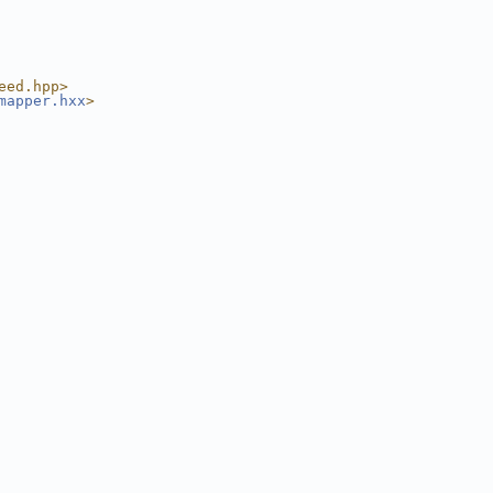
eed.hpp>
mapper.hxx
>