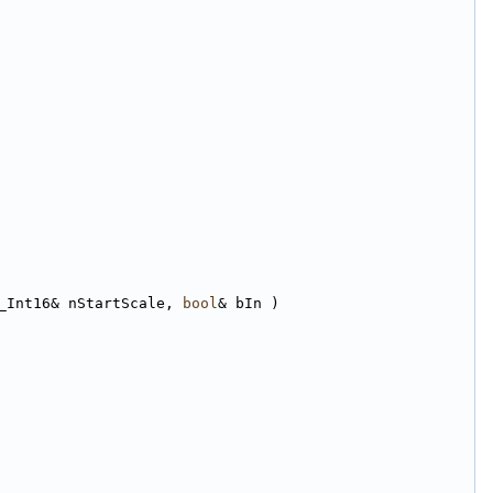
_Int16& nStartScale, 
bool
& bIn )