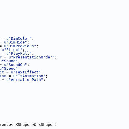
 = 
u
"DimColor"
;
= 
u
"DimHide"
;
= 
u
"DimPrevious"
;
 
u
"Effect"
;
 = 
u
"PlayFull"
;
r
 = 
u
"PresentationOrder"
;
u
"Sound"
;
= 
u
"SoundOn"
;
u
"Speed"
;
ct
 = 
u
"TextEffect"
;
ion
 = 
u
"IsAnimation"
;
 = 
u
"AnimationPath"
;
rence< XShape >& xShape )