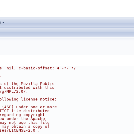
1
s
e: nil; c-basic-offset: 4 -*- */
.
s of the Mozilla Public
t distributed with this
rg/MPL/2.0/.
ollowing license notice:
 (ASF) under one or more
TICE file distributed
regarding copyright
ou under the Apache
may not use this file
 may obtain a copy of
ses/LICENSE-2.0 .