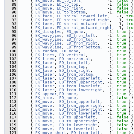
   87
    { 
EK_move
, 
ED_to_left
,          -1, 
false
 }
   88
    { 
EK_move
, 
ED_to_top
,           -1, 
false
 }
   89
    { 
EK_move
, 
ED_to_right
,         -1, 
false
 }
   90
    { 
EK_move
, 
ED_to_bottom
,        -1, 
false
 }
   91
    { 
EK_fade
, 
ED_spiral_inward_left
,   -1, 
tru
   92
    { 
EK_fade
, 
ED_spiral_inward_right
,  -1, 
tru
   93
    { 
EK_fade
, 
ED_spiral_outward_left
,  -1, 
tru
   94
    { 
EK_fade
, 
ED_spiral_outward_right
, -1, 
tru
   95
    { 
EK_dissolve
, 
ED_none
,         -1, 
true
 },
   96
    { 
EK_wavyline
, 
ED_from_left
,    -1, 
true
 },
   97
    { 
EK_wavyline
, 
ED_from_top
,     -1, 
true
 },
   98
    { 
EK_wavyline
, 
ED_from_right
,   -1, 
true
 },
   99
    { 
EK_wavyline
, 
ED_from_bottom
,  -1, 
true
 },
  100
    { 
EK_random
, 
ED_none
,           -1, 
true
 },
  101
    { 
EK_lines
, 
ED_vertical
,        -1, 
true
 },
  102
    { 
EK_lines
, 
ED_horizontal
,      -1, 
true
 },
  103
    { 
EK_laser
, 
ED_from_left
,       -1, 
true
 },
  104
    { 
EK_laser
, 
ED_from_top
,        -1, 
true
 },
  105
    { 
EK_laser
, 
ED_from_right
,      -1, 
true
 },
  106
    { 
EK_laser
, 
ED_from_bottom
,     -1, 
true
 },
  107
    { 
EK_laser
, 
ED_from_upperleft
,  -1, 
true
 },
  108
    { 
EK_laser
, 
ED_from_upperright
, -1, 
true
 },
  109
    { 
EK_laser
, 
ED_from_lowerleft
,  -1, 
true
 },
  110
    { 
EK_laser
, 
ED_from_lowerright
, -1, 
true
 },
  111
    { 
EK_appear
,
ED_none
,            -1, 
true
 },
  112
    { 
EK_hide
,  
ED_none
,            -1, 
false
 }
  113
    { 
EK_move
,  
ED_from_upperleft
,  -1, 
true
 },
  114
    { 
EK_move
,  
ED_from_upperright
, -1, 
true
 },
  115
    { 
EK_move
,  
ED_from_lowerright
, -1, 
true
 },
  116
    { 
EK_move
,  
ED_from_lowerleft
,  -1, 
true
 },
  117
    { 
EK_move
,  
ED_to_upperleft
,    -1, 
false
 }
  118
    { 
EK_move
,  
ED_to_upperright
,   -1, 
false
 }
  119
    { 
EK_move
,  
ED_to_lowerright
,   -1, 
false
 }
  120
    { 
EK_move
,  
ED_to_lowerleft
,    -1, 
false
 }
  121
    { 
EK_move_short
, 
ED_from_left
,  -1, 
true
 },