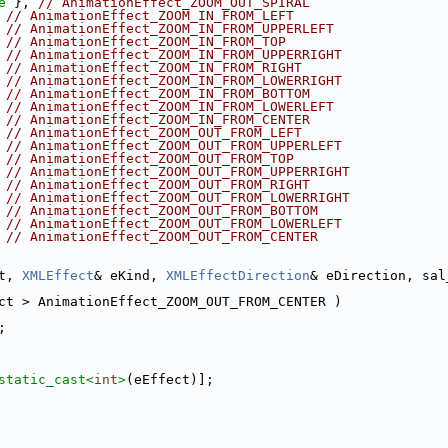
e
 }, 
// AnimationEffect_ZOOM_OUT_SPIRAL
 
// AnimationEffect_ZOOM_IN_FROM_LEFT
 
// AnimationEffect_ZOOM_IN_FROM_UPPERLEFT
 
// AnimationEffect_ZOOM_IN_FROM_TOP
 
// AnimationEffect_ZOOM_IN_FROM_UPPERRIGHT
 
// AnimationEffect_ZOOM_IN_FROM_RIGHT
 
// AnimationEffect_ZOOM_IN_FROM_LOWERRIGHT
 
// AnimationEffect_ZOOM_IN_FROM_BOTTOM
 
// AnimationEffect_ZOOM_IN_FROM_LOWERLEFT
 
// AnimationEffect_ZOOM_IN_FROM_CENTER
 
// AnimationEffect_ZOOM_OUT_FROM_LEFT
 
// AnimationEffect_ZOOM_OUT_FROM_UPPERLEFT
 
// AnimationEffect_ZOOM_OUT_FROM_TOP
 
// AnimationEffect_ZOOM_OUT_FROM_UPPERRIGHT
 
// AnimationEffect_ZOOM_OUT_FROM_RIGHT
 
// AnimationEffect_ZOOM_OUT_FROM_LOWERRIGHT
 
// AnimationEffect_ZOOM_OUT_FROM_BOTTOM
 
// AnimationEffect_ZOOM_OUT_FROM_LOWERLEFT
 
// AnimationEffect_ZOOM_OUT_FROM_CENTER
t, 
XMLEffect
& eKind, 
XMLEffectDirection
& eDirection, sal
ct > AnimationEffect_ZOOM_OUT_FROM_CENTER )
;
static_cast<
int
>
(eEffect)];