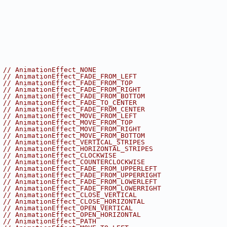
 
// AnimationEffect_NONE
 
// AnimationEffect_FADE_FROM_LEFT
 
// AnimationEffect_FADE_FROM_TOP
 
// AnimationEffect_FADE_FROM_RIGHT
 
// AnimationEffect_FADE_FROM_BOTTOM
 
// AnimationEffect_FADE_TO_CENTER
 
// AnimationEffect_FADE_FROM_CENTER
 
// AnimationEffect_MOVE_FROM_LEFT
 
// AnimationEffect_MOVE_FROM_TOP
 
// AnimationEffect_MOVE_FROM_RIGHT
 
// AnimationEffect_MOVE_FROM_BOTTOM
 
// AnimationEffect_VERTICAL_STRIPES
 
// AnimationEffect_HORIZONTAL_STRIPES
 
// AnimationEffect_CLOCKWISE
 
// AnimationEffect_COUNTERCLOCKWISE
 
// AnimationEffect_FADE_FROM_UPPERLEFT
 
// AnimationEffect_FADE_FROM_UPPERRIGHT
 
// AnimationEffect_FADE_FROM_LOWERLEFT
 
// AnimationEffect_FADE_FROM_LOWERRIGHT
 
// AnimationEffect_CLOSE_VERTICAL
 
// AnimationEffect_CLOSE_HORIZONTAL
 
// AnimationEffect_OPEN_VERTICAL
 
// AnimationEffect_OPEN_HORIZONTAL
 
// AnimationEffect_PATH