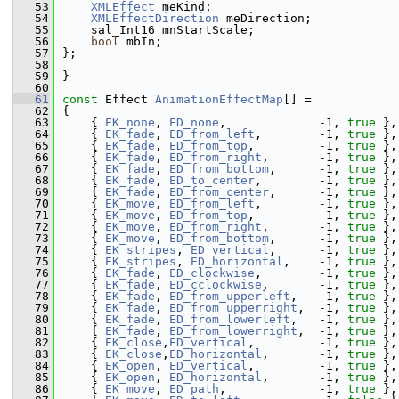
   53
XMLEffect
 meKind;
   54
XMLEffectDirection
 meDirection;
   55
    sal_Int16 mnStartScale;
   56
bool
 mbIn;
   57
};
   58
   59
}
   60
   61
const
 Effect 
AnimationEffectMap
[] =
   62
{
   63
    { 
EK_none
, 
ED_none
,             -1, 
true
 },
   64
    { 
EK_fade
, 
ED_from_left
,        -1, 
true
 },
   65
    { 
EK_fade
, 
ED_from_top
,         -1, 
true
 },
   66
    { 
EK_fade
, 
ED_from_right
,       -1, 
true
 },
   67
    { 
EK_fade
, 
ED_from_bottom
,      -1, 
true
 },
   68
    { 
EK_fade
, 
ED_to_center
,        -1, 
true
 },
   69
    { 
EK_fade
, 
ED_from_center
,      -1, 
true
 },
   70
    { 
EK_move
, 
ED_from_left
,        -1, 
true
 },
   71
    { 
EK_move
, 
ED_from_top
,         -1, 
true
 },
   72
    { 
EK_move
, 
ED_from_right
,       -1, 
true
 },
   73
    { 
EK_move
, 
ED_from_bottom
,      -1, 
true
 },
   74
    { 
EK_stripes
, 
ED_vertical
,      -1, 
true
 },
   75
    { 
EK_stripes
, 
ED_horizontal
,    -1, 
true
 },
   76
    { 
EK_fade
, 
ED_clockwise
,        -1, 
true
 },
   77
    { 
EK_fade
, 
ED_cclockwise
,       -1, 
true
 },
   78
    { 
EK_fade
, 
ED_from_upperleft
,   -1, 
true
 },
   79
    { 
EK_fade
, 
ED_from_upperright
,  -1, 
true
 },
   80
    { 
EK_fade
, 
ED_from_lowerleft
,   -1, 
true
 },
   81
    { 
EK_fade
, 
ED_from_lowerright
,  -1, 
true
 },
   82
    { 
EK_close
,
ED_vertical
,         -1, 
true
 },
   83
    { 
EK_close
,
ED_horizontal
,       -1, 
true
 },
   84
    { 
EK_open
, 
ED_vertical
,         -1, 
true
 },
   85
    { 
EK_open
, 
ED_horizontal
,       -1, 
true
 },
   86
    { 
EK_move
, 
ED_path
,             -1, 
true
 },