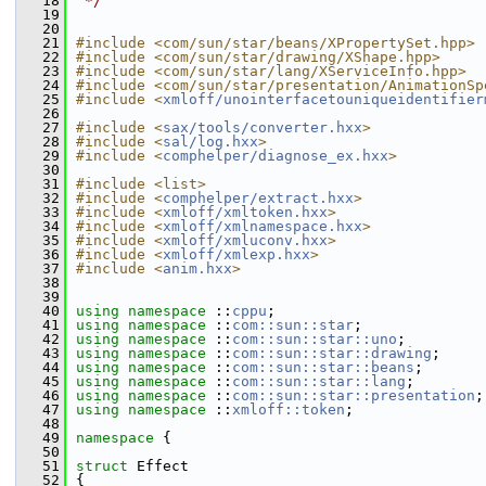
   18
 */
   19
   20
   21
#include <com/sun/star/beans/XPropertySet.hpp>
   22
#include <com/sun/star/drawing/XShape.hpp>
   23
#include <com/sun/star/lang/XServiceInfo.hpp>
   24
#include <com/sun/star/presentation/AnimationSp
   25
#include <
xmloff/unointerfacetouniqueidentifier
   26
   27
#include <
sax/tools/converter.hxx
>
   28
#include <
sal/log.hxx
>
   29
#include <
comphelper/diagnose_ex.hxx
>
   30
   31
#include <list>
   32
#include <
comphelper/extract.hxx
>
   33
#include <
xmloff/xmltoken.hxx
>
   34
#include <
xmloff/xmlnamespace.hxx
>
   35
#include <
xmloff/xmluconv.hxx
>
   36
#include <
xmloff/xmlexp.hxx
>
   37
#include <
anim.hxx
>
   38
   39
   40
using namespace 
::
cppu
;
   41
using namespace 
::
com::sun::star
;
   42
using namespace 
::
com::sun::star::uno
;
   43
using namespace 
::
com::sun::star::drawing
;
   44
using namespace 
::
com::sun::star::beans
;
   45
using namespace 
::
com::sun::star::lang
;
   46
using namespace 
::
com::sun::star::presentation
;
   47
using namespace 
::
xmloff::token
;
   48
   49
namespace 
{
   50
   51
struct 
Effect
   52
{