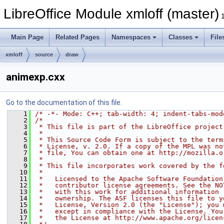
LibreOffice Module xmloff (master)
Main Page
Related Pages
Namespaces
Classes
File
xmloff
source
draw
animexp.cxx
Go to the documentation of this file.
    1
/* -*- Mode: C++; tab-width: 4; indent-tabs-mod
    2
/*
    3
 * This file is part of the LibreOffice project
    4
 *
    5
 * This Source Code Form is subject to the term
    6
 * License, v. 2.0. If a copy of the MPL was no
    7
 * file, You can obtain one at http://mozilla.o
    8
 *
    9
 * This file incorporates work covered by the f
   10
 *
   11
 *   Licensed to the Apache Software Foundation
   12
 *   contributor license agreements. See the NO
   13
 *   with this work for additional information 
   14
 *   ownership. The ASF licenses this file to y
   15
 *   License, Version 2.0 (the "License"); you 
   16
 *   except in compliance with the License. You
   17
 *   the License at http://www.apache.org/licen