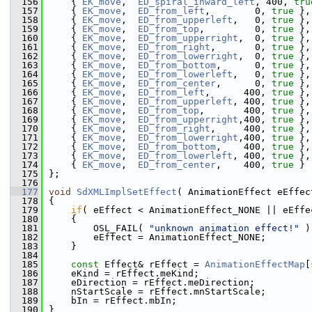
  156
    { 
EK_move
,  
ED_spiral_inward_left
, 400, 
tru
  157
    { 
EK_move
,  
ED_from_left
,        0, 
true
 },
  158
    { 
EK_move
,  
ED_from_upperleft
,   0, 
true
 },
  159
    { 
EK_move
,  
ED_from_top
,         0, 
true
 },
  160
    { 
EK_move
,  
ED_from_upperright
,  0, 
true
 },
  161
    { 
EK_move
,  
ED_from_right
,       0, 
true
 },
  162
    { 
EK_move
,  
ED_from_lowerright
,  0, 
true
 },
  163
    { 
EK_move
,  
ED_from_bottom
,      0, 
true
 },
  164
    { 
EK_move
,  
ED_from_lowerleft
,   0, 
true
 },
  165
    { 
EK_move
,  
ED_from_center
,      0, 
true
 },
  166
    { 
EK_move
,  
ED_from_left
,      400, 
true
 },
  167
    { 
EK_move
,  
ED_from_upperleft
, 400, 
true
 },
  168
    { 
EK_move
,  
ED_from_top
,       400, 
true
 },
  169
    { 
EK_move
,  
ED_from_upperright
,400, 
true
 },
  170
    { 
EK_move
,  
ED_from_right
,     400, 
true
 },
  171
    { 
EK_move
,  
ED_from_lowerright
,400, 
true
 },
  172
    { 
EK_move
,  
ED_from_bottom
,    400, 
true
 },
  173
    { 
EK_move
,  
ED_from_lowerleft
, 400, 
true
 },
  174
    { 
EK_move
,  
ED_from_center
,    400, 
true
 } 
  175
};
  176
  177
void
SdXMLImplSetEffect
( AnimationEffect eEffec
  178
{
  179
if
( eEffect < AnimationEffect_NONE || eEffe
  180
    {
  181
        OSL_FAIL( 
"unknown animation effect!"
 )
  182
        eEffect = AnimationEffect_NONE;
  183
    }
  184
  185
const
 Effect& rEffect = 
AnimationEffectMap
[
  186
    eKind = rEffect.meKind;
  187
    eDirection = rEffect.meDirection;
  188
    nStartScale = rEffect.mnStartScale;
  189
    bIn = rEffect.mbIn;
  190
}