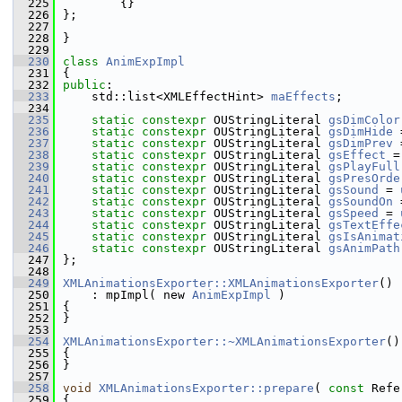
  225
        {}
  226
};
  227
  228
}
  229
  230
class 
AnimExpImpl
  231
{
  232
public
:
  233
    std::list<XMLEffectHint> 
maEffects
;
  234
  235
static
constexpr
 OUStringLiteral 
gsDimColor
  236
static
constexpr
 OUStringLiteral 
gsDimHide
 
  237
static
constexpr
 OUStringLiteral 
gsDimPrev
 
  238
static
constexpr
 OUStringLiteral 
gsEffect
 =
  239
static
constexpr
 OUStringLiteral 
gsPlayFull
  240
static
constexpr
 OUStringLiteral 
gsPresOrde
  241
static
constexpr
 OUStringLiteral 
gsSound
 = 
  242
static
constexpr
 OUStringLiteral 
gsSoundOn
 
  243
static
constexpr
 OUStringLiteral 
gsSpeed
 = 
  244
static
constexpr
 OUStringLiteral 
gsTextEffe
  245
static
constexpr
 OUStringLiteral 
gsIsAnimat
  246
static
constexpr
 OUStringLiteral 
gsAnimPath
  247
};
  248
  249
XMLAnimationsExporter::XMLAnimationsExporter
()
  250
    : mpImpl( new 
AnimExpImpl
 )
  251
{
  252
}
  253
  254
XMLAnimationsExporter::~XMLAnimationsExporter
()
  255
{
  256
}
  257
  258
void
XMLAnimationsExporter::prepare
( 
const
 Refe
  259
{