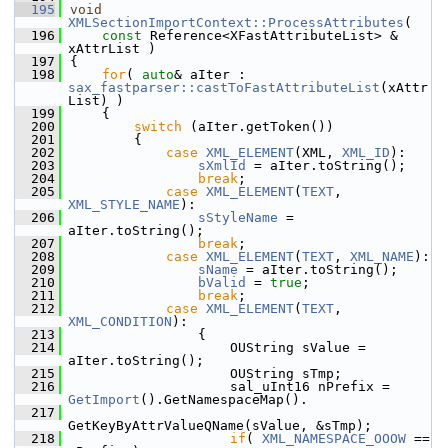
  195
void
XMLSectionImportContext::ProcessAttributes
(
  196
const
 Reference<XFastAttributeList> & 
xAttrList )
  197
{
  198
for
( 
auto
& aIter : 
sax_fastparser::castToFastAttributeList
(xAttr
List) )
  199
    {
  200
switch
 (aIter.getToken())
  201
        {
  202
case
XML_ELEMENT
(XML, 
XML_ID
):
  203
sXmlId
 = aIter.toString();
  204
break
;
  205
case
XML_ELEMENT
(
TEXT
, 
XML_STYLE_NAME
):
  206
sStyleName
 = 
aIter.toString();
  207
break
;
  208
case
XML_ELEMENT
(
TEXT
, 
XML_NAME
):
  209
sName
 = aIter.toString();
  210
bValid
 = 
true
;
  211
break
;
  212
case
XML_ELEMENT
(
TEXT
, 
XML_CONDITION
):
  213
                {
  214
                    OUString sValue = 
aIter.toString();
  215
                    OUString sTmp;
  216
                    sal_uInt16 nPrefix = 
GetImport
().GetNamespaceMap().
  217
GetKeyByAttrValueQName(sValue, &sTmp);
  218
if
( 
XML_NAMESPACE_OOOW
 == 