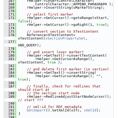
  167
    rHelper->InsertControlCharacter(
  168
        ControlCharacter::APPEND_PARAGRAPH );
  169
    rHelper->InsertString(sMarkerString);
  170
  171
// select first marker
  172
    rHelper->GetCursor()->gotoRange(xStart, 
false
);
  173
    rHelper->GetCursor()->goRight(1, 
true
);
  174
  175
// convert section to XTextContent
  176
    Reference<XTextContent> 
xTextContent(
xSectionPropertySet
,
  177
UNO_QUERY);
  178
  179
// and insert (over marker)
  180
    rHelper->GetText()->insertTextContent(
  181
        rHelper->GetCursorAsRange(), 
xTextContent, 
true
 );
  182
  183
// and delete first marker (in section)
  184
    rHelper->GetText()->insertString(
  185
        rHelper->GetCursorAsRange(), 
""
, 
true
);
  186
  187
// finally, check for redlines that 
should start at
  188
// the section start node
  189
    rHelper->RedlineAdjustStartNodeCursor(); 
// start ???
  190
  191
// xml:id for RDF metadata
  192
GetImport
().SetXmlId(xIfc, 
sXmlId
);
  193
}
  194