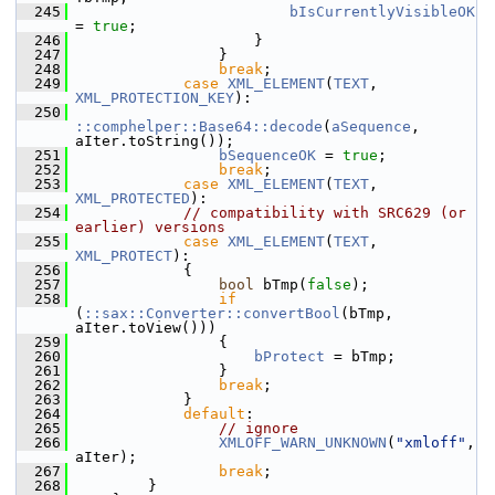
  245
bIsCurrentlyVisibleOK
= 
true
;
  246
                    }
  247
                }
  248
break
;
  249
case
XML_ELEMENT
(
TEXT
, 
XML_PROTECTION_KEY
):
  250
::comphelper::Base64::decode
(
aSequence
, 
aIter.toString());
  251
bSequenceOK
 = 
true
;
  252
break
;
  253
case
XML_ELEMENT
(
TEXT
, 
XML_PROTECTED
):
  254
// compatibility with SRC629 (or 
earlier) versions
  255
case
XML_ELEMENT
(
TEXT
, 
XML_PROTECT
):
  256
            {
  257
bool
 bTmp(
false
);
  258
if
(
::sax::Converter::convertBool
(bTmp, 
aIter.toView()))
  259
                {
  260
bProtect
 = bTmp;
  261
                }
  262
break
;
  263
            }
  264
default
:
  265
// ignore
  266
XMLOFF_WARN_UNKNOWN
(
"xmloff"
, 
aIter);
  267
break
;
  268
        }