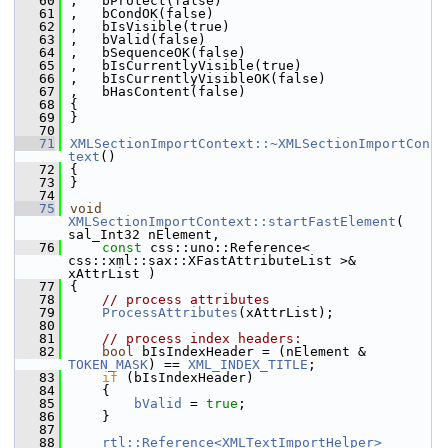
   60
,   bProtect(false)
   61
,   bCondOK(false)
   62
,   bIsVisible(true)
   63
,   bValid(false)
   64
,   bSequenceOK(false)
   65
,   bIsCurrentlyVisible(true)
   66
,   bIsCurrentlyVisibleOK(false)
   67
,   bHasContent(false)
   68
{
   69
}
   70
   71
XMLSectionImportContext::~XMLSectionImportCon
text
()
   72
{
   73
}
   74
   75
void
XMLSectionImportContext::startFastElement
( 
sal_Int32 nElement,
   76
const
 css::uno::Reference< 
css::xml::sax::XFastAttributeList >& 
xAttrList )
   77
{
   78
// process attributes
   79
ProcessAttributes
(xAttrList);
   80
   81
// process index headers:
   82
bool
 bIsIndexHeader = (nElement & 
TOKEN_MASK
) == 
XML_INDEX_TITLE
;
   83
if
 (bIsIndexHeader)
   84
    {
   85
bValid
 = 
true
;
   86
    }
   87
   88
rtl::Reference<XMLTextImportHelper>