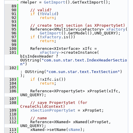
rHelper = 
GetImport
().GetTextImport();
   89
   90
// valid?
   91
if
 (!
bValid
)
   92
return
;
   93
   94
// create text section (as XPropertySet)
   95
    Reference<XMultiServiceFactory> 
xFactory
(
   96
GetImport
().GetModel(),UNO_QUERY);
   97
if
 (!
xFactory
.is())
   98
return
;
   99
  100
    Reference<XInterface> xIfc =
  101
xFactory
->createInstance( 
bIsIndexHeader ? 
OUString(
"com.sun.star.text.IndexHeaderSectio
n"
)
  102
: OUString(
"com.sun.star.text.TextSection"
) 
);
  103
if
 (!xIfc.is())
  104
return
;
  105
  106
    Reference<XPropertySet> xPropSet(xIfc, 
UNO_QUERY);
  107
  108
// save PropertySet (for 
CreateChildContext)
  109
xSectionPropertySet
 = xPropSet;
  110
  111
// name
  112
    Reference<XNamed> xNamed(xPropSet, 
UNO_QUERY);
  113
    xNamed->setName(
sName
);