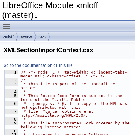
LibreOffice Module xmloff
(master)
1
Toggle main menu visibility
xmloff
source
text
XMLSectionImportContext.cxx
Go to the documentation of this file.
    1
/* -*- Mode: C++; tab-width: 4; indent-tabs-
mode: nil; c-basic-offset: 4 -*- */
    2
/*
    3
 * This file is part of the LibreOffice 
project.
    4
 *
    5
 * This Source Code Form is subject to the 
terms of the Mozilla Public
    6
 * License, v. 2.0. If a copy of the MPL was 
not distributed with this
    7
 * file, You can obtain one at 
http://mozilla.org/MPL/2.0/.
    8
 *
    9
 * This file incorporates work covered by the 
following license notice:
   10
 *
   11
 *   Licensed to the Apache Software 