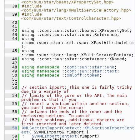
<com/sun/star/beans/XPropertySet.hpp>
   38
#include 
<com/sun/star/lang/XMultiServiceFactory.hpp>
   39
#include 
<com/sun/star/text/ControlCharacter.hpp>
   40
   41
   42
using ::com::sun::star::beans::XPropertySet;
   43
using ::com::sun::star::uno::Reference;
   44
using 
::com::sun::star::xml::sax::XFastAttributeLis
t;
   45
using 
::com::sun::star::lang::XMultiServiceFactory;
   46
using ::com::sun::star::container::XNamed;
   47
   48
using namespace 
::
com::sun::star::uno
;
   49
using namespace 
::
com::sun::star::text
;
   50
using namespace 
::
xmloff::token
;
   51
   52
   53
// section import: This one is fairly tricky 
due to a variety of
   54
// limits of the core or the API. The main 
problem is that if you
   55
// insert a section within another section, 
you can't move the cursor
   56
// between the ends of the inner and the 
enclosing section. To avoid
   57
// these problems, additional markers are 
first inserted and later deleted.
   58
XMLSectionImportContext::XMLSectionImportCont
ext
( SvXMLImport& rImport )
   59
:   
SvXMLImportContext
(rImport)