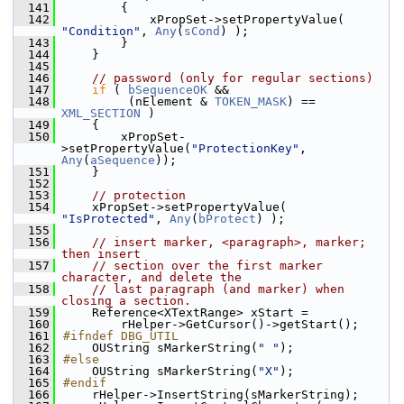
  141
        {
  142
            xPropSet->setPropertyValue( 
"Condition"
, 
Any
(
sCond
) );
  143
        }
  144
    }
  145
  146
// password (only for regular sections)
  147
if
 ( 
bSequenceOK
 &&
  148
         (nElement & 
TOKEN_MASK
) == 
XML_SECTION
 )
  149
    {
  150
        xPropSet-
>setPropertyValue(
"ProtectionKey"
, 
Any
(
aSequence
));
  151
    }
  152
  153
// protection
  154
    xPropSet->setPropertyValue( 
"IsProtected"
, 
Any
(
bProtect
) );
  155
  156
// insert marker, <paragraph>, marker; 
then insert
  157
// section over the first marker 
character, and delete the
  158
// last paragraph (and marker) when 
closing a section.
  159
    Reference<XTextRange> xStart =
  160
        rHelper->GetCursor()->getStart();
  161
#ifndef DBG_UTIL
  162
    OUString sMarkerString(
" "
);
  163
#else
  164
    OUString sMarkerString(
"X"
);
  165
#endif
  166
    rHelper->InsertString(sMarkerString);