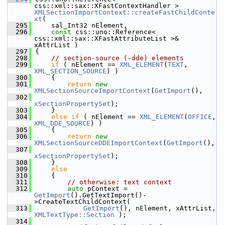
css::xml::sax::XFastContextHandler > 
XMLSectionImportContext::createFastChildConte
xt
(
  295
    sal_Int32 nElement,
  296
const
 css::uno::Reference< 
css::xml::sax::XFastAttributeList >& 
xAttrList )
  297
{
  298
// section-source (-dde) elements
  299
if
 ( nElement == 
XML_ELEMENT
(
TEXT
, 
XML_SECTION_SOURCE
) )
  300
    {
  301
return
new
XMLSectionSourceImportContext
(
GetImport
(),
  302
xSectionPropertySet
);
  303
    }
  304
else
if
 ( nElement == 
XML_ELEMENT
(
OFFICE
, 
XML_DDE_SOURCE
) )
  305
    {
  306
return
new
XMLSectionSourceDDEImportContext
(
GetImport
(),
  307
xSectionPropertySet
);
  308
    }
  309
else
  310
    {
  311
// otherwise: text context
  312
auto
 pContext = 
GetImport
().GetTextImport()-
>CreateTextChildContext(
  313
GetImport
(), nElement, xAttrList, 
XMLTextType::Section
 );
  314