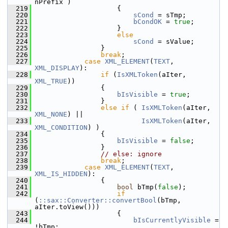
nPrefix )
  219
                    {
  220
sCond
 = sTmp;
  221
bCondOK
 = 
true
;
  222
                    }
  223
else
  224
sCond
 = sValue;
  225
                }
  226
break
;
  227
case
XML_ELEMENT
(
TEXT
, 
XML_DISPLAY
):
  228
if
 (
IsXMLToken
(aIter, 
XML_TRUE
))
  229
                {
  230
bIsVisible
 = 
true
;
  231
                }
  232
else
if
 ( 
IsXMLToken
(aIter, 
XML_NONE
) ||
  233
IsXMLToken
(aIter, 
XML_CONDITION
) )
  234
                {
  235
bIsVisible
 = 
false
;
  236
                }
  237
// else: ignore
  238
break
;
  239
case
XML_ELEMENT
(
TEXT
, 
XML_IS_HIDDEN
):
  240
                {
  241
bool
 bTmp(
false
);
  242
if
(
::sax::Converter::convertBool
(bTmp, 
aIter.toView()))
  243
                    {
  244
bIsCurrentlyVisible
 = 
!bTmp;