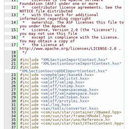
Foundation (ASF) under one or more
   12
 *   contributor license agreements. See the 
NOTICE file distributed
   13
 *   with this work for additional 
information regarding copyright
   14
 *   ownership. The ASF licenses this file to 
you under the Apache
   15
 *   License, Version 2.0 (the "License"); 
you may not use this file
   16
 *   except in compliance with the License. 
You may obtain a copy of
   17
 *   the License at 
http://www.apache.org/licenses/LICENSE-2.0 .
   18
 */
   19
   20
#include "
XMLSectionImportContext.hxx
"
   21
#include "
XMLSectionSourceImportContext.hxx
"
   22
#include 
"
XMLSectionSourceDDEImportContext.hxx
"
   23
#include <
comphelper/base64.hxx
>
   24
#include <
xmloff/xmlictxt.hxx
>
   25
#include <
xmloff/xmlimp.hxx
>
   26
#include <
xmloff/txtimp.hxx
>
   27
#include <
xmloff/namespacemap.hxx
>
   28
#include <
xmloff/xmlnamespace.hxx
>
   29
#include <
xmloff/xmltoken.hxx
>
   30
#include <
xmloff/prstylei.hxx
>
   31
#include <
sal/log.hxx
>
   32
#include <
sax/tools/converter.hxx
>
   33
#include <com/sun/star/container/XNamed.hpp>
   34
#include <com/sun/star/frame/XModel.hpp>
   35
#include <com/sun/star/uno/Reference.h>
   36
#include <com/sun/star/text/XTextContent.hpp>
   37
#include 