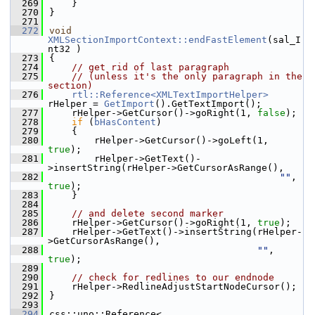
  269
    }
  270
}
  271
  272
void
XMLSectionImportContext::endFastElement
(sal_I
nt32 )
  273
{
  274
// get rid of last paragraph
  275
// (unless it's the only paragraph in the 
section)
  276
rtl::Reference<XMLTextImportHelper>
rHelper = 
GetImport
().GetTextImport();
  277
    rHelper->GetCursor()->goRight(1, 
false
);
  278
if
 (
bHasContent
)
  279
    {
  280
        rHelper->GetCursor()->goLeft(1, 
true
);
  281
        rHelper->GetText()-
>insertString(rHelper->GetCursorAsRange(),
  282
""
, 
true
);
  283
    }
  284
  285
// and delete second marker
  286
    rHelper->GetCursor()->goRight(1, 
true
);
  287
    rHelper->GetText()->insertString(rHelper-
>GetCursorAsRange(),
  288
""
, 
true
);
  289
  290
// check for redlines to our endnode
  291
    rHelper->RedlineAdjustStartNodeCursor();
  292
}
  293
  294
css::uno::Reference< 