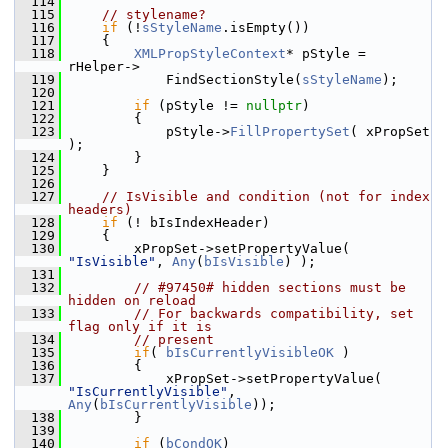
  114
  115
// stylename?
  116
if
 (!
sStyleName
.isEmpty())
  117
    {
  118
XMLPropStyleContext
* pStyle = 
rHelper->
  119
            FindSectionStyle(
sStyleName
);
  120
  121
if
 (pStyle != 
nullptr
)
  122
        {
  123
            pStyle->
FillPropertySet
( xPropSet 
);
  124
        }
  125
    }
  126
  127
// IsVisible and condition (not for index 
headers)
  128
if
 (! bIsIndexHeader)
  129
    {
  130
        xPropSet->setPropertyValue( 
"IsVisible"
, 
Any
(
bIsVisible
) );
  131
  132
// #97450# hidden sections must be 
hidden on reload
  133
// For backwards compatibility, set 
flag only if it is
  134
// present
  135
if
( 
bIsCurrentlyVisibleOK
 )
  136
        {
  137
            xPropSet->setPropertyValue( 
"IsCurrentlyVisible"
, 
Any
(
bIsCurrentlyVisible
));
  138
        }
  139
  140
if
 (
bCondOK
)