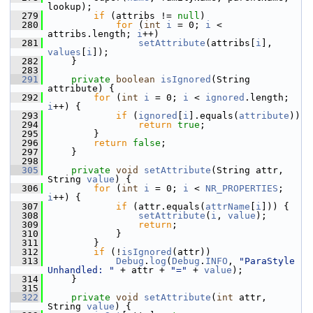
lookup);
  279
if
 (attribs != 
null
)
  280
for
 (
int
i
 = 0; 
i
 < 
attribs.length; 
i
++)
  281
setAttribute
(attribs[
i
], 
values
[
i
]);
  282
    }
  283
  291
private
boolean
isIgnored
(String 
attribute) {
  292
for
 (
int
i
 = 0; 
i
 < 
ignored
.length; 
i
++) {
  293
if
 (
ignored
[
i
].equals(
attribute
))
  294
return
true
;
  295
        }
  296
return
false
;
  297
    }
  298
  305
private
void
setAttribute
(String attr, 
String 
value
) {
  306
for
 (
int
i
 = 0; 
i
 < 
NR_PROPERTIES
; 
i
++) {
  307
if
 (attr.equals(
attrName
[
i
])) {
  308
setAttribute
(
i
, 
value
);
  309
return
;
  310
            }
  311
        }
  312
if
 (!
isIgnored
(attr))
  313
Debug
.
log
(
Debug
.
INFO
, 
"ParaStyle 
Unhandled: "
 + attr + 
"="
 + 
value
);
  314
    }
  315
  322
private
void
setAttribute
(
int
 attr, 
String 
value
) {