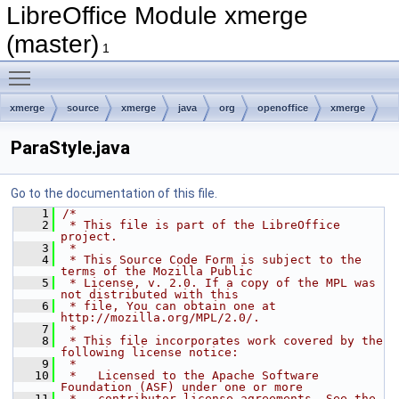
LibreOffice Module xmerge
(master)
1
Toggle main menu visibility
xmerge
source
xmerge
java
org
openoffice
xmerge
converter
xml
ParaStyle.java
Go to the documentation of this file.
    1
/*
    2
 * This file is part of the LibreOffice 
project.
    3
 *
    4
 * This Source Code Form is subject to the 
terms of the Mozilla Public
    5
 * License, v. 2.0. If a copy of the MPL was 
not distributed with this
    6
 * file, You can obtain one at 
http://mozilla.org/MPL/2.0/.
    7
 *
    8
 * This file incorporates work covered by the 
following license notice:
    9
 *
   10
 *   Licensed to the Apache Software 
Foundation (ASF) under one or more
   11
 *   contributor license agreements. See the 