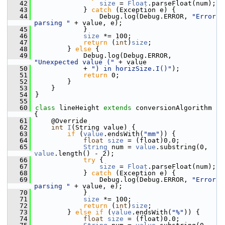
   42
size
 = 
Float
.parseFloat(num);
   43
            } 
catch
 (Exception e) {
   44
                Debug.log(Debug.ERROR, 
"Error 
parsing "
 + value, e);
   45
            }
   46
size
 *= 100;
   47
return
 (
int
)
size
;
   48
        } 
else
 {
   49
            Debug.log(Debug.ERROR, 
"Unexpected value ("
 + value
   50
            + 
") in horizSize.I()"
);
   51
return
 0;
   52
        }
   53
    }
   54
}
   55
   60
class 
lineHeight 
extends
 conversionAlgorithm 
{
   61
    @Override
   62
int
I
(String value) {
   63
if
 (
value
.endsWith(
"mm"
)) {
   64
float
size
 = (float)0.0;
   65
String
 num = 
value
.substring(0, 
value
.length() - 2);
   66
try
 {
   67
size
 = 
Float
.parseFloat(num);
   68
            } 
catch
 (Exception e) {
   69
                Debug.log(Debug.ERROR, 
"Error 
parsing "
 + value, e);
   70
            }
   71
size
 *= 100;
   72
return
 (
int
)
size
;
   73
        } 
else
if
 (
value
.endsWith(
"%"
)) {
   74
float
size
 = (float)0.0;