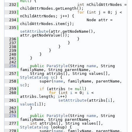
null
) {
  232
int
 nChildAttrNodes = 
childAttrNodes.getLength();
  233
for
 (
int
 j = 0; j < 
nChildAttrNodes; j++) {
  234
                            Node attr = 
childAttrNodes.item(j);
  235
setAttribute
(attr.getNodeName(), 
attr.getNodeValue());
  236
                        }
  237
                    }
  238
                }
  239
            }
  240
        }
  241
    }
  242
  256
public
ParaStyle
(String 
name
, String 
familyName, String parentName,
  257
    String attribs[], String values[], 
StyleCatalog
sc
) {
  258
        super(
name
, familyName, parentName, 
sc
);
  259
if
 (attribs != 
null
)
  260
for
 (
int
i
 = 0; 
i
 < 
attribs.length; 
i
++)
  261
setAttribute
(attribs[
i
], 
values
[
i
]);
  262
    }
  263
  276
public
ParaStyle
(String 
name
, String 
familyName, String parentName,
  277
int
 attribs[], String values[], 
StyleCatalog
 lookup) {
  278
        super(
name
, familyName, parentName, 