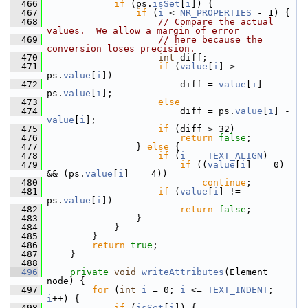
  466
if
 (ps.
isSet
[
i
]) {
  467
if
 (
i
 < 
NR_PROPERTIES
 - 1) {
  468
// Compare the actual 
values.  We allow a margin of error
  469
// here because the 
conversion loses precision.
  470
int
 diff;
  471
if
 (
value
[
i
] > 
ps.
value
[
i
])
  472
                        diff = 
value
[
i
] - 
ps.
value
[
i
];
  473
else
  474
                        diff = ps.
value
[
i
] - 
value
[
i
];
  475
if
 (diff > 32)
  476
return
false
;
  477
                } 
else
 {
  478
if
 (
i
 == 
TEXT_ALIGN
)
  479
if
 ((
value
[
i
] == 0) 
&& (ps.
value
[
i
] == 4))
  480
continue
;
  481
if
 (
value
[
i
] != 
ps.
value
[
i
])
  482
return
false
;
  483
                }
  484
            }
  485
        }
  486
return
true
;
  487
    }
  488
  496
private
void
writeAttributes
(Element 
node) {
  497
for
 (
int
i
 = 0; 
i
 <= 
TEXT_INDENT
; 
i
++) {
  498
if
 (
isSet
[
i
]) {