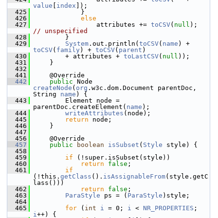
value
[
index
]);
  425
            }
  426
else
  427
                attributes += 
toCSV
(
null
);  
// unspecified
  428
        }
  429
System
.out.println(
toCSV
(
name
) + 
toCSV
(
family
) + 
toCSV
(
parent
)
  430
        + attributes + 
toLastCSV
(
null
));
  431
    }
  432
  441
    @Override
  442
public
 Node 
createNode
(
org
.w3c.dom.Document parentDoc, 
String 
name
) {
  443
        Element node = 
parentDoc.createElement(
name
);
  444
writeAttributes
(node);
  445
return
 node;
  446
    }
  447
  456
    @Override
  457
public
boolean
isSubset
(
Style
 style) {
  458
  459
if
 (!super.isSubset(style))
  460
return
false
;
  461
if
(!this.
getClass
().
isAssignableFrom
(style.getC
lass()))
  462
return
false
;
  463
ParaStyle
 ps = (
ParaStyle
)style;
  464
  465
for
 (
int
i
 = 0; 
i
 < 
NR_PROPERTIES
; 
i
++) {