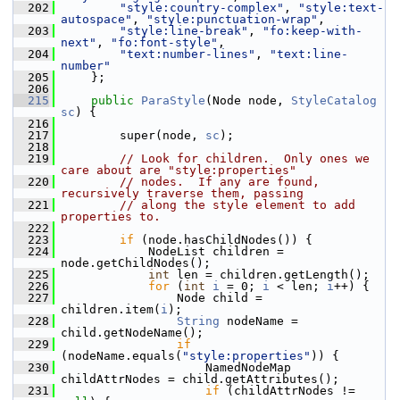
  202
"style:country-complex"
, 
"style:text-
autospace"
, 
"style:punctuation-wrap"
,
  203
"style:line-break"
, 
"fo:keep-with-
next"
, 
"fo:font-style"
,
  204
"text:number-lines"
, 
"text:line-
number"
  205
    };
  206
  215
public
ParaStyle
(Node node, 
StyleCatalog
sc
) {
  216
  217
        super(node, 
sc
);
  218
  219
// Look for children.  Only ones we 
care about are "style:properties"
  220
// nodes.  If any are found, 
recursively traverse them, passing
  221
// along the style element to add 
properties to.
  222
  223
if
 (node.hasChildNodes()) {
  224
            NodeList children = 
node.getChildNodes();
  225
int
 len = children.getLength();
  226
for
 (
int
i
 = 0; 
i
 < len; 
i
++) {
  227
                Node child = 
children.item(
i
);
  228
String
 nodeName = 
child.getNodeName();
  229
if
(nodeName.equals(
"style:properties"
)) {
  230
                    NamedNodeMap 
childAttrNodes = child.getAttributes();
  231
if
 (childAttrNodes != 