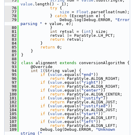
   75
String
 num = 
value
.substring(0, 
value
.length() - 1);
   76
try
 {
   77
size
 = 
Float
.parseFloat(num);
   78
            } 
catch
 (Exception e) {
   79
                Debug.log(Debug.ERROR, 
"Error 
parsing "
 + value, e);
   80
            }
   81
int
 retval = (
int
) size;
   82
            retval |= ParaStyle.LH_PCT;
   83
return
 retval;
   84
        }
   85
return
 0;
   86
    }
   87
}
   88
   92
class 
alignment 
extends
 conversionAlgorithm {
   93
    @Override
   94
int
I
(String value) {
   95
if
 (
value
.equals(
"end"
))
   96
return
 ParaStyle.ALIGN_RIGHT;
   97
if
 (
value
.equals(
"right"
))
   98
return
 ParaStyle.ALIGN_RIGHT;
   99
if
 (
value
.equals(
"center"
))
  100
return
 ParaStyle.ALIGN_CENTER;
  101
if
 (
value
.equals(
"justify"
))
  102
return
 ParaStyle.ALIGN_JUST;
  103
if
 (
value
.equals(
"justified"
))
  104
return
 ParaStyle.ALIGN_JUST;
  105
if
 (
value
.equals(
"start"
))
  106
return
 ParaStyle.ALIGN_LEFT;
  107
if
 (
value
.equals(
"left"
))
  108
return
 ParaStyle.ALIGN_LEFT;
  109
        Debug.log(Debug.ERROR, 
"Unknown 
string ("