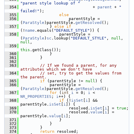
"parent style lookup of "
  354
                              + 
parent
 + 
" 
failed!"
);
  355
else
  356
                    parentStyle = 
(
ParaStyle
)parentStyle.
getResolved
();
  357
            } 
else
if
(!
name
.equals(
"DEFAULT_STYLE"
)) {
  358
                parentStyle = 
(
ParaStyle
)
sc
.lookup(
"DEFAULT_STYLE"
, 
null
, 
null
,
  359
this
.getClass());
  360
            }
  361
        }
  362
  363
// If we found a parent, for any 
attributes which we don't have
  364
// set, try to get the values from 
the parent.
  365
if
 (parentStyle != 
null
) {
  366
            parentStyle = 
(
ParaStyle
)parentStyle.
getResolved
();
  367
for
 (
int
i
 = 0; 
i
 < 
NR_PROPERTIES
; 
i
++) {
  368
if
 (!
isSet
[
i
] && 
parentStyle.
isSet
[
i
]) {
  369
                    resolved.
isSet
[
i
] = 
true
;
  370
                    resolved.
value
[
i
] = 
parentStyle.
value
[
i
];
  371
                }
  372
            }
  373
        }
  374
return
 resolved;