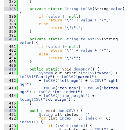
  375
    }
  376
  385
private
static
String
toCSV
(String 
value
) 
{
  386
if
 (
value
 != 
null
)
  387
return
"\""
 + 
value
 + 
"\","
;
  388
else
  389
return
"\"\","
;
  390
    }
  391
  400
private
static
String
toLastCSV
(String 
value
) {
  401
if
 (
value
 != 
null
)
  402
return
"\""
 + 
value
 + 
"\""
;
  403
else
  404
return
"\"\""
;
  405
    }
  406
  410
public
static
void
dumpHdr
() {
  411
System
.out.println(
toCSV
(
"Name"
) + 
toCSV
(
"Family"
) + 
toCSV
(
"parent"
)
  412
        + 
toCSV
(
"left mgn"
) + 
toCSV
(
"right 
mgn"
)
  413
        + 
toCSV
(
"top mgn"
) + 
toCSV
(
"bottom 
mgn"
) + 
toCSV
(
"txt indent"
)
  414
        + 
toCSV
(
"line height"
) + 
toLastCSV
(
"txt align"
));
  415
    }
  416
  420
public
void
dumpCSV
() {
  421
String
 attributes = 
""
;
  422
for
 (
int
index
 = 0; 
index
 <= 6; 
index
++) {
  423
if
 (
isSet
[
index
]) {
  424
                attributes += 
toCSV
(
""
 + 