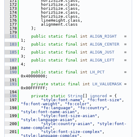
  171
        horizSize.class,
  172
        horizSize.class,
  173
        horizSize.class,
  174
        horizSize.class,
  175
        horizSize.class,
  176
        lineHeight.class,
  177
        alignment.class
  178
    };
  179
  181
public
static
final
int
ALIGN_RIGHT
   = 
1;
  183
public
static
final
int
ALIGN_CENTER
  = 
2;
  185
public
static
final
int
ALIGN_JUST
    = 
3;
  187
public
static
final
int
ALIGN_LEFT
    = 
4;
  188
  190
public
static
final
int
LH_PCT
        = 
0x40000000;
  191
  193
private
static
final
int
LH_VALUEMASK
 = 
0x00FFFFFF;
  194
  196
private
static
String
[] 
ignored
 = {
  197
"style:font-name"
, 
"fo:font-size"
, 
"fo:font-weight"
, 
"fo:color"
,
  198
"fo:language"
, 
"fo:country"
, 
"style:font-name-asian"
,
  199
"style:font-size-asian"
, 
"style:language-asian"
,
  200
"style:country-asian"
, 
"style:font-
name-complex"
,
  201
"style:font-size-complex"
, 
"style:language-complex"
,