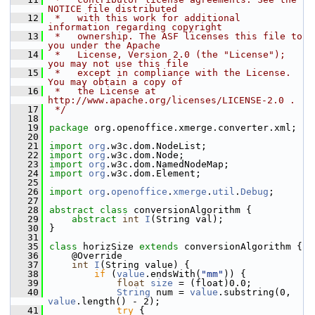
NOTICE file distributed
   12
 *   with this work for additional 
information regarding copyright
   13
 *   ownership. The ASF licenses this file to 
you under the Apache
   14
 *   License, Version 2.0 (the "License"); 
you may not use this file
   15
 *   except in compliance with the License. 
You may obtain a copy of
   16
 *   the License at 
http://www.apache.org/licenses/LICENSE-2.0 .
   17
 */
   18
   19
package 
org.openoffice.xmerge.converter.xml;
   20
   21
import
org
.w3c.dom.NodeList;
   22
import
org
.w3c.dom.Node;
   23
import
org
.w3c.dom.NamedNodeMap;
   24
import
org
.w3c.dom.Element;
   25
   26
import
org
.
openoffice
.
xmerge
.
util
.
Debug
;
   27
   28
abstract
class 
conversionAlgorithm {
   29
abstract
int
I
(String val);
   30
}
   31
   35
class 
horizSize 
extends
 conversionAlgorithm {
   36
    @Override
   37
int
I
(String value) {
   38
if
 (
value
.endsWith(
"mm"
)) {
   39
float
size
 = (float)0.0;
   40
String
 num = 
value
.substring(0, 
value
.length() - 2);
   41
try
 {