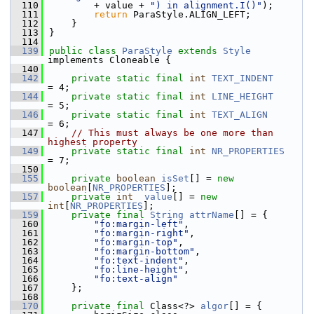
  110
        + value + 
") in alignment.I()"
);
  111
return
 ParaStyle.ALIGN_LEFT;
  112
    }
  113
}
  114
  139
public
class 
ParaStyle
extends
Style
implements Cloneable {
  140
  142
private
static
final
int
TEXT_INDENT
= 4;
  144
private
static
final
int
LINE_HEIGHT
= 5;
  146
private
static
final
int
TEXT_ALIGN
= 6;
  147
// This must always be one more than 
highest property
  149
private
static
final
int
NR_PROPERTIES
= 7;
  150
  155
private
boolean
isSet
[] = 
new
boolean
[
NR_PROPERTIES
];
  157
private
int
value
[] = 
new
int
[
NR_PROPERTIES
];
  159
private
final
String
attrName
[] = {
  160
"fo:margin-left"
,
  161
"fo:margin-right"
,
  162
"fo:margin-top"
,
  163
"fo:margin-bottom"
,
  164
"fo:text-indent"
,
  165
"fo:line-height"
,
  166
"fo:text-align"
  167
    };
  168
  170
private
final
 Class<?> 
algor
[] = {