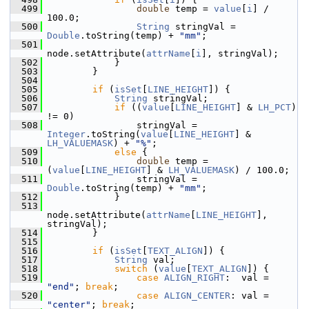
  499
double
 temp = 
value
[
i
] / 
100.0;
  500
String
 stringVal = 
Double
.toString(temp) + 
"mm"
;
  501
node.setAttribute(
attrName
[
i
], stringVal);
  502
            }
  503
        }
  504
  505
if
 (
isSet
[
LINE_HEIGHT
]) {
  506
String
 stringVal;
  507
if
 ((
value
[
LINE_HEIGHT
] & 
LH_PCT
) 
!= 0)
  508
                stringVal = 
Integer
.toString(
value
[
LINE_HEIGHT
] & 
LH_VALUEMASK
) + 
"%"
;
  509
else
 {
  510
double
 temp = 
(
value
[
LINE_HEIGHT
] & 
LH_VALUEMASK
) / 100.0;
  511
                stringVal = 
Double
.toString(temp) + 
"mm"
;
  512
            }
  513
node.setAttribute(
attrName
[
LINE_HEIGHT
], 
stringVal);
  514
        }
  515
  516
if
 (
isSet
[
TEXT_ALIGN
]) {
  517
String
 val;
  518
switch
 (
value
[
TEXT_ALIGN
]) {
  519
case
ALIGN_RIGHT
:  val = 
"end"
; 
break
;
  520
case
ALIGN_CENTER
: val = 
"center"
; 
break
;