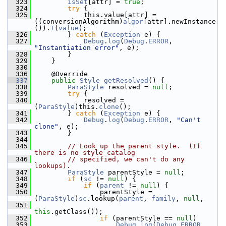
  323
isSet
[attr] = 
true
;
  324
try
 {
  325
            this.value[attr] = 
((conversionAlgorithm)
algor
[attr].newInstance
()).
I
(
value
);
  326
        } 
catch
 (
Exception
 e) {
  327
Debug
.
log
(
Debug
.
ERROR
, 
"Instantiation error"
, e);
  328
        }
  329
    }
  330
  336
    @Override
  337
public
Style
getResolved
() {
  338
ParaStyle
 resolved = 
null
;
  339
try
 {
  340
            resolved = 
(
ParaStyle
)this.
clone
();
  341
        } 
catch
 (
Exception
 e) {
  342
Debug
.
log
(
Debug
.
ERROR
, 
"Can't 
clone"
, e);
  343
        }
  344
  345
// Look up the parent style.  (If 
there is no style catalog
  346
// specified, we can't do any 
lookups).
  347
ParaStyle
 parentStyle = 
null
;
  348
if
 (
sc
 != 
null
) {
  349
if
 (
parent
 != 
null
) {
  350
                parentStyle = 
(
ParaStyle
)
sc
.lookup(
parent
, 
family
, 
null
,
  351
this
.getClass());
  352
if
 (parentStyle == 
null
)
  353
Debug
.
log
(
Debug
.
ERROR
, 