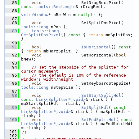
   85
void
                SetDragRectPixel( 
const
tools::Rectangle
& rDragRect,
   86
vcl::Window
* pRefWin = 
nullptr
 );
   87
   88
void
                SetSplitPosPixel( 
tools::Long
 nPos );
   89
tools::Long
GetSplitPosPixel
()
 const 
{ 
return
 mnSplitPos; 
}
   90
   91
bool
IsHorizontal
()
 const 
{ 
return
 mbHorzSplit; }
   92
void
                SetHorizontal(
bool
bNew);
   93
   94
// set the stepsize of the splitter for 
cursor movement
   95
// the default is 10% of the reference 
window's width/height
   96
void
                SetKeyboardStepSize( 
tools::Long
 nStepSize );
   97
   98
void
SetStartSplitHdl
( 
const
Link<Splitter*,void>
& rLink ) { 
maStartSplitHdl = rLink; }
   99
void
SetSplitHdl
( 
const
Link<Splitter*,void>
& rLink ) { maSplitHdl = 
rLink; }
  100
void
SetEndSplitHdl
( 
const
Link<Splitter*,void>
& rLink ) { maEndSplitHdl 
= rLink; }
  101
};
  102