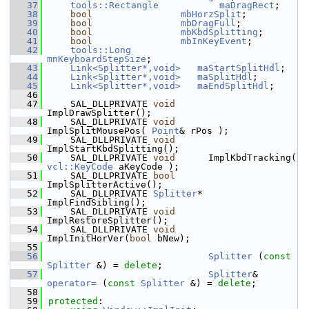
   37
tools::Rectangle
maDragRect
;
   38
bool
mbHorzSplit
;
   39
bool
mbDragFull
;
   40
bool
mbKbdSplitting
;
   41
bool
mbInKeyEvent
;
   42
tools::Long
mnKeyboardStepSize
;
   43
Link<Splitter*,void>
maStartSplitHdl
;
   44
Link<Splitter*,void>
maSplitHdl
;
   45
Link<Splitter*,void>
maEndSplitHdl
;
   46
   47
    SAL_DLLPRIVATE 
void
ImplDrawSplitter();
   48
    SAL_DLLPRIVATE 
void
ImplSplitMousePos( 
Point
& rPos );
   49
    SAL_DLLPRIVATE 
void
ImplStartKbdSplitting();
   50
    SAL_DLLPRIVATE 
void
      ImplKbdTracking( 
vcl::KeyCode
 aKeyCode );
   51
    SAL_DLLPRIVATE 
bool
ImplSplitterActive();
   52
    SAL_DLLPRIVATE 
Splitter
* 
ImplFindSibling();
   53
    SAL_DLLPRIVATE 
void
ImplRestoreSplitter();
   54
    SAL_DLLPRIVATE 
void
ImplInitHorVer(
bool
 bNew);
   55
   56
Splitter
 (
const
Splitter
 &) = 
delete
;
   57
Splitter
& 
operator= 
(
const
Splitter
 &) = 
delete
;
   58
   59
protected
: