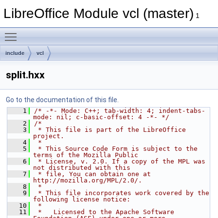
LibreOffice Module vcl (master)
1
Toggle main menu visibility
include
vcl
split.hxx
Go to the documentation of this file.
    1
/* -*- Mode: C++; tab-width: 4; indent-tabs-
mode: nil; c-basic-offset: 4 -*- */
    2
/*
    3
 * This file is part of the LibreOffice 
project.
    4
 *
    5
 * This Source Code Form is subject to the 
terms of the Mozilla Public
    6
 * License, v. 2.0. If a copy of the MPL was 
not distributed with this
    7
 * file, You can obtain one at 
http://mozilla.org/MPL/2.0/.
    8
 *
    9
 * This file incorporates work covered by the 
following license notice:
   10
 *
   11
 *   Licensed to the Apache Software 