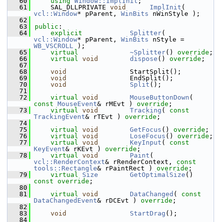
   60
using
Window::ImplInit
;
   61
    SAL_DLLPRIVATE 
void
ImplInit
( 
vcl::Window
* pParent, 
WinBits
 nWinStyle );
   62
   63
public
:
   64
explicit
Splitter
( 
vcl::Window
* pParent, 
WinBits
 nStyle = 
WB_VSCROLL
 );
   65
virtual
~Splitter
() 
override
;
   66
virtual
void
dispose
() 
override
;
   67
   68
void
                StartSplit();
   69
void
                EndSplit();
   70
void
Split
();
   71
   72
virtual
void
MouseButtonDown
( 
const
MouseEvent
& rMEvt ) 
override
;
   73
virtual
void
Tracking
( 
const
TrackingEvent
& rTEvt ) 
override
;
   74
   75
virtual
void
GetFocus
() 
override
;
   76
virtual
void
LoseFocus
() 
override
;
   77
virtual
void
KeyInput
( 
const
KeyEvent
& rKEvt ) 
override
;
   78
virtual
void
Paint
( 
vcl::RenderContext
& rRenderContext, 
const
tools::Rectangle
& rPaintRect ) 
override
;
   79
virtual
Size
GetOptimalSize
() 
const override
;
   80
   81
virtual
void
DataChanged
( 
const
DataChangedEvent
& rDCEvt ) 
override
;
   82
   83
void
StartDrag
();
   84