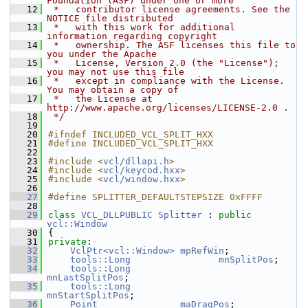
Foundation (ASF) under one or more
   12
 *   contributor license agreements. See the 
NOTICE file distributed
   13
 *   with this work for additional 
information regarding copyright
   14
 *   ownership. The ASF licenses this file to 
you under the Apache
   15
 *   License, Version 2.0 (the "License"); 
you may not use this file
   16
 *   except in compliance with the License. 
You may obtain a copy of
   17
 *   the License at 
http://www.apache.org/licenses/LICENSE-2.0 .
   18
 */
   19
   20
#ifndef INCLUDED_VCL_SPLIT_HXX
   21
#define INCLUDED_VCL_SPLIT_HXX
   22
   23
#include <
vcl/dllapi.h
>
   24
#include <
vcl/keycod.hxx
>
   25
#include <
vcl/window.hxx
>
   26
   27
#define SPLITTER_DEFAULTSTEPSIZE 0xFFFF
   28
   29
class 
VCL_DLLPUBLIC
Splitter
 : 
public
vcl::Window
   30
{
   31
private
:
   32
VclPtr<vcl::Window>
mpRefWin
;
   33
tools::Long
mnSplitPos
;
   34
tools::Long
mnLastSplitPos
;
   35
tools::Long
mnStartSplitPos
;
   36
Point
maDragPos
;