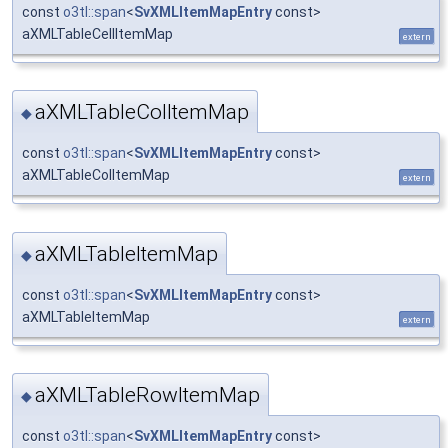
const
o3tl::span
<
SvXMLItemMapEntry
const>
aXMLTableCellItemMap
extern
aXMLTableColItemMap
◆
const
o3tl::span
<
SvXMLItemMapEntry
const>
aXMLTableColItemMap
extern
aXMLTableItemMap
◆
const
o3tl::span
<
SvXMLItemMapEntry
const>
aXMLTableItemMap
extern
aXMLTableRowItemMap
◆
const
o3tl::span
<
SvXMLItemMapEntry
const>