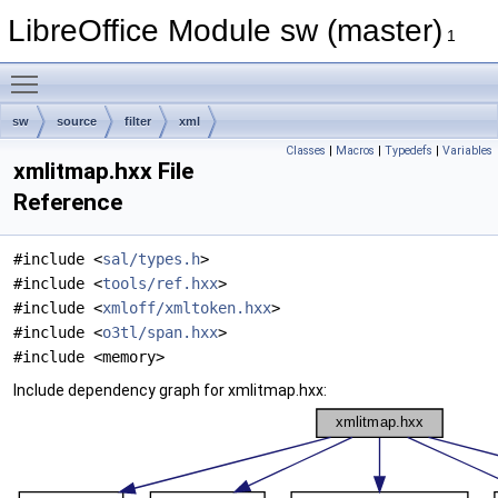
LibreOffice Module sw (master)
1
Toggle main menu visibility
sw
source
filter
xml
Classes
|
Macros
|
Typedefs
|
Variables
xmlitmap.hxx File
Reference
#include <
sal/types.h
>
#include <
tools/ref.hxx
>
#include <
xmloff/xmltoken.hxx
>
#include <
o3tl/span.hxx
>
#include <memory>
Include dependency graph for xmlitmap.hxx: