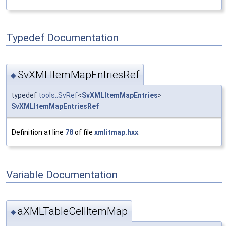
Typedef Documentation
SvXMLItemMapEntriesRef
◆
typedef
tools::SvRef
<
SvXMLItemMapEntries
>
SvXMLItemMapEntriesRef
Definition at line
78
of file
xmlitmap.hxx
.
Variable Documentation
aXMLTableCellItemMap
◆