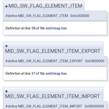
MID_SW_FLAG_ELEMENT_ITEM
◆
#define MID_SW_FLAG_ELEMENT_ITEM 0x0c000000
Definition at line
38
of file
xmlitmap.hxx
.
◆
MID_SW_FLAG_ELEMENT_ITEM_EXPORT
#define MID_SW_FLAG_ELEMENT_ITEM_EXPORT 0x04000000
Definition at line
37
of file
xmlitmap.hxx
.
◆
MID_SW_FLAG_ELEMENT_ITEM_IMPORT
#define MID_SW_FLAG_ELEMENT_ITEM_IMPORT 0x08000000