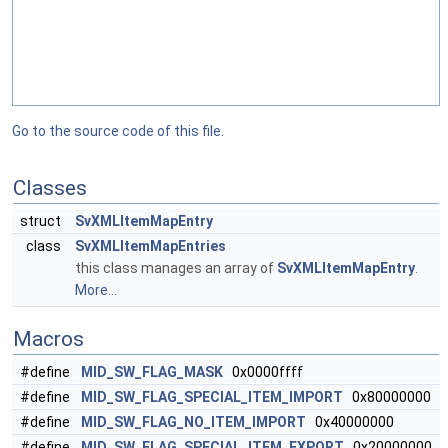
Go to the source code of this file.
Classes
struct
SvXMLItemMapEntry
class
SvXMLItemMapEntries
this class manages an array of
SvXMLItemMapEntry
.
More...
Macros
#define
MID_SW_FLAG_MASK
0x0000ffff
#define
MID_SW_FLAG_SPECIAL_ITEM_IMPORT
0x80000000
#define
MID_SW_FLAG_NO_ITEM_IMPORT
0x40000000
#define
MID_SW_FLAG_SPECIAL_ITEM_EXPORT
0x20000000