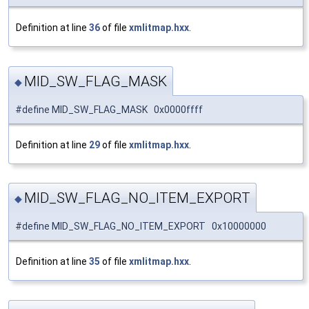
Definition at line
36
of file
xmlitmap.hxx
.
MID_SW_FLAG_MASK
◆
#define MID_SW_FLAG_MASK 0x0000ffff
Definition at line
29
of file
xmlitmap.hxx
.
MID_SW_FLAG_NO_ITEM_EXPORT
◆
#define MID_SW_FLAG_NO_ITEM_EXPORT 0x10000000
Definition at line
35
of file
xmlitmap.hxx
.