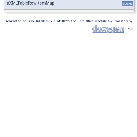
aXMLTableRowItemMap
extern
Generated on Sun Jul 30 2023 04:30:29 for LibreOffice Module sw (master) by
1.9.3