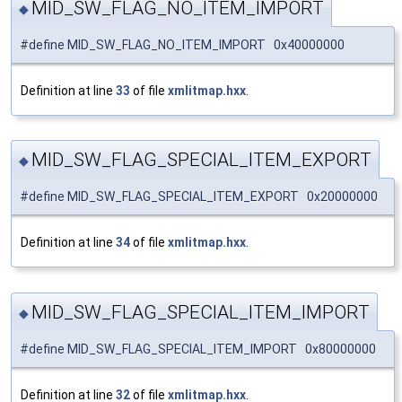
MID_SW_FLAG_NO_ITEM_IMPORT
◆
#define MID_SW_FLAG_NO_ITEM_IMPORT 0x40000000
Definition at line
33
of file
xmlitmap.hxx
.
MID_SW_FLAG_SPECIAL_ITEM_EXPORT
◆
#define MID_SW_FLAG_SPECIAL_ITEM_EXPORT 0x20000000
Definition at line
34
of file
xmlitmap.hxx
.
MID_SW_FLAG_SPECIAL_ITEM_IMPORT
◆
#define MID_SW_FLAG_SPECIAL_ITEM_IMPORT 0x80000000
Definition at line
32
of file
xmlitmap.hxx
.