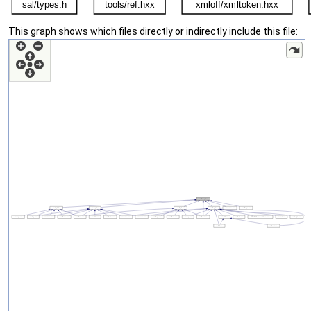
This graph shows which files directly or indirectly include this file: