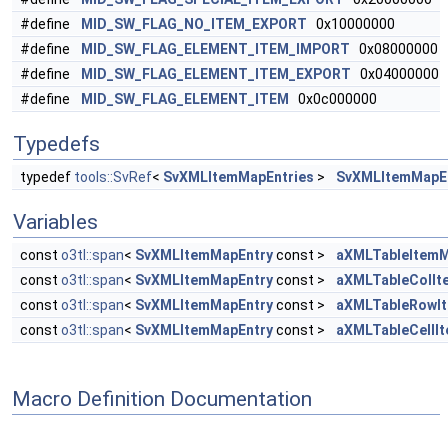
#define
MID_SW_FLAG_NO_ITEM_EXPORT
0x10000000
#define
MID_SW_FLAG_ELEMENT_ITEM_IMPORT
0x08000000
#define
MID_SW_FLAG_ELEMENT_ITEM_EXPORT
0x04000000
#define
MID_SW_FLAG_ELEMENT_ITEM
0x0c000000
Typedefs
typedef
tools::SvRef
<
SvXMLItemMapEntries
>
SvXMLItemMapEn
Variables
const
o3tl::span
<
SvXMLItemMapEntry
const >
aXMLTableItem
const
o3tl::span
<
SvXMLItemMapEntry
const >
aXMLTableColI
const
o3tl::span
<
SvXMLItemMapEntry
const >
aXMLTableRowI
const
o3tl::span
<
SvXMLItemMapEntry
const >
aXMLTableCellI
Macro Definition Documentation