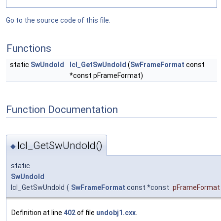
Go to the source code of this file.
Functions
static
SwUndoId
lcl_GetSwUndoId
(
SwFrameFormat
const
*const pFrameFormat)
Function Documentation
lcl_GetSwUndoId()
◆
static
SwUndoId
lcl_GetSwUndoId
(
SwFrameFormat
const *const
pFrameFormat
Definition at line
402
of file
undobj1.cxx
.