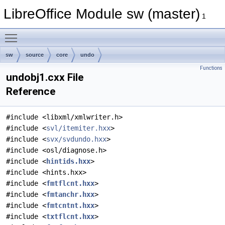
LibreOffice Module sw (master)
1
Toggle main menu visibility
sw
source
core
undo
Functions
undobj1.cxx File
Reference
#include <libxml/xmlwriter.h>
#include <
svl/itemiter.hxx
>
#include <
svx/svdundo.hxx
>
#include <osl/diagnose.h>
#include <
hintids.hxx
>
#include <hints.hxx>
#include <
fmtflcnt.hxx
>
#include <
fmtanchr.hxx
>
#include <
fmtcntnt.hxx
>
#include <
txtflcnt.hxx
>