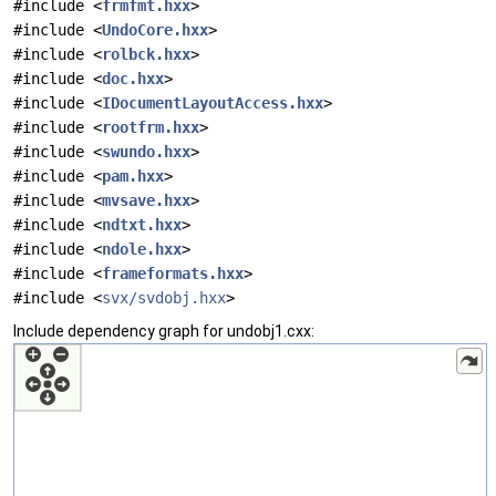
#include <
frmfmt.hxx
>
#include <
UndoCore.hxx
>
#include <
rolbck.hxx
>
#include <
doc.hxx
>
#include <
IDocumentLayoutAccess.hxx
>
#include <
rootfrm.hxx
>
#include <
swundo.hxx
>
#include <
pam.hxx
>
#include <
mvsave.hxx
>
#include <
ndtxt.hxx
>
#include <
ndole.hxx
>
#include <
frameformats.hxx
>
#include <
svx/svdobj.hxx
>
Include dependency graph for undobj1.cxx: