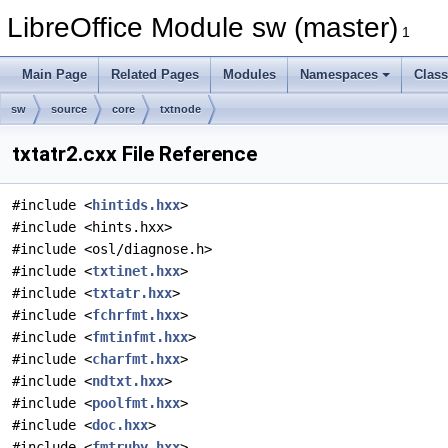
LibreOffice Module sw (master)
1
Main Page
Related Pages
Modules
Namespaces
Clas
sw
source
core
txtnode
txtatr2.cxx File Reference
#include <
hintids.hxx
>
#include <hints.hxx>
#include <osl/diagnose.h>
#include <
txtinet.hxx
>
#include <
txtatr.hxx
>
#include <
fchrfmt.hxx
>
#include <
fmtinfmt.hxx
>
#include <
charfmt.hxx
>
#include <
ndtxt.hxx
>
#include <
poolfmt.hxx
>
#include <
doc.hxx
>
#include <
fmtruby.hxx
>