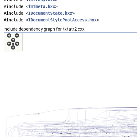
#include <
fmtmeta.hxx
>
#include <
IDocumentState.hxx
>
#include <
IDocumentStylePoolAccess.hxx
>
Include dependency graph for txtatr2.cxx: