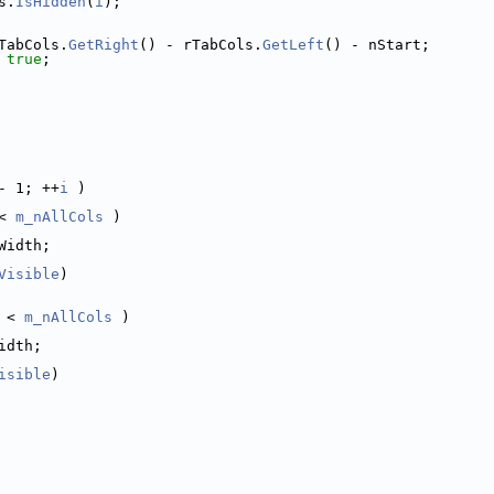
s.
IsHidden
(
i
);
TabCols.
GetRight
() - rTabCols.
GetLeft
() - nStart;
 
true
;
- 1; ++
i
 )
< 
m_nAllCols
 )
Width;
Visible
)
 < 
m_nAllCols
 )
idth;
isible
)