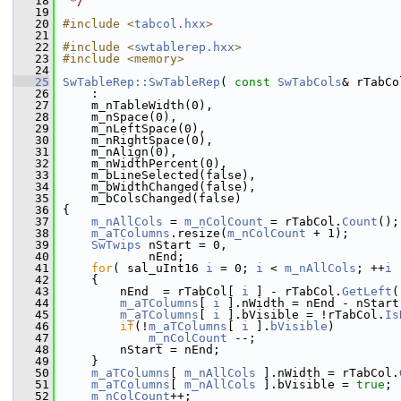
   18
 */
   19
   20
#include <
tabcol.hxx
>
   21
   22
#include <
swtablerep.hxx
>
   23
#include <memory>
   24
   25
SwTableRep::SwTableRep
( 
const
SwTabCols
& rTabCo
   26
    :
   27
    m_nTableWidth(0),
   28
    m_nSpace(0),
   29
    m_nLeftSpace(0),
   30
    m_nRightSpace(0),
   31
    m_nAlign(0),
   32
    m_nWidthPercent(0),
   33
    m_bLineSelected(false),
   34
    m_bWidthChanged(false),
   35
    m_bColsChanged(false)
   36
{
   37
m_nAllCols
 = 
m_nColCount
 = rTabCol.
Count
();
   38
m_aTColumns
.resize(
m_nColCount
 + 1);
   39
SwTwips
 nStart = 0,
   40
            nEnd;
   41
for
( sal_uInt16 
i
 = 0; 
i
 < 
m_nAllCols
; ++
i
 
   42
    {
   43
        nEnd  = rTabCol[ 
i
 ] - rTabCol.
GetLeft
(
   44
m_aTColumns
[ 
i
 ].nWidth = nEnd - nStart
   45
m_aTColumns
[ 
i
 ].bVisible = !rTabCol.
Is
   46
if
(!
m_aTColumns
[ 
i
 ].
bVisible
)
   47
m_nColCount
 --;
   48
        nStart = nEnd;
   49
    }
   50
m_aTColumns
[ 
m_nAllCols
 ].nWidth = rTabCol.
   51
m_aTColumns
[ 
m_nAllCols
 ].bVisible = 
true
;
   52
m_nColCount
++;