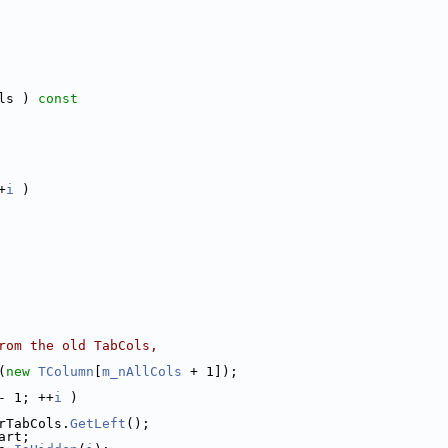
ls )
 const
+
i
 )
rom the old TabCols,
(
new
TColumn
[
m_nAllCols
 + 1]);
- 1; ++
i
 )
rTabCols.
GetLeft
();
art;