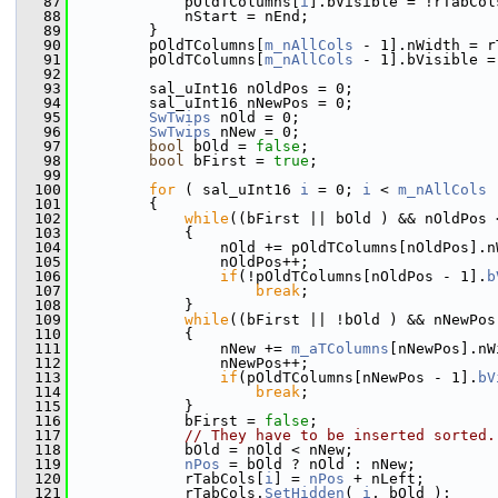
   87
            pOldTColumns[
i
].bVisible = !rTabCol
   88
            nStart = nEnd;
   89
        }
   90
        pOldTColumns[
m_nAllCols
 - 1].nWidth = r
   91
        pOldTColumns[
m_nAllCols
 - 1].bVisible =
   92
   93
        sal_uInt16 nOldPos = 0;
   94
        sal_uInt16 nNewPos = 0;
   95
SwTwips
 nOld = 0;
   96
SwTwips
 nNew = 0;
   97
bool
 bOld = 
false
;
   98
bool
 bFirst = 
true
;
   99
  100
for
 ( sal_uInt16 
i
 = 0; 
i
 < 
m_nAllCols
 
  101
        {
  102
while
((bFirst || bOld ) && nOldPos 
  103
            {
  104
                nOld += pOldTColumns[nOldPos].n
  105
                nOldPos++;
  106
if
(!pOldTColumns[nOldPos - 1].
b
  107
break
;
  108
            }
  109
while
((bFirst || !bOld ) && nNewPos
  110
            {
  111
                nNew += 
m_aTColumns
[nNewPos].nW
  112
                nNewPos++;
  113
if
(pOldTColumns[nNewPos - 1].
bV
  114
break
;
  115
            }
  116
            bFirst = 
false
;
  117
// They have to be inserted sorted.
  118
            bOld = nOld < nNew;
  119
nPos
 = bOld ? nOld : nNew;
  120
            rTabCols[
i
] = 
nPos
 + nLeft;
  121
            rTabCols.
SetHidden
( 
i
, bOld );