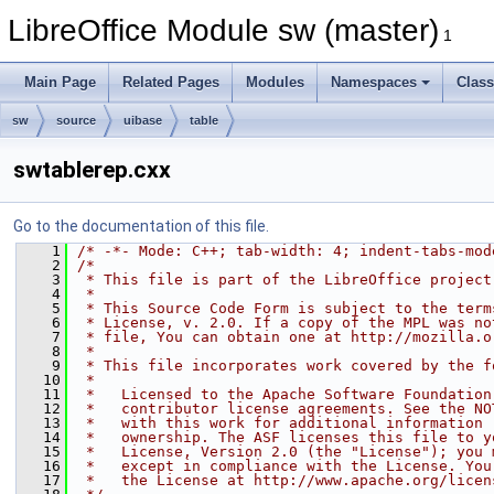
LibreOffice Module sw (master)
1
Main Page
Related Pages
Modules
Namespaces
Clas
sw
source
uibase
table
swtablerep.cxx
Go to the documentation of this file.
    1
/* -*- Mode: C++; tab-width: 4; indent-tabs-mod
    2
/*
    3
 * This file is part of the LibreOffice project
    4
 *
    5
 * This Source Code Form is subject to the term
    6
 * License, v. 2.0. If a copy of the MPL was no
    7
 * file, You can obtain one at http://mozilla.o
    8
 *
    9
 * This file incorporates work covered by the f
   10
 *
   11
 *   Licensed to the Apache Software Foundation
   12
 *   contributor license agreements. See the NO
   13
 *   with this work for additional information 
   14
 *   ownership. The ASF licenses this file to y
   15
 *   License, Version 2.0 (the "License"); you 
   16
 *   except in compliance with the License. You
   17
 *   the License at http://www.apache.org/licen