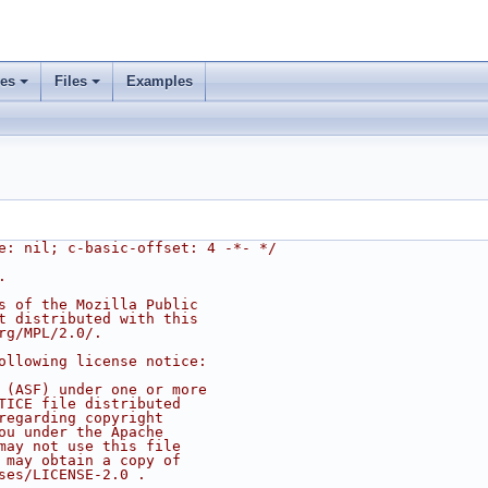
ses
Files
Examples
e: nil; c-basic-offset: 4 -*- */
.
s of the Mozilla Public
t distributed with this
rg/MPL/2.0/.
ollowing license notice:
 (ASF) under one or more
TICE file distributed
regarding copyright
ou under the Apache
may not use this file
 may obtain a copy of
ses/LICENSE-2.0 .