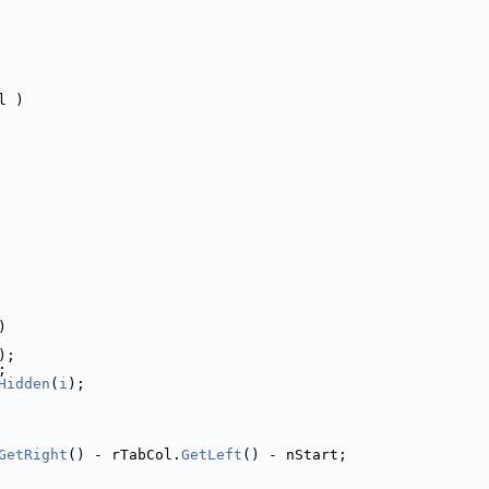
l )
)
);
;
Hidden
(
i
);
GetRight
() - rTabCol.
GetLeft
() - nStart;