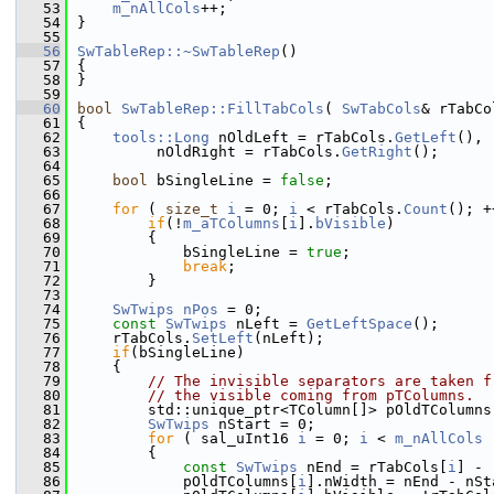
   53
m_nAllCols
++;
   54
}
   55
   56
SwTableRep::~SwTableRep
()
   57
{
   58
}
   59
   60
bool
SwTableRep::FillTabCols
( 
SwTabCols
& rTabCo
   61
{
   62
tools::Long
 nOldLeft = rTabCols.
GetLeft
(),
   63
         nOldRight = rTabCols.
GetRight
();
   64
   65
bool
 bSingleLine = 
false
;
   66
   67
for
 ( 
size_t
i
 = 0; 
i
 < rTabCols.
Count
(); +
   68
if
(!
m_aTColumns
[
i
].
bVisible
)
   69
        {
   70
            bSingleLine = 
true
;
   71
break
;
   72
        }
   73
   74
SwTwips
nPos
 = 0;
   75
const
SwTwips
 nLeft = 
GetLeftSpace
();
   76
    rTabCols.
SetLeft
(nLeft);
   77
if
(bSingleLine)
   78
    {
   79
// The invisible separators are taken f
   80
// the visible coming from pTColumns.
   81
        std::unique_ptr<TColumn[]> pOldTColumns
   82
SwTwips
 nStart = 0;
   83
for
 ( sal_uInt16 
i
 = 0; 
i
 < 
m_nAllCols
 
   84
        {
   85
const
SwTwips
 nEnd = rTabCols[
i
] - 
   86
            pOldTColumns[
i
].nWidth = nEnd - nSt