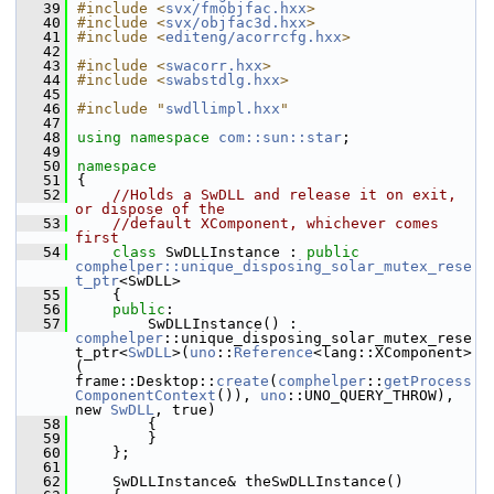
   39
#include <
svx/fmobjfac.hxx
>
   40
#include <
svx/objfac3d.hxx
>
   41
#include <
editeng/acorrcfg.hxx
>
   42
   43
#include <
swacorr.hxx
>
   44
#include <
swabstdlg.hxx
>
   45
   46
#include "
swdllimpl.hxx
"
   47
   48
using namespace 
com::sun::star
;
   49
   50
namespace
   51
{
   52
//Holds a SwDLL and release it on exit, 
or dispose of the
   53
//default XComponent, whichever comes 
first
   54
class 
SwDLLInstance : 
public
comphelper::unique_disposing_solar_mutex_rese
t_ptr
<SwDLL>
   55
    {
   56
public
:
   57
        SwDLLInstance() : 
comphelper
::unique_disposing_solar_mutex_rese
t_ptr<
SwDLL
>(
uno
::
Reference
<lang::XComponent>
( 
frame::Desktop::
create
(
comphelper
::
getProcess
ComponentContext
()), 
uno
::UNO_QUERY_THROW), 
new 
SwDLL
, true)
   58
        {
   59
        }
   60
    };
   61
   62
    SwDLLInstance& theSwDLLInstance()