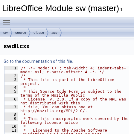
LibreOffice Module sw (master)
1
Toggle main menu visibility
sw
source
uibase
app
swdll.cxx
Go to the documentation of this file.
    1
/* -*- Mode: C++; tab-width: 4; indent-tabs-
mode: nil; c-basic-offset: 4 -*- */
    2
/*
    3
 * This file is part of the LibreOffice 
project.
    4
 *
    5
 * This Source Code Form is subject to the 
terms of the Mozilla Public
    6
 * License, v. 2.0. If a copy of the MPL was 
not distributed with this
    7
 * file, You can obtain one at 
http://mozilla.org/MPL/2.0/.
    8
 *
    9
 * This file incorporates work covered by the 
following license notice:
   10
 *
   11
 *   Licensed to the Apache Software 