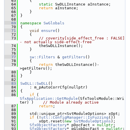
   63
    {
   64
static
 SwDLLInstance aInstance;
   65
return
 aInstance;
   66
    }
   67
}
   68
   69
namespace 
SwGlobals
   70
{
   71
void
ensure
()
   72
    {
   73
// coverity[side_effect_free : FALSE] 
- not actually side-effect-free
   74
        theSwDLLInstance();
   75
    }
   76
   77
sw::Filters
 & 
getFilters
()
   78
    {
   79
return
 theSwDLLInstance()-
>getFilters();
   80
    }
   81
}
   82
   83
SwDLL::SwDLL
()
   84
    : m_pAutoCorrCfg(nullptr)
   85
{
   86
if
 ( 
SfxApplication::GetModule
(SfxToolsModule::Wri
ter) )    
// Module already active
   87
return
;
   88
   89
    std::unique_ptr<SvtModuleOptions> xOpt;
   90
if
 (!
utl::ConfigManager::IsFuzzing
())
   91
        xOpt.reset(
new
SvtModuleOptions
);
   92
SfxObjectFactory
* pDocFact = 
nullptr
;
   93
SfxObjectFactory
* pGlobDocFact = 
nullptr
;