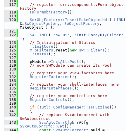
  116
  117
// register form::component::Form-object-
Factory
  118
FmFormObjFactory
();
  119
  120
SdrObjFactory::InsertMakeObjectHdl
( 
LINK
( 
&
aSwObjectFactory
, 
SwObjectFactory
, 
MakeObject ) );
  121
  122
SAL_INFO
( 
"sw.ui"
, 
"Init Core/UI/Filter"
);
  123
// Initialisation of Statics
  124
::InitCore
();
  125
m_pFilters
.reset(
new
sw::Filters
);
  126
::InitUI
();
  127
  128
    pModule->
InitAttrPool
();
  129
// now SWModule can create its Pool
  130
  131
// register your view-factories here
  132
RegisterFactories
();
  133
  134
// register your shell-interfaces here
  135
RegisterInterfaces
();
  136
  137
// register your controllers here
  138
RegisterControls
();
  139
  140
if
 (!
utl::ConfigManager::IsFuzzing
())
  141
    {
  142
// replace SvxAutocorrect with 
SwAutocorrect
  143
SvxAutoCorrCfg
& rACfg = 
SvxAutoCorrCfg::Get
();
  144
const
SvxAutoCorrect
* pOld = 