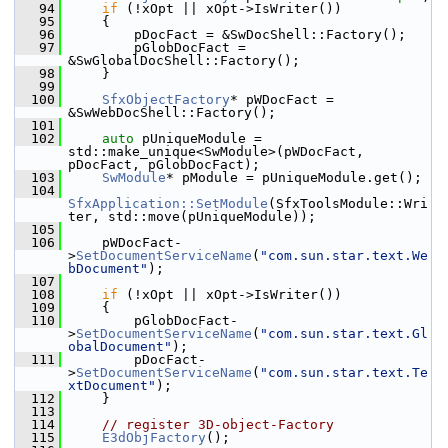
   94
if
 (!xOpt || xOpt->IsWriter())
   95
    {
   96
        pDocFact = &SwDocShell::Factory();
   97
        pGlobDocFact = 
&SwGlobalDocShell::Factory();
   98
    }
   99
  100
SfxObjectFactory
* pWDocFact = 
&SwWebDocShell::Factory();
  101
  102
auto
 pUniqueModule = 
std::make_unique<SwModule>(pWDocFact, 
pDocFact, pGlobDocFact);
  103
SwModule
* pModule = pUniqueModule.get();
  104
SfxApplication::SetModule
(SfxToolsModule::Wri
ter, std::move(pUniqueModule));
  105
  106
    pWDocFact-
>
SetDocumentServiceName
(
"com.sun.star.text.We
bDocument"
);
  107
  108
if
 (!xOpt || xOpt->IsWriter())
  109
    {
  110
        pGlobDocFact-
>
SetDocumentServiceName
(
"com.sun.star.text.Gl
obalDocument"
);
  111
        pDocFact-
>
SetDocumentServiceName
(
"com.sun.star.text.Te
xtDocument"
);
  112
    }
  113
  114
// register 3D-object-Factory
  115
E3dObjFactory
();