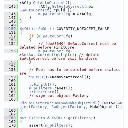
rACfg.
GetAutoCorrect
();
  145
        rACfg.
SetAutoCorrect
(
new
SwAutoCorrect
( *pOld ));
  146
m_pAutoCorrCfg
 = &rACfg;
  147
    }
  148
}
  149
  150
SwDLL::~SwDLL
() COVERITY_NOEXCEPT_FALSE
  151
{
  152
if
 (
m_pAutoCorrCfg
)
  153
    {
  154
// fdo#86494 SwAutoCorrect must be 
deleted before FinitCore
  155
m_pAutoCorrCfg
-
>
SetAutoCorrect
(
nullptr
); 
// delete 
SwAutoCorrect before exit handlers
  156
    }
  157
  158
// Pool has to be deleted before statics 
are
  159
SW_MOD
()->RemoveAttrPool();
  160
  161
::FinitUI
();
  162
m_pFilters
.reset();
  163
::FinitCore
();
  164
// sign out object-Factory
  165
SdrObjFactory::RemoveMakeObjectHdl
(
LINK
(&
aSwO
bjectFactory
, 
SwObjectFactory
, MakeObject ));
  166
}
  167
  168
sw::Filters
 & 
SwDLL::getFilters
()
  169
{
  170
    assert(
m_pFilters
);