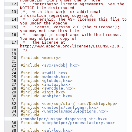
Foundation (ASF) under one or more
   12
 *   contributor license agreements. See the 
NOTICE file distributed
   13
 *   with this work for additional 
information regarding copyright
   14
 *   ownership. The ASF licenses this file to 
you under the Apache
   15
 *   License, Version 2.0 (the "License"); 
you may not use this file
   16
 *   except in compliance with the License. 
You may obtain a copy of
   17
 *   the License at 
http://www.apache.org/licenses/LICENSE-2.0 .
   18
 */
   19
   20
#include <memory>
   21
   22
#include <
svx/svdobj.hxx
>
   23
   24
#include <
swdll.hxx
>
   25
#include <
wdocsh.hxx
>
   26
#include <
globdoc.hxx
>
   27
#include <
initui.hxx
>
   28
#include <
swmodule.hxx
>
   29
#include <init.hxx>
   30
#include <
dobjfac.hxx
>
   31
   32
#include <com/sun/star/frame/Desktop.hpp>
   33
#include <
unotools/configmgr.hxx
>
   34
#include <
unotools/moduleoptions.hxx
>
   35
#include 
<
comphelper/unique_disposing_ptr.hxx
>
   36
#include <
comphelper/processfactory.hxx
>
   37
   38
#include <
sal/log.hxx
>