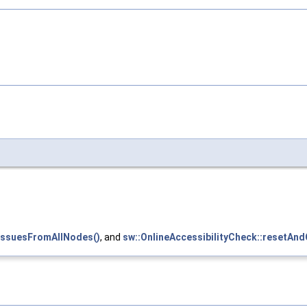
yIssuesFromAllNodes()
, and
sw::OnlineAccessibilityCheck::resetAnd