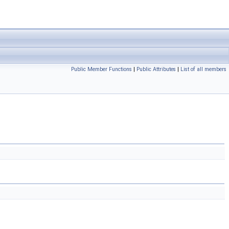
Public Member Functions
|
Public Attributes
|
List of all members