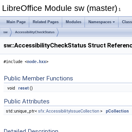
LibreOffice Module sw (master)
1
Main Page
Related Pages
Modules
Namespaces
Clas
sw
AccessibilityCheckStatus
sw::AccessibilityCheckStatus Struct Referen
#include <
node.hxx
>
Public Member Functions
void
reset
()
Public Attributes
std::unique_ptr<
sfx::AccessibilityIssueCollection
>
pCollection
Detailed Description