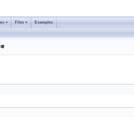
ses
Files
Examples
ce