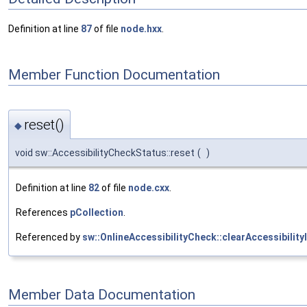
Definition at line
87
of file
node.hxx
.
Member Function Documentation
reset()
◆
void sw::AccessibilityCheckStatus::reset
(
)
Definition at line
82
of file
node.cxx
.
References
pCollection
.
Referenced by
sw::OnlineAccessibilityCheck::clearAccessibilit
Member Data Documentation