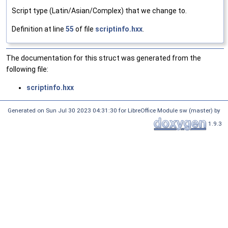
Script type (Latin/Asian/Complex) that we change to.
Definition at line
55
of file
scriptinfo.hxx
.
The documentation for this struct was generated from the
following file:
scriptinfo.hxx
Generated on Sun Jul 30 2023 04:31:30 for LibreOffice Module sw (master) by
1.9.3