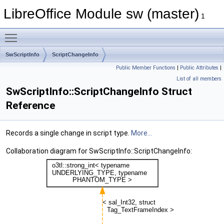
LibreOffice Module sw (master)
1
Toggle main menu visibility
SwScriptInfo
ScriptChangeInfo
Public Member Functions
|
Public Attributes
|
List of all members
SwScriptInfo::ScriptChangeInfo Struct
Reference
Records a single change in script type.
More...
Collaboration diagram for SwScriptInfo::ScriptChangeInfo: