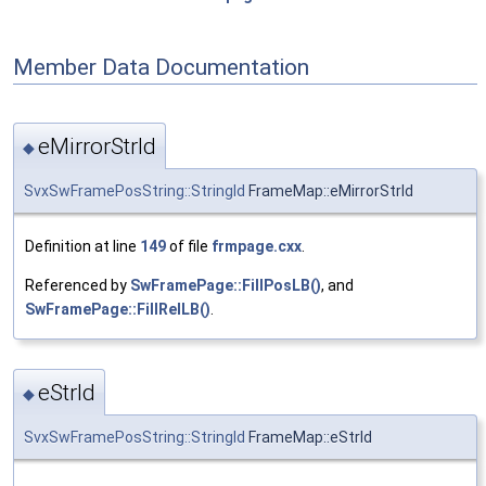
Member Data Documentation
eMirrorStrId
◆
SvxSwFramePosString::StringId
FrameMap::eMirrorStrId
Definition at line
149
of file
frmpage.cxx
.
Referenced by
SwFramePage::FillPosLB()
, and
SwFramePage::FillRelLB()
.
eStrId
◆
SvxSwFramePosString::StringId
FrameMap::eStrId