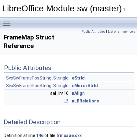
LibreOffice Module sw (master)
1
Toggle main menu visibility
Public Attributes
|
List of all members
FrameMap Struct
Reference
Public Attributes
SvxSwFramePosString::StringId
eStrId
SvxSwFramePosString::StringId
eMirrorStrId
sal_Int16
nAlign
LB
nLBRelations
Detailed Description
Definition at line
146
of file
frmpage.cxx
.