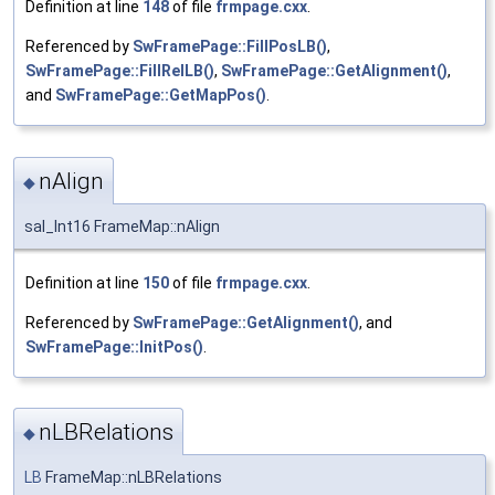
Definition at line
148
of file
frmpage.cxx
.
Referenced by
SwFramePage::FillPosLB()
,
SwFramePage::FillRelLB()
,
SwFramePage::GetAlignment()
,
and
SwFramePage::GetMapPos()
.
nAlign
◆
sal_Int16 FrameMap::nAlign
Definition at line
150
of file
frmpage.cxx
.
Referenced by
SwFramePage::GetAlignment()
, and
SwFramePage::InitPos()
.
nLBRelations
◆
LB
FrameMap::nLBRelations