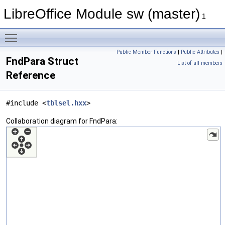
LibreOffice Module sw (master)
1
Toggle main menu visibility
Public Member Functions
|
Public Attributes
|
FndPara Struct
List of all members
Reference
#include <
tblsel.hxx
>
Collaboration diagram for FndPara: