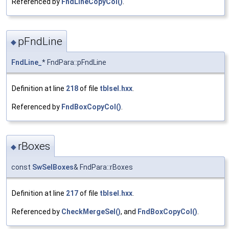
Referenced by
FndLineCopyCol()
.
pFndLine
◆
FndLine_
* FndPara::pFndLine
Definition at line
218
of file
tblsel.hxx
.
Referenced by
FndBoxCopyCol()
.
rBoxes
◆
const
SwSelBoxes
& FndPara::rBoxes
Definition at line
217
of file
tblsel.hxx
.
Referenced by
CheckMergeSel()
, and
FndBoxCopyCol()
.