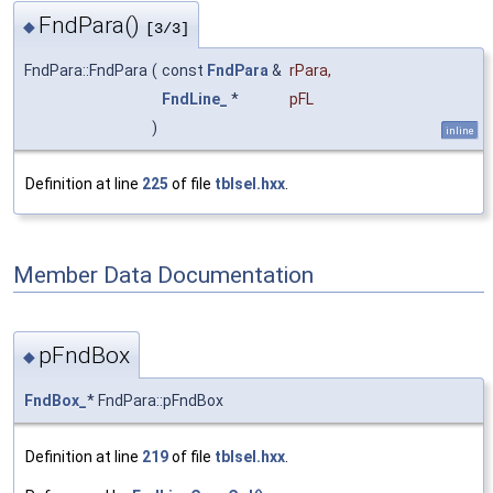
FndPara()
◆
[3/3]
FndPara::FndPara
(
const
FndPara
&
rPara
,
FndLine_
*
pFL
)
inline
Definition at line
225
of file
tblsel.hxx
.
Member Data Documentation
pFndBox
◆
FndBox_
* FndPara::pFndBox
Definition at line
219
of file
tblsel.hxx
.