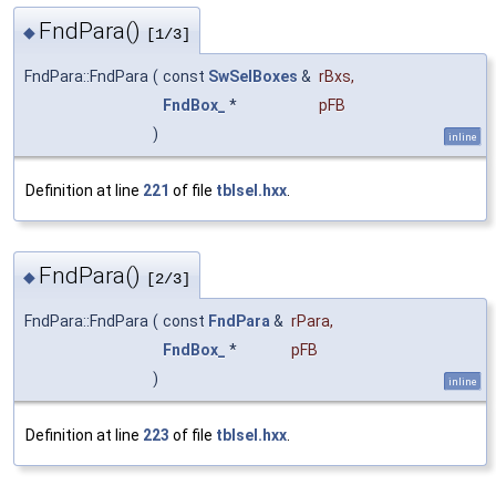
FndPara()
◆
[1/3]
FndPara::FndPara
(
const
SwSelBoxes
&
rBxs
,
FndBox_
*
pFB
)
inline
Definition at line
221
of file
tblsel.hxx
.
FndPara()
◆
[2/3]
FndPara::FndPara
(
const
FndPara
&
rPara
,
FndBox_
*
pFB
)
inline
Definition at line
223
of file
tblsel.hxx
.