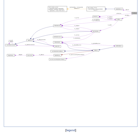
[
legend
]