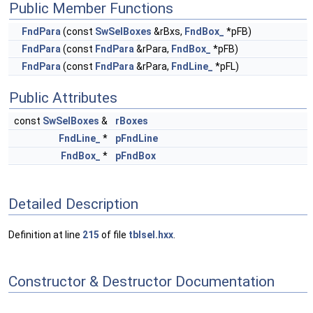
Public Member Functions
FndPara
(const
SwSelBoxes
&rBxs,
FndBox_
*pFB)
FndPara
(const
FndPara
&rPara,
FndBox_
*pFB)
FndPara
(const
FndPara
&rPara,
FndLine_
*pFL)
Public Attributes
const
SwSelBoxes
&
rBoxes
FndLine_
*
pFndLine
FndBox_
*
pFndBox
Detailed Description
Definition at line
215
of file
tblsel.hxx
.
Constructor & Destructor Documentation