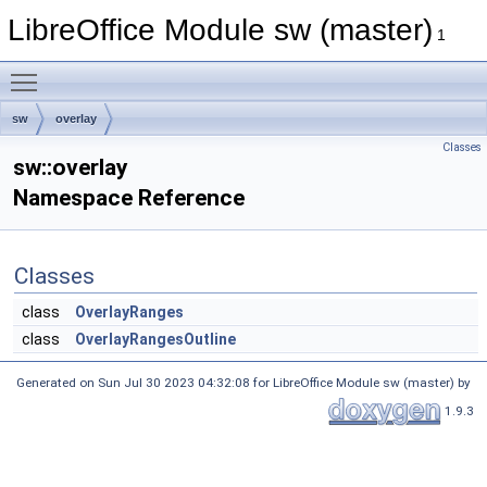
LibreOffice Module sw (master)
1
Toggle main menu visibility
sw
overlay
Classes
sw::overlay
Namespace Reference
Classes
class
OverlayRanges
class
OverlayRangesOutline
Generated on Sun Jul 30 2023 04:32:08 for LibreOffice Module sw (master) by
1.9.3