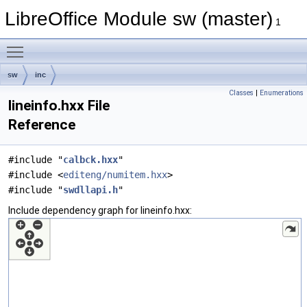
LibreOffice Module sw (master)
1
Toggle main menu visibility
sw
inc
Classes
|
Enumerations
lineinfo.hxx File
Reference
#include "
calbck.hxx
"
#include <
editeng/numitem.hxx
>
#include "
swdllapi.h
"
Include dependency graph for lineinfo.hxx: