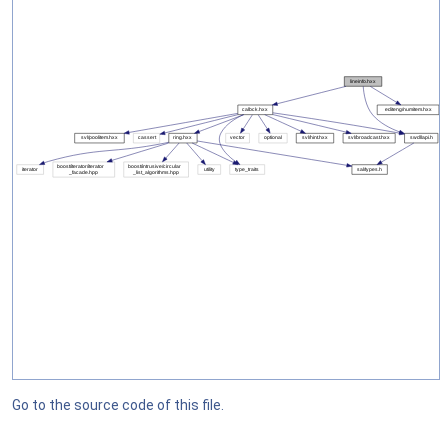
Go to the source code of this file.