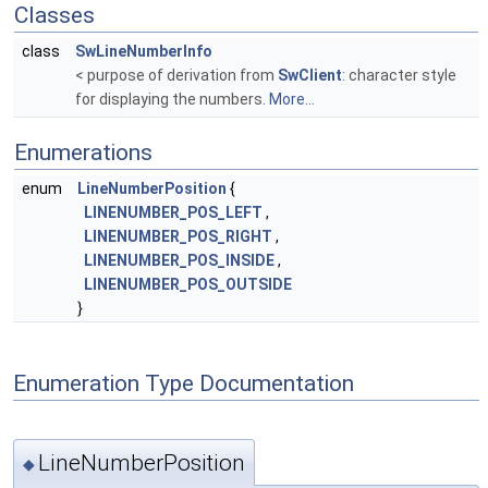
Classes
class
SwLineNumberInfo
< purpose of derivation from
SwClient
: character style
for displaying the numbers.
More...
Enumerations
enum
LineNumberPosition
{
LINENUMBER_POS_LEFT
,
LINENUMBER_POS_RIGHT
,
LINENUMBER_POS_INSIDE
,
LINENUMBER_POS_OUTSIDE
}
Enumeration Type Documentation
LineNumberPosition
◆