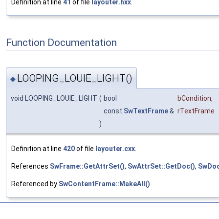
Definition at line
41
of file
layouter.hxx
.
Function Documentation
LOOPING_LOUIE_LIGHT()
◆
void LOOPING_LOUIE_LIGHT
(
bool
bCondition
,
const
SwTextFrame
&
rTextFrame
)
Definition at line
420
of file
layouter.cxx
.
References
SwFrame::GetAttrSet()
,
SwAttrSet::GetDoc()
,
SwDoc
Referenced by
SwContentFrame::MakeAll()
.