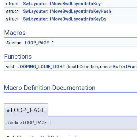
struct
SwLayouter::tMoveBwdLayoutInfoKey
struct
SwLayouter::fMoveBwdLayoutInfoKeyHash
struct
SwLayouter::fMoveBwdLayoutInfoKeyEq
Macros
#define
LOOP_PAGE
1
Functions
void
LOOPING_LOUIE_LIGHT
(bool bCondition, const
SwTextFra
Macro Definition Documentation
LOOP_PAGE
◆
#define LOOP_PAGE 1