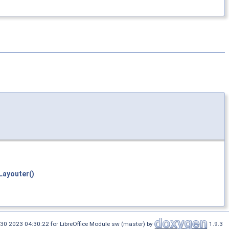
ayouter()
.
30 2023 04:30:22 for LibreOffice Module sw (master) by
1.9.3