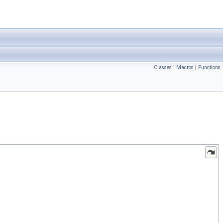
Classes
|
Macros
|
Functions