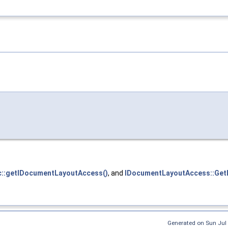
::getIDocumentLayoutAccess()
, and
IDocumentLayoutAccess::GetL
Generated on Sun Jul 