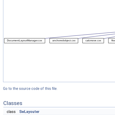
Go to the source code of this file.
Classes
class
SwLayouter