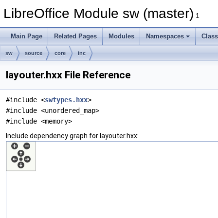
LibreOffice Module sw (master)
1
Main Page
Related Pages
Modules
Namespaces
Clas
sw
source
core
inc
layouter.hxx File Reference
#include <
swtypes.hxx
>
#include <unordered_map>
#include <memory>
Include dependency graph for layouter.hxx: