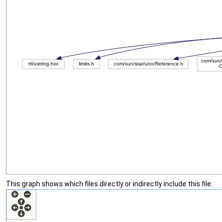
This graph shows which files directly or indirectly include this file: