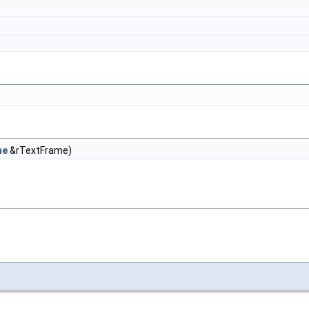
me
&rTextFrame)