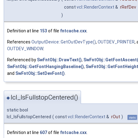
const
vcl::RenderContext
&
rRefDev
)
Definition at line
153
of file
fntcache.cxx
.
References
OutputDevice::GetOutDevType()
,
OUTDEV_PRINTER
,
OUTDEV_WINDOW
.
Referenced by
SwFntObj::DrawText()
,
SwFntObj::GetFontAscent(
SwFntObj::GetFontHangingBaseline()
,
SwFntObj::GetFontHeight
and
SwFntObj::SetDevFont()
.
lcl_IsFullstopCentered()
◆
static bool
lcl_IsFullstopCentered
(
const
vcl::RenderContext
&
rOut
)
static
Definition at line
607
of file
fntcache.cxx
.