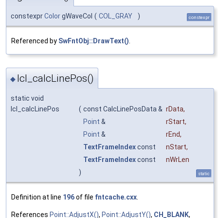
constexpr
Color
gWaveCol
(
COL_GRAY
)
constexpr
Referenced by
SwFntObj::DrawText()
.
lcl_calcLinePos()
◆
static void
lcl_calcLinePos
(
const CalcLinePosData &
rData
,
Point
&
rStart
,
Point
&
rEnd
,
TextFrameIndex
const
nStart
,
TextFrameIndex
const
nWrLen
)
static
Definition at line
196
of file
fntcache.cxx
.
References
Point::AdjustX()
,
Point::AdjustY()
,
CH_BLANK
,