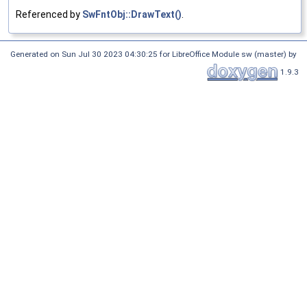
Referenced by
SwFntObj::DrawText()
.
Generated on Sun Jul 30 2023 04:30:25 for LibreOffice Module sw (master) by
1.9.3