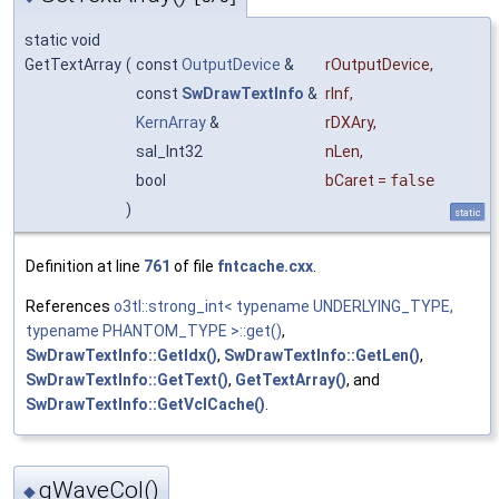
static void
GetTextArray
(
const
OutputDevice
&
rOutputDevice
,
const
SwDrawTextInfo
&
rInf
,
KernArray
&
rDXAry
,
sal_Int32
nLen
,
bool
bCaret
=
false
)
static
Definition at line
761
of file
fntcache.cxx
.
References
o3tl::strong_int< typename UNDERLYING_TYPE,
typename PHANTOM_TYPE >::get()
,
SwDrawTextInfo::GetIdx()
,
SwDrawTextInfo::GetLen()
,
SwDrawTextInfo::GetText()
,
GetTextArray()
, and
SwDrawTextInfo::GetVclCache()
.
gWaveCol()
◆