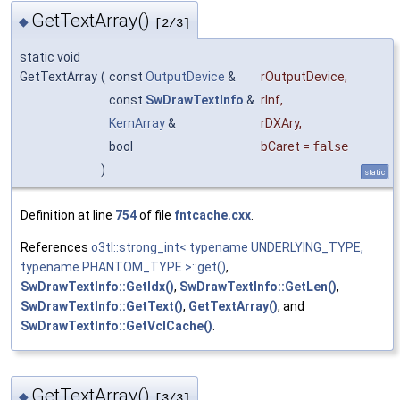
GetTextArray()
◆
[2/3]
static void
GetTextArray
(
const
OutputDevice
&
rOutputDevice
,
const
SwDrawTextInfo
&
rInf
,
KernArray
&
rDXAry
,
bool
bCaret
=
false
)
static
Definition at line
754
of file
fntcache.cxx
.
References
o3tl::strong_int< typename UNDERLYING_TYPE,
typename PHANTOM_TYPE >::get()
,
SwDrawTextInfo::GetIdx()
,
SwDrawTextInfo::GetLen()
,
SwDrawTextInfo::GetText()
,
GetTextArray()
, and
SwDrawTextInfo::GetVclCache()
.
GetTextArray()
◆
[3/3]