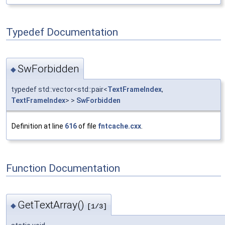
Typedef Documentation
SwForbidden
◆
typedef std::vector<std::pair<
TextFrameIndex
,
TextFrameIndex
> >
SwForbidden
Definition at line
616
of file
fntcache.cxx
.
Function Documentation
GetTextArray()
◆
[1/3]