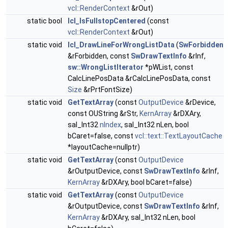
vcl::RenderContext
&rOut)
static bool
lcl_IsFullstopCentered
(const
vcl::RenderContext
&rOut)
static void
lcl_DrawLineForWrongListData
(
SwForbidden
&rForbidden, const
SwDrawTextInfo
&rInf,
sw::WrongListIterator
*pWList, const
CalcLinePosData &rCalcLinePosData, const
Size
&rPrtFontSize)
static void
GetTextArray
(const
OutputDevice
&rDevice,
const OUString &rStr,
KernArray
&rDXAry,
sal_Int32
nIndex
, sal_Int32 nLen, bool
bCaret=false, const
vcl::text::TextLayoutCache
*layoutCache=nullptr)
static void
GetTextArray
(const
OutputDevice
&rOutputDevice, const
SwDrawTextInfo
&rInf,
KernArray
&rDXAry, bool bCaret=false)
static void
GetTextArray
(const
OutputDevice
&rOutputDevice, const
SwDrawTextInfo
&rInf,
KernArray
&rDXAry, sal_Int32 nLen, bool