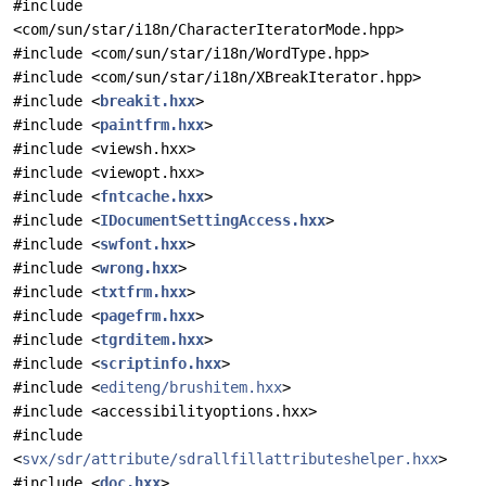
#include
<com/sun/star/i18n/CharacterIteratorMode.hpp>
#include <com/sun/star/i18n/WordType.hpp>
#include <com/sun/star/i18n/XBreakIterator.hpp>
#include <
breakit.hxx
>
#include <
paintfrm.hxx
>
#include <viewsh.hxx>
#include <viewopt.hxx>
#include <
fntcache.hxx
>
#include <
IDocumentSettingAccess.hxx
>
#include <
swfont.hxx
>
#include <
wrong.hxx
>
#include <
txtfrm.hxx
>
#include <
pagefrm.hxx
>
#include <
tgrditem.hxx
>
#include <
scriptinfo.hxx
>
#include <
editeng/brushitem.hxx
>
#include <accessibilityoptions.hxx>
#include
<
svx/sdr/attribute/sdrallfillattributeshelper.hxx
>
#include <
doc.hxx
>