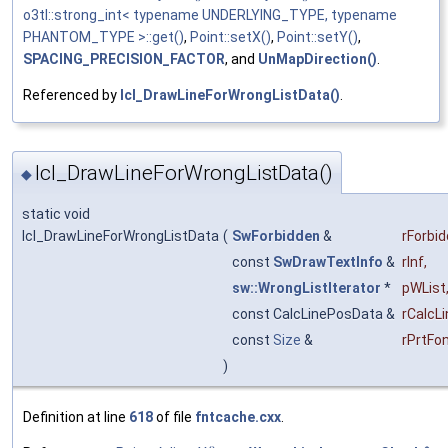
o3tl::strong_int< typename UNDERLYING_TYPE, typename
PHANTOM_TYPE >::get()
,
Point::setX()
,
Point::setY()
,
SPACING_PRECISION_FACTOR
, and
UnMapDirection()
.
Referenced by
lcl_DrawLineForWrongListData()
.
lcl_DrawLineForWrongListData()
◆
static void
lcl_DrawLineForWrongListData
(
SwForbidden
&
rForbi
const
SwDrawTextInfo
&
rInf
,
sw::WrongListIterator
*
pWList
const CalcLinePosData &
rCalcL
const
Size
&
rPrtFo
)
Definition at line
618
of file
fntcache.cxx
.