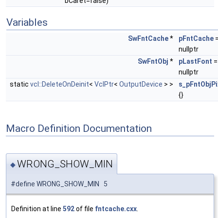
bCaret=false)
Variables
SwFntCache
*
pFntCache
nullptr
SwFntObj
*
pLastFont
=
nullptr
static
vcl::DeleteOnDeinit
<
VclPtr
<
OutputDevice
> >
s_pFntObjP
{}
Macro Definition Documentation
WRONG_SHOW_MIN
◆
#define WRONG_SHOW_MIN 5
Definition at line
592
of file
fntcache.cxx
.