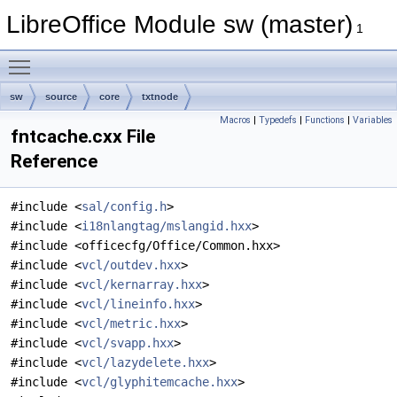
LibreOffice Module sw (master)
1
Toggle main menu visibility
sw
source
core
txtnode
Macros
|
Typedefs
|
Functions
|
Variables
fntcache.cxx File
Reference
#include <
sal/config.h
>
#include <
i18nlangtag/mslangid.hxx
>
#include <officecfg/Office/Common.hxx>
#include <
vcl/outdev.hxx
>
#include <
vcl/kernarray.hxx
>
#include <
vcl/lineinfo.hxx
>
#include <
vcl/metric.hxx
>
#include <
vcl/svapp.hxx
>
#include <
vcl/lazydelete.hxx
>
#include <
vcl/glyphitemcache.hxx
>