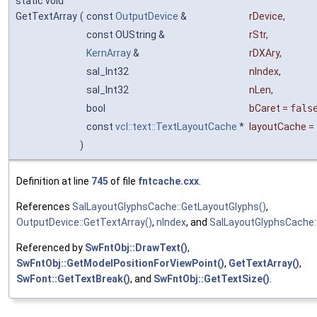
static void
GetTextArray
(
const
OutputDevice
&
rDevice
,
const OUString &
rStr
,
KernArray
&
rDXAry
,
sal_Int32
nIndex
,
sal_Int32
nLen
,
bool
bCaret
=
fals
const
vcl::text::TextLayoutCache
*
layoutCache
=
)
Definition at line
745
of file
fntcache.cxx
.
References
SalLayoutGlyphsCache::GetLayoutGlyphs()
,
OutputDevice::GetTextArray()
,
nIndex
, and
SalLayoutGlyphsCache::
Referenced by
SwFntObj::DrawText()
,
SwFntObj::GetModelPositionForViewPoint()
,
GetTextArray()
,
SwFont::GetTextBreak()
, and
SwFntObj::GetTextSize()
.