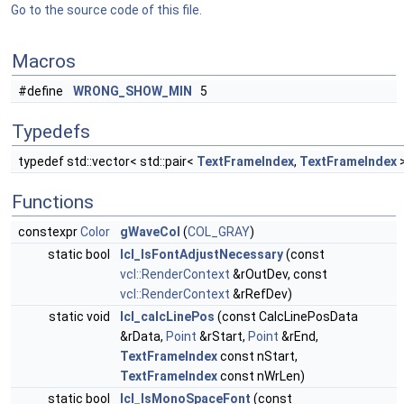
Go to the source code of this file.
Macros
#define
WRONG_SHOW_MIN
5
Typedefs
typedef std::vector< std::pair<
TextFrameIndex
,
TextFrameIndex
Functions
constexpr
Color
gWaveCol
(
COL_GRAY
)
static bool
lcl_IsFontAdjustNecessary
(const
vcl::RenderContext
&rOutDev, const
vcl::RenderContext
&rRefDev)
static void
lcl_calcLinePos
(const CalcLinePosData
&rData,
Point
&rStart,
Point
&rEnd,
TextFrameIndex
const nStart,
TextFrameIndex
const nWrLen)
static bool
lcl_IsMonoSpaceFont
(const