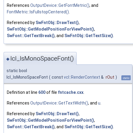
References
OutputDevice::GetFontMetric()
, and
FontMetric::IsFullstopCentered()
.
Referenced by
SwFntObj::DrawText()
,
SwFntObj::GetModelPositionForViewPoint()
,
SwFont::GetTextBreak()
, and
SwFntObj::GetTextSize()
.
lcl_IsMonoSpaceFont()
◆
static bool
lcl_IsMonoSpaceFont
(
const
vcl::RenderContext
&
rOut
)
static
Definition at line
600
of file
fntcache.cxx
.
References
OutputDevice::GetTextWidth()
, and
u
.
Referenced by
SwFntObj::DrawText()
,
SwFntObj::GetModelPositionForViewPoint()
,
SwFont::GetTextBreak()
, and
SwFntObj::GetTextSize()
.