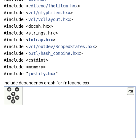
#include <
editeng/fhgtitem.hxx
>
#include <
vcl/glyphitem.hxx
>
#include <
vcl/vcllayout.hxx
>
#include <docsh.hxx>
#include <strings.hrc>
#include <
fntcap.hxx
>
#include <
vcl/outdev/ScopedStates.hxx
>
#include <
o3tl/hash_combine.hxx
>
#include <cstdint>
#include <memory>
#include "
justify.hxx
"
Include dependency graph for fntcache.cxx: