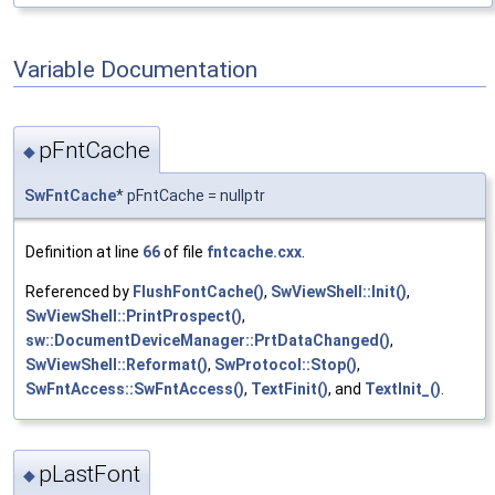
Variable Documentation
pFntCache
◆
SwFntCache
* pFntCache = nullptr
Definition at line
66
of file
fntcache.cxx
.
Referenced by
FlushFontCache()
,
SwViewShell::Init()
,
SwViewShell::PrintProspect()
,
sw::DocumentDeviceManager::PrtDataChanged()
,
SwViewShell::Reformat()
,
SwProtocol::Stop()
,
SwFntAccess::SwFntAccess()
,
TextFinit()
, and
TextInit_()
.
pLastFont
◆