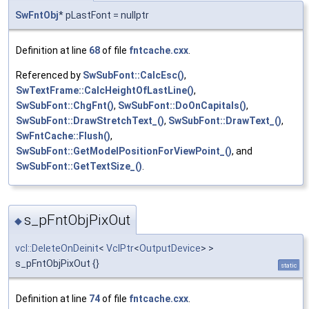
SwFntObj
* pLastFont = nullptr
Definition at line
68
of file
fntcache.cxx
.
Referenced by
SwSubFont::CalcEsc()
,
SwTextFrame::CalcHeightOfLastLine()
,
SwSubFont::ChgFnt()
,
SwSubFont::DoOnCapitals()
,
SwSubFont::DrawStretchText_()
,
SwSubFont::DrawText_()
,
SwFntCache::Flush()
,
SwSubFont::GetModelPositionForViewPoint_()
, and
SwSubFont::GetTextSize_()
.
s_pFntObjPixOut
◆
vcl::DeleteOnDeinit
<
VclPtr
<
OutputDevice
> >
s_pFntObjPixOut {}
static
Definition at line
74
of file
fntcache.cxx
.