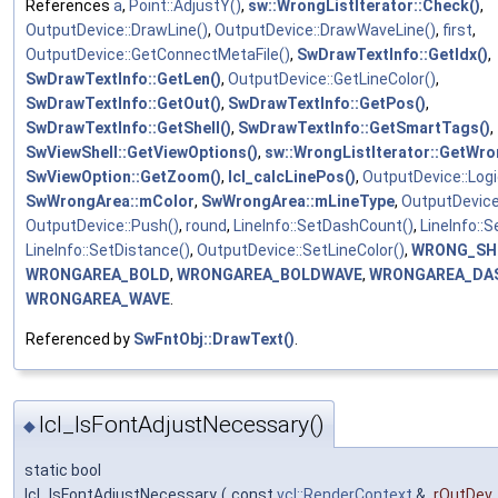
References
a
,
Point::AdjustY()
,
sw::WrongListIterator::Check()
,
OutputDevice::DrawLine()
,
OutputDevice::DrawWaveLine()
,
first
,
OutputDevice::GetConnectMetaFile()
,
SwDrawTextInfo::GetIdx()
,
SwDrawTextInfo::GetLen()
,
OutputDevice::GetLineColor()
,
SwDrawTextInfo::GetOut()
,
SwDrawTextInfo::GetPos()
,
SwDrawTextInfo::GetShell()
,
SwDrawTextInfo::GetSmartTags()
,
SwViewShell::GetViewOptions()
,
sw::WrongListIterator::GetWro
SwViewOption::GetZoom()
,
lcl_calcLinePos()
,
OutputDevice::Logi
SwWrongArea::mColor
,
SwWrongArea::mLineType
,
OutputDevice
OutputDevice::Push()
,
round
,
LineInfo::SetDashCount()
,
LineInfo::
LineInfo::SetDistance()
,
OutputDevice::SetLineColor()
,
WRONG_SH
WRONGAREA_BOLD
,
WRONGAREA_BOLDWAVE
,
WRONGAREA_DA
WRONGAREA_WAVE
.
Referenced by
SwFntObj::DrawText()
.
lcl_IsFontAdjustNecessary()
◆
static bool
lcl_IsFontAdjustNecessary
(
const
vcl::RenderContext
&
rOutDev
,