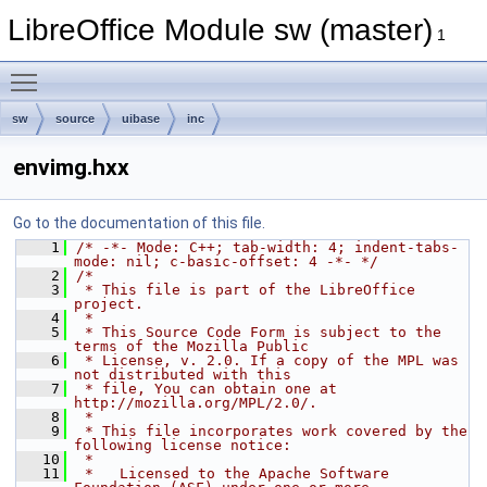
LibreOffice Module sw (master)
1
Toggle main menu visibility
sw
source
uibase
inc
envimg.hxx
Go to the documentation of this file.
    1
/* -*- Mode: C++; tab-width: 4; indent-tabs-
mode: nil; c-basic-offset: 4 -*- */
    2
/*
    3
 * This file is part of the LibreOffice 
project.
    4
 *
    5
 * This Source Code Form is subject to the 
terms of the Mozilla Public
    6
 * License, v. 2.0. If a copy of the MPL was 
not distributed with this
    7
 * file, You can obtain one at 
http://mozilla.org/MPL/2.0/.
    8
 *
    9
 * This file incorporates work covered by the 
following license notice:
   10
 *
   11
 *   Licensed to the Apache Software 