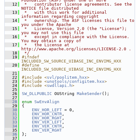
Foundation (ASF) under one or more
   12
 *   contributor license agreements. See the 
NOTICE file distributed
   13
 *   with this work for additional 
information regarding copyright
   14
 *   ownership. The ASF licenses this file to 
you under the Apache
   15
 *   License, Version 2.0 (the "License"); 
you may not use this file
   16
 *   except in compliance with the License. 
You may obtain a copy of
   17
 *   the License at 
http://www.apache.org/licenses/LICENSE-2.0 .
   18
 */
   19
#ifndef 
INCLUDED_SW_SOURCE_UIBASE_INC_ENVIMG_HXX
   20
#define 
INCLUDED_SW_SOURCE_UIBASE_INC_ENVIMG_HXX
   21
   22
#include <
svl/poolitem.hxx
>
   23
#include <
unotools/configitem.hxx
>
   24
#include <
swdllapi.h
>
   25
   26
SW_DLLPUBLIC
 OUString 
MakeSender
();
   27
   28
enum
SwEnvAlign
   29
{
   30
ENV_HOR_LEFT
 = 0,
   31
ENV_HOR_CNTR
,
   32
ENV_HOR_RGHT
,
   33
ENV_VER_LEFT
,
   34
ENV_VER_CNTR
,
   35
ENV_VER_RGHT
   36
};
   37