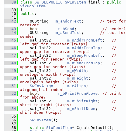
   38
class 
SW_DLLPUBLIC
SwEnvItem
 final : 
public
SfxPoolItem
   39
{
   40
public
:
   41
   42
    OUString   
m_aAddrText
;       
// text for 
receiver
   43
bool
m_bSend
;           
// sender?
   44
    OUString   
m_aSendText
;       
// text for 
sender
   45
    sal_Int32       
m_nAddrFromLeft
;   
// 
left gap for receiver (twips)
   46
    sal_Int32       
m_nAddrFromTop
;    
// 
upper gap for receiver (twips)
   47
    sal_Int32       
m_nSendFromLeft
;   
// 
left gap for sender (twips)
   48
    sal_Int32       
m_nSendFromTop
;    
// 
upper gap for sender (twips)
   49
    sal_Int32       
m_nWidth
;          
// 
envelope's width (twips)
   50
    sal_Int32       
m_nHeight
;         
// 
envelope's height (twips)
   51
SwEnvAlign
m_eAlign
;          
// 
alignment at indent
   52
bool
m_bPrintFromAbove
; 
// print 
from above?
   53
    sal_Int32       
m_nShiftRight
;     
// 
shift to right (twips)
   54
    sal_Int32       
m_nShiftDown
;      
// 
shift down (twips)
   55
   56
SwEnvItem
();
   57
   58
static
SfxPoolItem
* CreateDefault();