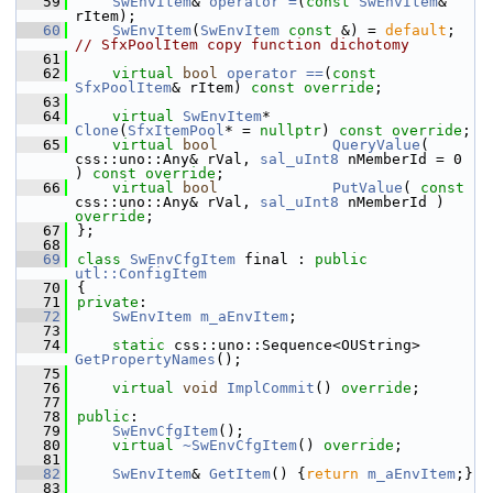
   59
SwEnvItem
& 
operator =
(
const
SwEnvItem
& 
rItem);
   60
SwEnvItem
(
SwEnvItem
const
 &) = 
default
; 
// SfxPoolItem copy function dichotomy
   61
   62
virtual
bool
operator ==
(
const
SfxPoolItem
& rItem) 
const override
;
   63
   64
virtual
SwEnvItem
*       
Clone
(
SfxItemPool
* = 
nullptr
) 
const override
;
   65
virtual
bool
QueryValue
( 
css::uno::Any& rVal, 
sal_uInt8
 nMemberId = 0 
) 
const override
;
   66
virtual
bool
PutValue
( 
const
css::uno::Any& rVal, 
sal_uInt8
 nMemberId ) 
override
;
   67
};
   68
   69
class 
SwEnvCfgItem
 final : 
public
utl::ConfigItem
   70
{
   71
private
:
   72
SwEnvItem
m_aEnvItem
;
   73
   74
static
 css::uno::Sequence<OUString> 
GetPropertyNames
();
   75
   76
virtual
void
ImplCommit
() 
override
;
   77
   78
public
:
   79
SwEnvCfgItem
();
   80
virtual
~SwEnvCfgItem
() 
override
;
   81
   82
SwEnvItem
& 
GetItem
() {
return
m_aEnvItem
;}
   83