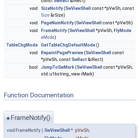
const
SwRect
&rRect)
void
SizeNotify
(
SwViewShell
const *pVwSh, const
Size
&rSize)
void
PageNumNotify
(
SwViewShell
const *pVwSh)
void
FrameNotify
(
SwViewShell
*pVwSh,
FlyMode
eMode
)
TableChgMode
GetTableChgDefaultMode
()
void
RepaintPagePreview
(
SwViewShell
const
*pVwSh, const
SwRect
&rRect)
bool
JumpToSwMark
(
SwViewShell
const *pVwSh,
std::u16string_view rMark)
Function Documentation
FrameNotify()
◆
void FrameNotify
(
SwViewShell
*
pVwSh
,