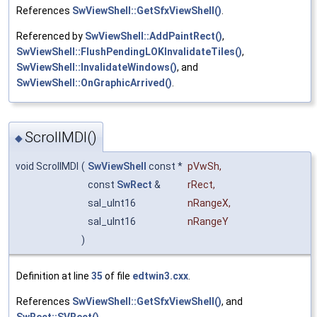
References
SwViewShell::GetSfxViewShell()
.
Referenced by
SwViewShell::AddPaintRect()
,
SwViewShell::FlushPendingLOKInvalidateTiles()
,
SwViewShell::InvalidateWindows()
, and
SwViewShell::OnGraphicArrived()
.
ScrollMDI()
◆
void ScrollMDI
(
SwViewShell
const *
pVwSh
,
const
SwRect
&
rRect
,
sal_uInt16
nRangeX
,
sal_uInt16
nRangeY
)
Definition at line
35
of file
edtwin3.cxx
.
References
SwViewShell::GetSfxViewShell()
, and