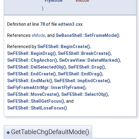
FlyMode
eMode
)
Definition at line
78
of file
edtwin3.cxx
.
References
eMode
, and
SwBaseShell::SetFrameMode()
.
Referenced by
SwFEShell::BeginCreate()
,
SwFEShell::BeginDrag()
,
SwFEShell::BreakCreate()
,
SwFEShell::ChgAnchor()
,
SwDrawView::DeleteMarked()
,
SwFEShell::DelSelectedObj()
,
SwFEShell::Drag()
,
SwFEShell::EndCreate()
,
SwFEShell::EndDrag()
,
SwFEShell::EndMark()
,
SwFEShell::ImpEndCreate()
,
SwFlyFrameAttrMgr::InsertFlyFrame()
,
SwFEShell::MoveCreate()
,
SwFEShell::SelectObj()
,
SwFEShell::ShellGetFocus()
, and
SwFEShell::ShellLoseFocus()
.
GetTableChgDefaultMode()
◆