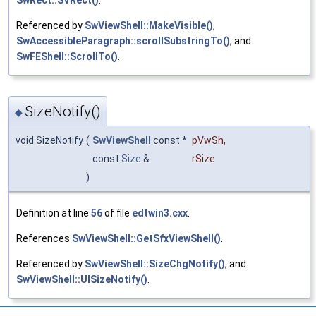
SwRect::SVRect()
.
Referenced by
SwViewShell::MakeVisible()
,
SwAccessibleParagraph::scrollSubstringTo()
, and
SwFEShell::ScrollTo()
.
SizeNotify()
◆
void SizeNotify
(
SwViewShell
const *
pVwSh
,
const
Size
&
rSize
)
Definition at line
56
of file
edtwin3.cxx
.
References
SwViewShell::GetSfxViewShell()
.
Referenced by
SwViewShell::SizeChgNotify()
, and
SwViewShell::UISizeNotify()
.