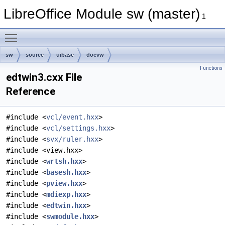
LibreOffice Module sw (master)
1
Toggle main menu visibility
sw
source
uibase
docvw
Functions
edtwin3.cxx File
Reference
#include <
vcl/event.hxx
>
#include <
vcl/settings.hxx
>
#include <
svx/ruler.hxx
>
#include <view.hxx>
#include <
wrtsh.hxx
>
#include <
basesh.hxx
>
#include <
pview.hxx
>
#include <
mdiexp.hxx
>
#include <
edtwin.hxx
>
#include <
swmodule.hxx
>