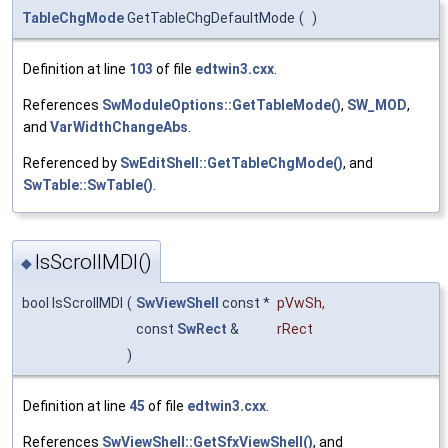
TableChgMode
GetTableChgDefaultMode
(
)
Definition at line
103
of file
edtwin3.cxx
.
References
SwModuleOptions::GetTableMode()
,
SW_MOD
,
and
VarWidthChangeAbs
.
Referenced by
SwEditShell::GetTableChgMode()
, and
SwTable::SwTable()
.
IsScrollMDI()
◆
bool IsScrollMDI
(
SwViewShell
const *
pVwSh
,
const
SwRect
&
rRect
)
Definition at line
45
of file
edtwin3.cxx
.
References
SwViewShell::GetSfxViewShell()
, and