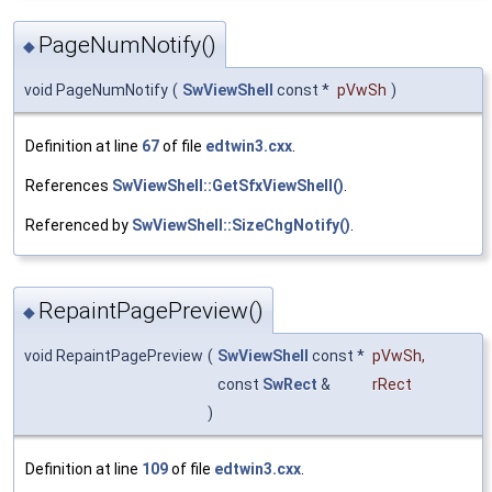
PageNumNotify()
◆
void PageNumNotify
(
SwViewShell
const *
pVwSh
)
Definition at line
67
of file
edtwin3.cxx
.
References
SwViewShell::GetSfxViewShell()
.
Referenced by
SwViewShell::SizeChgNotify()
.
RepaintPagePreview()
◆
void RepaintPagePreview
(
SwViewShell
const *
pVwSh
,
const
SwRect
&
rRect
)
Definition at line
109
of file
edtwin3.cxx
.