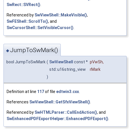
SwRect::SVRect()
.
Referenced by
SwViewShell::MakeVisible()
,
SwFEShell::ScrollTo()
, and
SwCursorShell::SetVisibleCursor()
.
JumpToSwMark()
◆
bool JumpToSwMark
(
SwViewShell
const *
pVwSh
,
std::u16string_view
rMark
)
Definition at line
117
of file
edtwin3.cxx
.
References
SwViewShell::GetSfxViewShell()
.
Referenced by
SwHTMLParser::CallEndAction()
, and
SwEnhancedPDFExportHelper::EnhancedPDFExport()
.