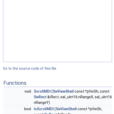
Go to the source code of this file.
Functions
void
ScrollMDI
(
SwViewShell
const *pVwSh, const
SwRect
&rRect, sal_uInt16 nRangeX, sal_uInt16
nRangeY)
bool
IsScrollMDI
(
SwViewShell
const *pVwSh,