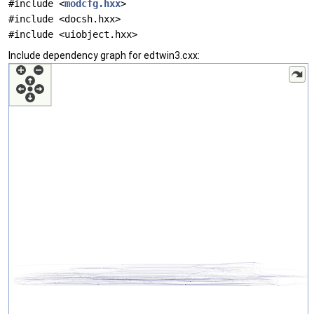
#include <
modcfg.hxx
>
#include <docsh.hxx>
#include <uiobject.hxx>
Include dependency graph for edtwin3.cxx: