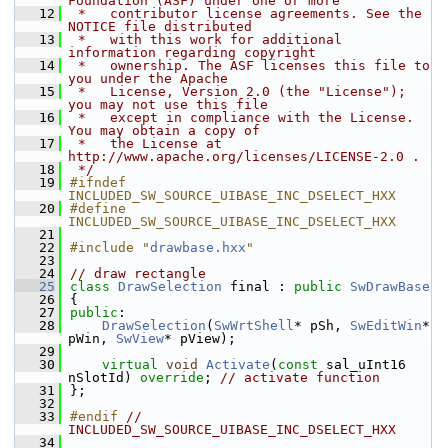
Foundation (ASF) under one or more
   12
 *   contributor license agreements. See the 
NOTICE file distributed
   13
 *   with this work for additional 
information regarding copyright
   14
 *   ownership. The ASF licenses this file to 
you under the Apache
   15
 *   License, Version 2.0 (the "License"); 
you may not use this file
   16
 *   except in compliance with the License. 
You may obtain a copy of
   17
 *   the License at 
http://www.apache.org/licenses/LICENSE-2.0 .
   18
 */
   19
#ifndef 
INCLUDED_SW_SOURCE_UIBASE_INC_DSELECT_HXX
   20
#define 
INCLUDED_SW_SOURCE_UIBASE_INC_DSELECT_HXX
   21
   22
#include "
drawbase.hxx
"
   23
   24
// draw rectangle
   25
class 
DrawSelection
 final : 
public
SwDrawBase
   26
{
   27
public
:
   28
DrawSelection
(
SwWrtShell
* pSh, 
SwEditWin
* 
pWin, 
SwView
* pView);
   29
   30
virtual
void
Activate
(
const
 sal_uInt16 
nSlotId) 
override
; 
// activate function
   31
};
   32
   33
#endif 
// 
INCLUDED_SW_SOURCE_UIBASE_INC_DSELECT_HXX
   34