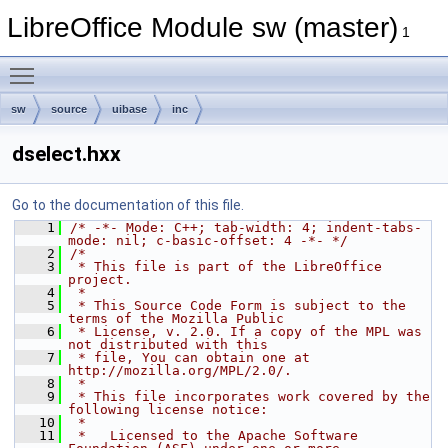
LibreOffice Module sw (master)
1
Toggle main menu visibility
sw
source
uibase
inc
dselect.hxx
Go to the documentation of this file.
    1
/* -*- Mode: C++; tab-width: 4; indent-tabs-
mode: nil; c-basic-offset: 4 -*- */
    2
/*
    3
 * This file is part of the LibreOffice 
project.
    4
 *
    5
 * This Source Code Form is subject to the 
terms of the Mozilla Public
    6
 * License, v. 2.0. If a copy of the MPL was 
not distributed with this
    7
 * file, You can obtain one at 
http://mozilla.org/MPL/2.0/.
    8
 *
    9
 * This file incorporates work covered by the 
following license notice:
   10
 *
   11
 *   Licensed to the Apache Software 