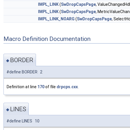
IMPL_LINK
(
SwDropCapsPage
, ValueChangedHd
IMPL_LINK
(
SwDropCapsPage
, MetricValueCha
IMPL_LINK_NOARG
(
SwDropCapsPage
, SelectHd
Macro Definition Documentation
BORDER
◆
#define BORDER 2
Definition at line
170
of file
drpcps.cxx
.
LINES
◆
#define LINES 10