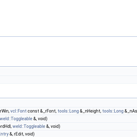
rWin,
vcl::Font
const &_rFont,
tools::Long
&_nHeight,
tools::Long
&_nAs
weld::Toggleable
&, void)
rdHdl,
weld::Toggleable
&, void)
Entry
&, rEdit, void)