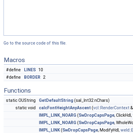
Go to the source code of this file.
Macros
#define
LINES
10
#define
BORDER
2
Functions
static OUString
GetDefaultString
(sal_Int32 nChars)
static void
calcFontHeightAnyAscent
(
vcl::RenderContext
&
IMPL_LINK_NOARG
(
SwDropCapsPage
, ClickHdl,
IMPL_LINK_NOARG
(
SwDropCapsPage
, WholeWo
IMPL_LINK
(
SwDropCapsPage
, ModifyHdl,
weld::