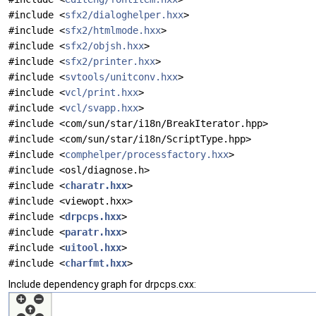
#include <
sfx2/dialoghelper.hxx
>
#include <
sfx2/htmlmode.hxx
>
#include <
sfx2/objsh.hxx
>
#include <
sfx2/printer.hxx
>
#include <
svtools/unitconv.hxx
>
#include <
vcl/print.hxx
>
#include <
vcl/svapp.hxx
>
#include <com/sun/star/i18n/BreakIterator.hpp>
#include <com/sun/star/i18n/ScriptType.hpp>
#include <
comphelper/processfactory.hxx
>
#include <osl/diagnose.h>
#include <
charatr.hxx
>
#include <viewopt.hxx>
#include <
drpcps.hxx
>
#include <
paratr.hxx
>
#include <
uitool.hxx
>
#include <
charfmt.hxx
>
Include dependency graph for drpcps.cxx: