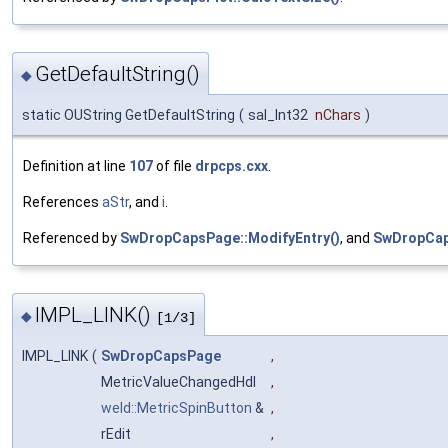
GetDefaultString()
◆
static OUString GetDefaultString
(
sal_Int32
nChars
)
Definition at line
107
of file
drpcps.cxx
.
References
aStr
, and
i
.
Referenced by
SwDropCapsPage::ModifyEntry()
, and
SwDropCap
IMPL_LINK()
◆
[1/3]
IMPL_LINK
(
SwDropCapsPage
,
MetricValueChangedHdl
,
weld::MetricSpinButton
&
,
rEdit
,