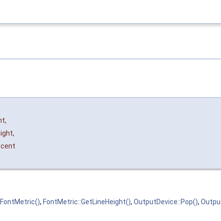
nt
,
ight
,
cent
FontMetric()
,
FontMetric::GetLineHeight()
,
OutputDevice::Pop()
,
Outpu