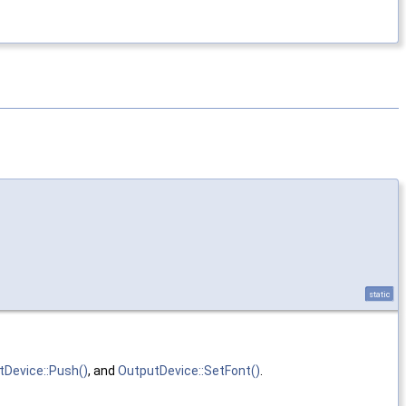
static
tDevice::Push()
, and
OutputDevice::SetFont()
.