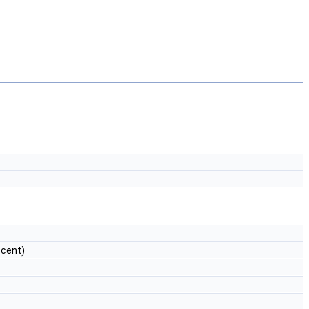
cent)