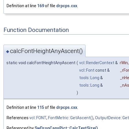
Definition at line
169
of file
drpcps.cxx
.
Function Documentation
calcFontHeightAnyAscent()
◆
static void calcFontHeightAnyAscent
(
vcl::RenderContext
&
rWin
,
vcl::Font
const &
_rFo
tools::Long
&
_nHe
tools::Long
&
_nAs
)
Definition at line
115
of file
drpcps.cxx
.
References
vcl::FONT
,
FontMetric::GetAscent()
,
OutputDevice::Get
Referenced by
SwDropCapsPict::CalcTextSize()
.