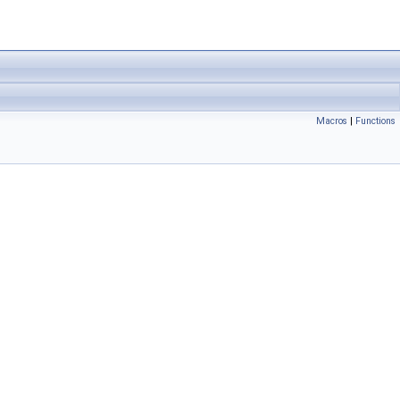
Macros
|
Functions