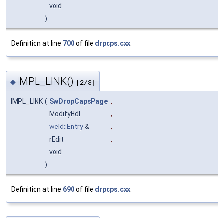
void
)
Definition at line
700
of file
drpcps.cxx
.
IMPL_LINK()
◆
[2/3]
IMPL_LINK
(
SwDropCapsPage
,
ModifyHdl
,
weld::Entry
&
,
rEdit
,
void
)
Definition at line
690
of file
drpcps.cxx
.