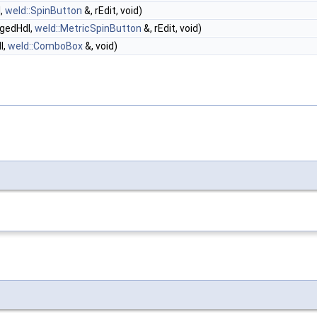
l,
weld::SpinButton
&, rEdit, void)
ngedHdl,
weld::MetricSpinButton
&, rEdit, void)
l,
weld::ComboBox
&, void)