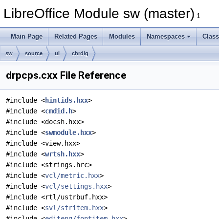
LibreOffice Module sw (master)
1
Main Page
Related Pages
Modules
Namespaces
Clas
sw
source
ui
chrdlg
drpcps.cxx File Reference
#include <
hintids.hxx
>
#include <
cmdid.h
>
#include <docsh.hxx>
#include <
swmodule.hxx
>
#include <view.hxx>
#include <
wrtsh.hxx
>
#include <strings.hrc>
#include <
vcl/metric.hxx
>
#include <
vcl/settings.hxx
>
#include <rtl/ustrbuf.hxx>
#include <
svl/stritem.hxx
>
#include <
editeng/fontitem.hxx
>