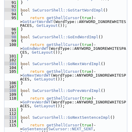
   91
}
   92
   93
bool
SwCursorShell::GoStartWordImpl
()
   94
{
   95
return
getShellCursor
(
true
)-
>
GoStartWordWT
(WordType::ANYWORD_IGNOREWHITES
PACES, 
GetLayout
());
   96
}
   97
   98
bool
SwCursorShell::GoEndWordImpl
()
   99
{
  100
return
getShellCursor
(
true
)-
>
GoEndWordWT
(WordType::ANYWORD_IGNOREWHITESPA
CES, 
GetLayout
());
  101
}
  102
  103
bool
SwCursorShell::GoNextWordImpl
()
  104
{
  105
return
getShellCursor
(
true
)-
>
GoNextWordWT
(WordType::ANYWORD_IGNOREWHITESP
ACES, 
GetLayout
());
  106
}
  107
  108
bool
SwCursorShell::GoPrevWordImpl
()
  109
{
  110
return
getShellCursor
(
true
)-
>
GoPrevWordWT
(WordType::ANYWORD_IGNOREWHITESP
ACES, 
GetLayout
());
  111
}
  112
  113
bool
SwCursorShell::GoNextSentenceImpl
()
  114
{
  115
return
getShellCursor
(
true
)-
>
GoSentence
(
SwCursor::NEXT_SENT
, 