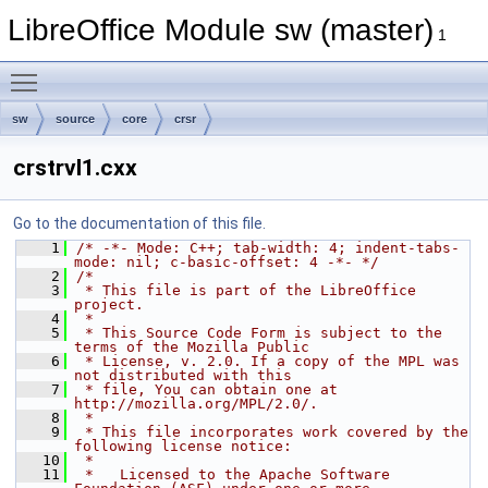
LibreOffice Module sw (master)
1
Toggle main menu visibility
sw
source
core
crsr
crstrvl1.cxx
Go to the documentation of this file.
    1
/* -*- Mode: C++; tab-width: 4; indent-tabs-
mode: nil; c-basic-offset: 4 -*- */
    2
/*
    3
 * This file is part of the LibreOffice 
project.
    4
 *
    5
 * This Source Code Form is subject to the 
terms of the Mozilla Public
    6
 * License, v. 2.0. If a copy of the MPL was 
not distributed with this
    7
 * file, You can obtain one at 
http://mozilla.org/MPL/2.0/.
    8
 *
    9
 * This file incorporates work covered by the 
following license notice:
   10
 *
   11
 *   Licensed to the Apache Software 