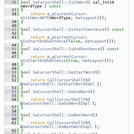
   36
bool
SwCursorShell::IsInWord
( sal_Int16 
nWordType )
 const
   37
{
   38
return
m_pCurrentCursor
-
>
IsInWordWT
(nWordType, 
GetLayout
());
   39
}
   40
   41
bool
SwCursorShell::IsStartSentence
()
 const
   42
{
   43
return
m_pCurrentCursor
-
>
IsStartEndSentence
(
false
, 
GetLayout
());
   44
}
   45
bool
SwCursorShell::IsEndSentence
()
 const
   46
{
   47
return
m_pCurrentCursor
-
>
IsStartEndSentence
(
true
, 
GetLayout
());
   48
}
   49
   50
bool
SwCursorShell::GoStartWord
()
   51
{
   52
return
CallCursorShellFN
( 
&
SwCursorShell::GoStartWordImpl
 );
   53
}
   54
bool
SwCursorShell::GoEndWord
()
   55
{
   56
return
CallCursorShellFN
( 
&
SwCursorShell::GoEndWordImpl
 );
   57
}
   58
   59
bool
SwCursorShell::GoNextWord
()
   60
{
   61
return
CallCursorShellFN
( 
&
SwCursorShell::GoNextWordImpl
 );
   62
}