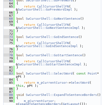
   63
bool
SwCursorShell::GoPrevWord
()
   64
{
   65
return
CallCursorShellFN
( 
&
SwCursorShell::GoPrevWordImpl
 );
   66
}
   67
   68
bool
SwCursorShell::GoNextSentence
()
   69
{
   70
return
CallCursorShellFN
( 
&
SwCursorShell::GoNextSentenceImpl
 );
   71
}
   72
   73
bool
SwCursorShell::GoEndSentence
()
   74
{
   75
return
CallCursorShellFN
( 
&
SwCursorShell::GoEndSentenceImpl
 );
   76
}
   77
   78
bool
SwCursorShell::GoStartSentence
()
   79
{
   80
return
CallCursorShellFN
( 
&
SwCursorShell::GoStartSentenceImpl
 );
   81
}
   82
   83
bool
SwCursorShell::SelectWord
( 
const
Point
* 
pPt )
   84
{
   85
return
m_pCurrentCursor
->
SelectWord
( 
this
, pPt );
   86
}
   87
   88
void
SwCursorShell::ExpandToSentenceBorders
()
   89
{
   90
m_pCurrentCursor
-
>
ExpandToSentenceBorders
(
GetLayout
());