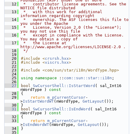
Foundation (ASF) under one or more
   12
 *   contributor license agreements. See the 
NOTICE file distributed
   13
 *   with this work for additional 
information regarding copyright
   14
 *   ownership. The ASF licenses this file to 
you under the Apache
   15
 *   License, Version 2.0 (the "License"); 
you may not use this file
   16
 *   except in compliance with the License. 
You may obtain a copy of
   17
 *   the License at 
http://www.apache.org/licenses/LICENSE-2.0 .
   18
 */
   19
   20
#include <
crsrsh.hxx
>
   21
#include <
viscrs.hxx
>
   22
   23
#include <com/sun/star/i18n/WordType.hpp>
   24
   25
using namespace 
::
com::sun::star::i18n
;
   26
   27
bool
SwCursorShell::IsStartWord
( sal_Int16 
nWordType )
 const
   28
{
   29
return
m_pCurrentCursor
-
>
IsStartWordWT
(nWordType, 
GetLayout
());
   30
}
   31
bool
SwCursorShell::IsEndWord
( sal_Int16 
nWordType )
 const
   32
{
   33
return
m_pCurrentCursor
-
>
IsEndWordWT
(nWordType, 
GetLayout
());
   34
}
   35