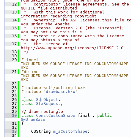
Foundation (ASF) under one or more
   12
 *   contributor license agreements. See the 
NOTICE file distributed
   13
 *   with this work for additional 
information regarding copyright
   14
 *   ownership. The ASF licenses this file to 
you under the Apache
   15
 *   License, Version 2.0 (the "License"); 
you may not use this file
   16
 *   except in compliance with the License. 
You may obtain a copy of
   17
 *   the License at 
http://www.apache.org/licenses/LICENSE-2.0 .
   18
 */
   19
   20
#ifndef 
INCLUDED_SW_SOURCE_UIBASE_INC_CONCUSTOMSHAPE_
HXX
   21
#define 
INCLUDED_SW_SOURCE_UIBASE_INC_CONCUSTOMSHAPE_
HXX
   22
   23
#include <rtl/ustring.hxx>
   24
#include "
drawbase.hxx
"
   25
   26
class 
SdrObject
;
   27
class 
SfxRequest
;
   28
   29
// draw rectangle
   30
class 
ConstCustomShape
 final : 
public
SwDrawBase
   31
{
   32
   33
    OUString 
m_aCustomShape
;
   34