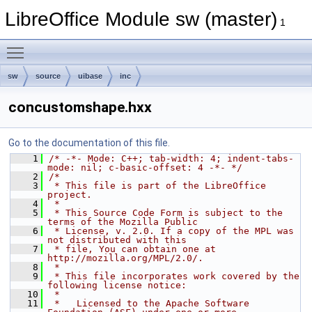
LibreOffice Module sw (master)
1
Toggle main menu visibility
sw
source
uibase
inc
concustomshape.hxx
Go to the documentation of this file.
    1
/* -*- Mode: C++; tab-width: 4; indent-tabs-
mode: nil; c-basic-offset: 4 -*- */
    2
/*
    3
 * This file is part of the LibreOffice 
project.
    4
 *
    5
 * This Source Code Form is subject to the 
terms of the Mozilla Public
    6
 * License, v. 2.0. If a copy of the MPL was 
not distributed with this
    7
 * file, You can obtain one at 
http://mozilla.org/MPL/2.0/.
    8
 *
    9
 * This file incorporates work covered by the 
following license notice:
   10
 *
   11
 *   Licensed to the Apache Software 