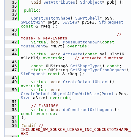
   35
void
SetAttributes
( 
SdrObject
* pObj );
   36
   37
public
:
   38
   39
ConstCustomShape
( 
SwWrtShell
* pSh, 
SwEditWin
* pWin, 
SwView
* pView, 
SfxRequest
const
 & rReq );
   40
   41
// 
Mouse- & Key-Events
   42
virtual
bool
MouseButtonDown
(
const
MouseEvent
& rMEvt) 
override
;
   43
   44
virtual
void
Activate
(
const
 sal_uInt16 
nSlotId) 
override
;    
// activate function
   45
   46
const
 OUString& 
GetShapeType
() 
const
;
   47
static
 OUString 
GetShapeTypeFromRequest
( 
SfxRequest
const
 & rReq );
   48
   49
virtual
void
CreateDefaultObject
() 
override
;
   50
virtual
void
CreateDefaultObjectAtPosWithSize
(
Point
 aPos, 
Size
 aSize) 
override
;
   51
   52
// #i33136#
   53
virtual
bool
doConstructOrthogonal
() 
const override
;
   54
};
   55
   56
#endif 
// 
INCLUDED_SW_SOURCE_UIBASE_INC_CONCUSTOMSHAPE_
HXX