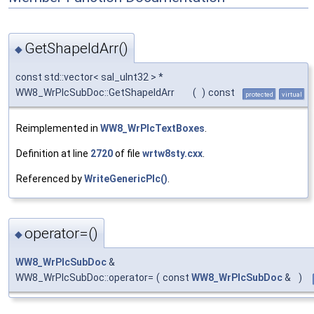
GetShapeIdArr()
◆
const std::vector< sal_uInt32 > *
WW8_WrPlcSubDoc::GetShapeIdArr
(
)
const
protected
virtual
Reimplemented in
WW8_WrPlcTextBoxes
.
Definition at line
2720
of file
wrtw8sty.cxx
.
Referenced by
WriteGenericPlc()
.
operator=()
◆
WW8_WrPlcSubDoc
&
WW8_WrPlcSubDoc::operator=
(
const
WW8_WrPlcSubDoc
&
)