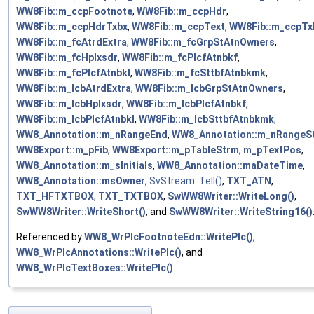
WW8Fib::m_ccpFootnote
,
WW8Fib::m_ccpHdr
,
WW8Fib::m_ccpHdrTxbx
,
WW8Fib::m_ccpText
,
WW8Fib::m_ccpTx
WW8Fib::m_fcAtrdExtra
,
WW8Fib::m_fcGrpStAtnOwners
,
WW8Fib::m_fcHplxsdr
,
WW8Fib::m_fcPlcfAtnbkf
,
WW8Fib::m_fcPlcfAtnbkl
,
WW8Fib::m_fcSttbfAtnbkmk
,
WW8Fib::m_lcbAtrdExtra
,
WW8Fib::m_lcbGrpStAtnOwners
,
WW8Fib::m_lcbHplxsdr
,
WW8Fib::m_lcbPlcfAtnbkf
,
WW8Fib::m_lcbPlcfAtnbkl
,
WW8Fib::m_lcbSttbfAtnbkmk
,
WW8_Annotation::m_nRangeEnd
,
WW8_Annotation::m_nRangeSt
WW8Export::m_pFib
,
WW8Export::m_pTableStrm
,
m_pTextPos
,
WW8_Annotation::m_sInitials
,
WW8_Annotation::maDateTime
,
WW8_Annotation::msOwner
,
SvStream::Tell()
,
TXT_ATN
,
TXT_HFTXTBOX
,
TXT_TXTBOX
,
SwWW8Writer::WriteLong()
,
SwWW8Writer::WriteShort()
, and
SwWW8Writer::WriteString16()
Referenced by
WW8_WrPlcFootnoteEdn::WritePlc()
,
WW8_WrPlcAnnotations::WritePlc()
, and
WW8_WrPlcTextBoxes::WritePlc()
.