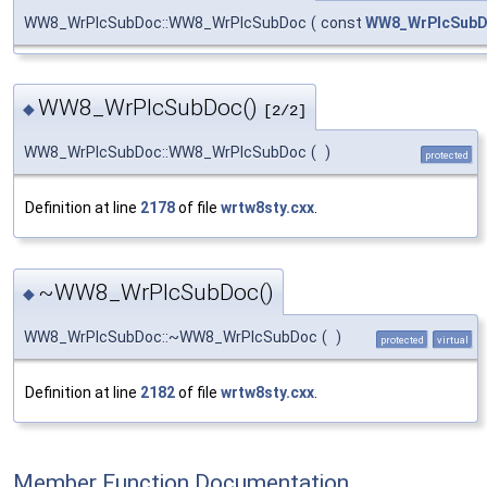
WW8_WrPlcSubDoc::WW8_WrPlcSubDoc
(
const
WW8_WrPlcSub
WW8_WrPlcSubDoc()
◆
[2/2]
WW8_WrPlcSubDoc::WW8_WrPlcSubDoc
(
)
protected
Definition at line
2178
of file
wrtw8sty.cxx
.
~WW8_WrPlcSubDoc()
◆
WW8_WrPlcSubDoc::~WW8_WrPlcSubDoc
(
)
protected
virtual
Definition at line
2182
of file
wrtw8sty.cxx
.
Member Function Documentation