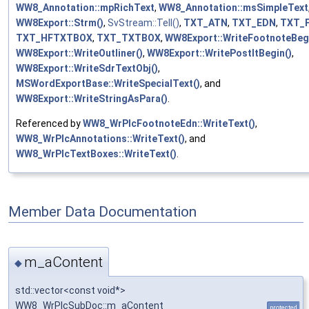
WW8_Annotation::mpRichText
,
WW8_Annotation::msSimpleText
WW8Export::Strm()
,
SvStream::Tell()
,
TXT_ATN
,
TXT_EDN
,
TXT_
TXT_HFTXTBOX
,
TXT_TXTBOX
,
WW8Export::WriteFootnoteBegi
WW8Export::WriteOutliner()
,
WW8Export::WritePostItBegin()
,
WW8Export::WriteSdrTextObj()
,
MSWordExportBase::WriteSpecialText()
, and
WW8Export::WriteStringAsPara()
.
Referenced by
WW8_WrPlcFootnoteEdn::WriteText()
,
WW8_WrPlcAnnotations::WriteText()
, and
WW8_WrPlcTextBoxes::WriteText()
.
Member Data Documentation
m_aContent
◆
std::vector<const void*>
WW8_WrPlcSubDoc::m_aContent
protected