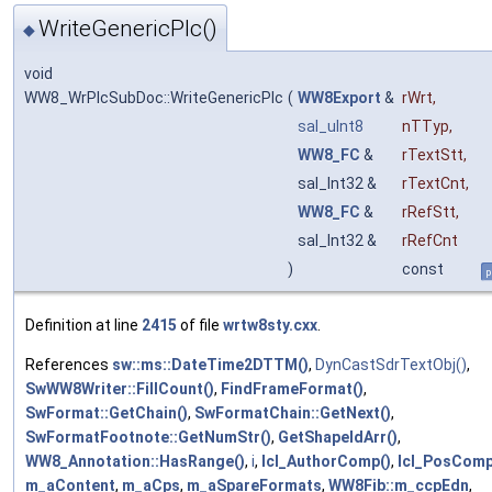
WriteGenericPlc()
◆
void
WW8_WrPlcSubDoc::WriteGenericPlc
(
WW8Export
&
rWrt
,
sal_uInt8
nTTyp
,
WW8_FC
&
rTextStt
,
sal_Int32 &
rTextCnt
,
WW8_FC
&
rRefStt
,
sal_Int32 &
rRefCnt
)
const
p
Definition at line
2415
of file
wrtw8sty.cxx
.
References
sw::ms::DateTime2DTTM()
,
DynCastSdrTextObj()
,
SwWW8Writer::FillCount()
,
FindFrameFormat()
,
SwFormat::GetChain()
,
SwFormatChain::GetNext()
,
SwFormatFootnote::GetNumStr()
,
GetShapeIdArr()
,
WW8_Annotation::HasRange()
,
i
,
lcl_AuthorComp()
,
lcl_PosComp
m_aContent
,
m_aCps
,
m_aSpareFormats
,
WW8Fib::m_ccpEdn
,