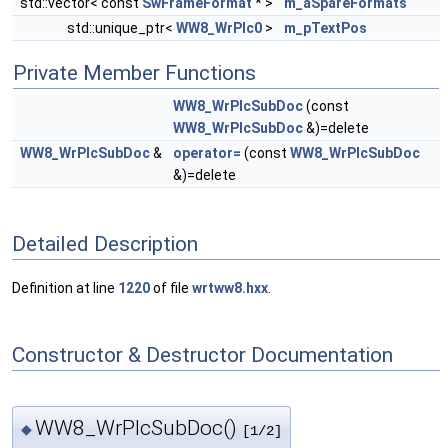
std::vector< const
SwFrameFormat
* >
m_aSpareFormats
std::unique_ptr<
WW8_WrPlc0
>
m_pTextPos
Private Member Functions
WW8_WrPlcSubDoc
(const
WW8_WrPlcSubDoc
&)=delete
WW8_WrPlcSubDoc
&
operator=
(const
WW8_WrPlcSubDoc
&)=delete
Detailed Description
Definition at line
1220
of file
wrtww8.hxx
.
Constructor & Destructor Documentation
WW8_WrPlcSubDoc()
◆
[1/2]