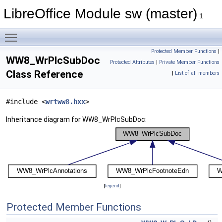
LibreOffice Module sw (master)
1
Toggle main menu visibility
Protected Member Functions
|
WW8_WrPlcSubDoc
Protected Attributes
|
Private Member Functions
Class Reference
|
List of all members
#include <
wrtww8.hxx
>
Inheritance diagram for WW8_WrPlcSubDoc:
[
legend
]
Protected Member Functions