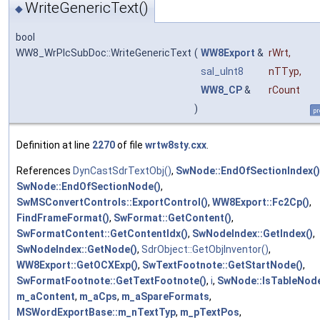
WriteGenericText()
◆
bool
WW8_WrPlcSubDoc::WriteGenericText
(
WW8Export
&
rWrt
,
sal_uInt8
nTTyp
,
WW8_CP
&
rCount
)
pr
Definition at line
2270
of file
wrtw8sty.cxx
.
References
DynCastSdrTextObj()
,
SwNode::EndOfSectionIndex()
SwNode::EndOfSectionNode()
,
SwMSConvertControls::ExportControl()
,
WW8Export::Fc2Cp()
,
FindFrameFormat()
,
SwFormat::GetContent()
,
SwFormatContent::GetContentIdx()
,
SwNodeIndex::GetIndex()
,
SwNodeIndex::GetNode()
,
SdrObject::GetObjInventor()
,
WW8Export::GetOCXExp()
,
SwTextFootnote::GetStartNode()
,
SwFormatFootnote::GetTextFootnote()
,
i
,
SwNode::IsTableNode
m_aContent
,
m_aCps
,
m_aSpareFormats
,
MSWordExportBase::m_nTextTyp
,
m_pTextPos
,