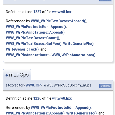
Definition at line
1227
of file
wrtww8.hxx
.
Referenced by
WW8_WrPlcTextBoxes::Append()
,
WW8_WrPlcFootnoteEdn::Append()
,
WW8_WrPlcAnnotations::Append()
,
WW8_WrPlcTextBoxes::Count()
,
WW8_WrPlcTextBoxes::GetPos()
,
WriteGenericPlc()
,
WriteGenericText()
, and
WW8_WrPlcAnnotations::~WW8_WrPlcAnnotations()
.
m_aCps
◆
std::vector<
WW8_CP
> WW8_WrPlcSubDoc::m_aCps
protected
Definition at line
1226
of file
wrtww8.hxx
.
Referenced by
WW8_WrPlcFootnoteEdn::Append()
,
WW8_WrPlcAnnotations::Append()
,
WriteGenericPlc()
, and