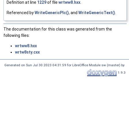
Definition at line
1229
of file
wrtww8.hxx
.
Referenced by
WriteGenericPlc()
, and
WriteGenericText()
.
The documentation for this class was generated from the
following files:
wrtww8.hxx
wrtw8sty.cxx
Generated on Sun Jul 30 2023 04:31:59 for LibreOffice Module sw (master) by
1.9.3