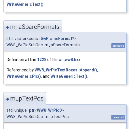
WriteGenericText()
.
m_aSpareFormats
◆
std::vector<const
SwFrameFormat
*>
WW8_WrPlcSubDoc::m_aSpareFormats
protected
Definition at line
1228
of file
wrtww8.hxx
.
Referenced by
WW8_WrPlcTextBoxes::Append()
,
WriteGenericPlc()
, and
WriteGenericText()
.
m_pTextPos
◆
std::unique_ptr<
WW8_WrPlc0
>
WW8_WrPlcSubDoc::m_pTextPos
protected