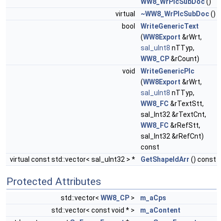
WW8_WrPlcSubDoc
()
virtual
~WW8_WrPlcSubDoc
()
bool
WriteGenericText
(
WW8Export
&rWrt,
sal_uInt8
nTTyp,
WW8_CP
&rCount)
void
WriteGenericPlc
(
WW8Export
&rWrt,
sal_uInt8
nTTyp,
WW8_FC
&rTextStt,
sal_Int32 &rTextCnt,
WW8_FC
&rRefStt,
sal_Int32 &rRefCnt)
const
virtual const std::vector< sal_uInt32 > *
GetShapeIdArr
() const
Protected Attributes
std::vector<
WW8_CP
>
m_aCps
std::vector< const void * >
m_aContent