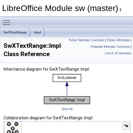
LibreOffice Module sw (master)
1
Toggle main menu visibility
SwXTextRange
Impl
Public Member Functions
|
Public Attributes
|
SwXTextRange::Impl
Protected Member Functions
|
Class Reference
List of all members
Inheritance diagram for SwXTextRange::Impl:
[
legend
]
Collaboration diagram for SwXTextRange::Impl: