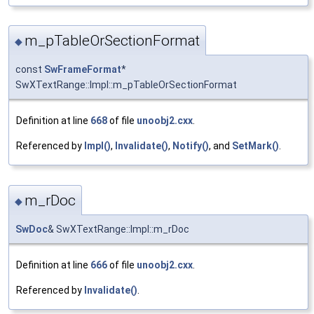
m_pTableOrSectionFormat
◆
const
SwFrameFormat
*
SwXTextRange::Impl::m_pTableOrSectionFormat
Definition at line
668
of file
unoobj2.cxx
.
Referenced by
Impl()
,
Invalidate()
,
Notify()
, and
SetMark()
.
m_rDoc
◆
SwDoc
& SwXTextRange::Impl::m_rDoc
Definition at line
666
of file
unoobj2.cxx
.
Referenced by
Invalidate()
.