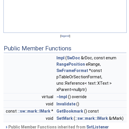
[
legend
]
Public Member Functions
Impl
(
SwDoc
&rDoc, const enum
RangePosition
eRange,
SwFrameFormat
*const
pTableOrSectionFormat,
uno::Reference< text::XText >
xParent=nullptr)
virtual
~Impl
() override
void
Invalidate
()
const
::sw::mark::IMark
*
GetBookmark
() const
void
SetMark
(
::sw::mark::IMark
&rMark)
Public Member Functions inherited from
SvtListener