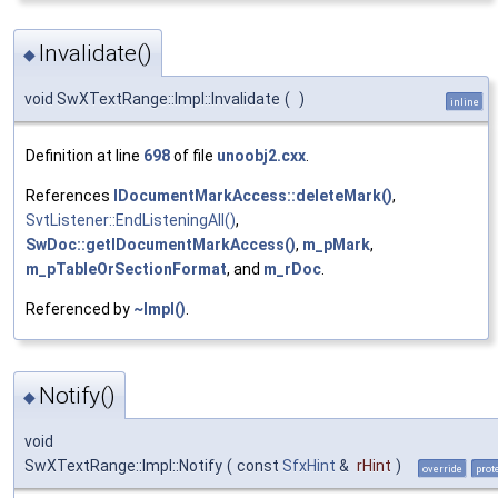
Invalidate()
◆
void SwXTextRange::Impl::Invalidate
(
)
inline
Definition at line
698
of file
unoobj2.cxx
.
References
IDocumentMarkAccess::deleteMark()
,
SvtListener::EndListeningAll()
,
SwDoc::getIDocumentMarkAccess()
,
m_pMark
,
m_pTableOrSectionFormat
, and
m_rDoc
.
Referenced by
~Impl()
.
Notify()
◆
void
SwXTextRange::Impl::Notify
(
const
SfxHint
&
rHint
)
override
prot