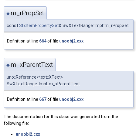
m_rPropSet
◆
const
SfxItemPropertySet
& SwXTextRange::Impl::m_rPropSet
Definition at line
664
of file
unoobj2.cxx
.
m_xParentText
◆
uno::Reference<text::XText>
SwXTextRange::Impl::m_xParentText
Definition at line
667
of file
unoobj2.cxx
.
The documentation for this class was generated from the
following file:
unoobj2.cxx