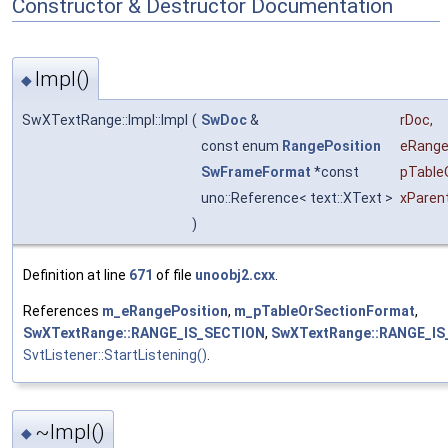
Constructor & Destructor Documentation
Impl()
◆
SwXTextRange::Impl::Impl
(
SwDoc
&
rDoc
,
const enum
RangePosition
eRang
SwFrameFormat
*const
pTable
uno::Reference< text::XText >
xParen
)
Definition at line
671
of file
unoobj2.cxx
.
References
m_eRangePosition
,
m_pTableOrSectionFormat
,
SwXTextRange::RANGE_IS_SECTION
,
SwXTextRange::RANGE_IS
SvtListener::StartListening()
.
~Impl()
◆