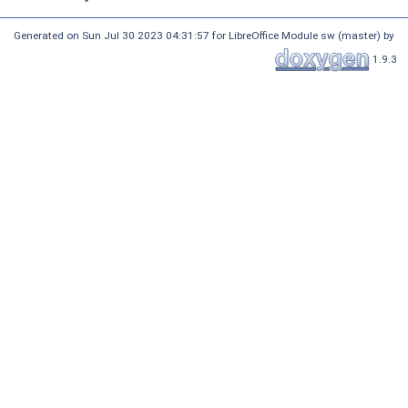
Generated on Sun Jul 30 2023 04:31:57 for LibreOffice Module sw (master) by
1.9.3