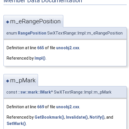
Member Data Documentation
m_eRangePosition
◆
enum
RangePosition
SwXTextRange::Impl::m_eRangePosition
Definition at line
665
of file
unoobj2.cxx
.
Referenced by
Impl()
.
m_pMark
◆
const
::sw::mark::IMark
* SwXTextRange::Impl::m_pMark
Definition at line
669
of file
unoobj2.cxx
.
Referenced by
GetBookmark()
,
Invalidate()
,
Notify()
, and
SetMark()
.