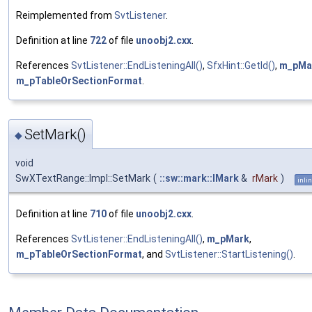
Reimplemented from
SvtListener
.
Definition at line
722
of file
unoobj2.cxx
.
References
SvtListener::EndListeningAll()
,
SfxHint::GetId()
,
m_pMa
m_pTableOrSectionFormat
.
SetMark()
◆
void
SwXTextRange::Impl::SetMark
(
::sw::mark::IMark
&
rMark
)
inli
Definition at line
710
of file
unoobj2.cxx
.
References
SvtListener::EndListeningAll()
,
m_pMark
,
m_pTableOrSectionFormat
, and
SvtListener::StartListening()
.