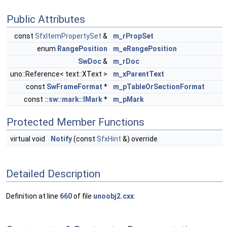
Public Attributes
const
SfxItemPropertySet
&
m_rPropSet
enum
RangePosition
m_eRangePosition
SwDoc
&
m_rDoc
uno::Reference< text::XText >
m_xParentText
const
SwFrameFormat
*
m_pTableOrSectionFormat
const
::sw::mark::IMark
*
m_pMark
Protected Member Functions
virtual void
Notify
(const
SfxHint
&) override
Detailed Description
Definition at line
660
of file
unoobj2.cxx
.