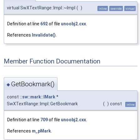
virtual SwXTextRange::Impl::~Impl
(
)
inline
override
virtual
Definition at line
692
of file
unoobj2.cxx
.
References
Invalidate()
.
Member Function Documentation
GetBookmark()
◆
const
::sw::mark::IMark
*
SwXTextRange::Impl::GetBookmark
(
)
const
inline
Definition at line
709
of file
unoobj2.cxx
.
References
m_pMark
.