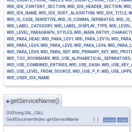
WID_CREATE_FROM_TABLES
,
WID_CREATE_FROM_TEXT_FRAM
WID_IDX_CONTENT_SECTION
,
WID_IDX_HEADER_SECTION
,
WID
WID_IDX_NAME
,
WID_IDX_SORT_ALGORITHM
,
WID_IDX_TITLE
,
W
WID_IS_CASE_SENSITIVE
,
WID_IS_COMMA_SEPARATED
,
WID_IS
WID_LABEL_CATEGORY
,
WID_LABEL_DISPLAY_TYPE
,
WID_LEVEL
WID_LEVEL_PARAGRAPH_STYLES
,
WID_MAIN_ENTRY_CHARACT
WID_PARA_HEAD
,
WID_PARA_LEV1
,
WID_PARA_LEV10
,
WID_PARA
WID_PARA_LEV4
,
WID_PARA_LEV5
,
WID_PARA_LEV6
,
WID_PARA_
WID_PARA_LEV9
,
WID_PARA_SEP
,
WID_PRIMARY_KEY
,
WID_PROT
WID_TOC_BOOKMARK
,
WID_USE_ALPHABETICAL_SEPARATORS
,
WID_USE_COMBINED_ENTRIES
,
WID_USE_DASH
,
WID_USE_KEY_
WID_USE_LEVEL_FROM_SOURCE
,
WID_USE_P_P
,
WID_USE_UPPE
WID_USER_IDX_NAME
.
getServiceName()
◆
OUString SAL_CALL
SwXDocumentIndex::getServiceName
(
)
override
virtual