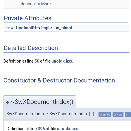
descriptor
More...
Private Attributes
::sw::UnoImplPtr
<
Impl
>
m_pImpl
Detailed Description
Definition at line
50
of file
unoidx.hxx
.
Constructor & Destructor Documentation
~SwXDocumentIndex()
◆
SwXDocumentIndex::~SwXDocumentIndex
(
)
override
private
virt
Definition at line
396
of file
unoidx.cxx
.