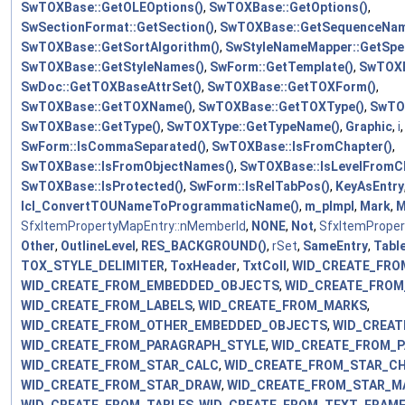
SwTOXBase::GetOLEOptions()
,
SwTOXBase::GetOptions()
,
SwSectionFormat::GetSection()
,
SwTOXBase::GetSequenceNam
SwTOXBase::GetSortAlgorithm()
,
SwStyleNameMapper::GetSpe
SwTOXBase::GetStyleNames()
,
SwForm::GetTemplate()
,
SwTOXB
SwDoc::GetTOXBaseAttrSet()
,
SwTOXBase::GetTOXForm()
,
SwTOXBase::GetTOXName()
,
SwTOXBase::GetTOXType()
,
SwTOX
SwTOXBase::GetType()
,
SwTOXType::GetTypeName()
,
Graphic
,
i
SwForm::IsCommaSeparated()
,
SwTOXBase::IsFromChapter()
,
SwTOXBase::IsFromObjectNames()
,
SwTOXBase::IsLevelFromCh
SwTOXBase::IsProtected()
,
SwForm::IsRelTabPos()
,
KeyAsEntry
lcl_ConvertTOUNameToProgrammaticName()
,
m_pImpl
,
Mark
,
M
SfxItemPropertyMapEntry::nMemberId
,
NONE
,
Not
,
SfxItemProper
Other
,
OutlineLevel
,
RES_BACKGROUND()
,
rSet
,
SameEntry
,
Tabl
TOX_STYLE_DELIMITER
,
ToxHeader
,
TxtColl
,
WID_CREATE_FRO
WID_CREATE_FROM_EMBEDDED_OBJECTS
,
WID_CREATE_FROM
WID_CREATE_FROM_LABELS
,
WID_CREATE_FROM_MARKS
,
WID_CREATE_FROM_OTHER_EMBEDDED_OBJECTS
,
WID_CREAT
WID_CREATE_FROM_PARAGRAPH_STYLE
,
WID_CREATE_FROM_
WID_CREATE_FROM_STAR_CALC
,
WID_CREATE_FROM_STAR_C
WID_CREATE_FROM_STAR_DRAW
,
WID_CREATE_FROM_STAR_M