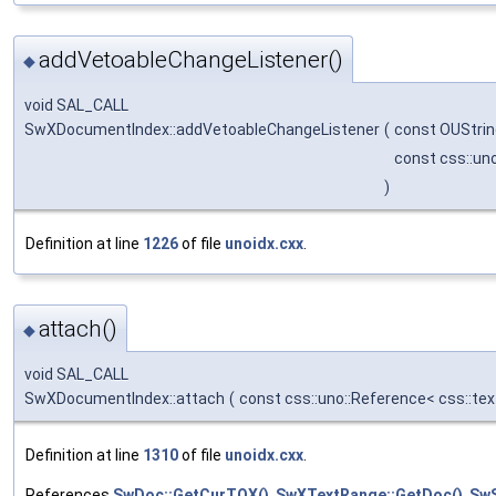
addVetoableChangeListener()
◆
void SAL_CALL
SwXDocumentIndex::addVetoableChangeListener
(
const OUStri
const css::un
)
Definition at line
1226
of file
unoidx.cxx
.
attach()
◆
void SAL_CALL
SwXDocumentIndex::attach
(
const css::uno::Reference< css::te
Definition at line
1310
of file
unoidx.cxx
.
References
SwDoc::GetCurTOX()
,
SwXTextRange::GetDoc()
,
SwS