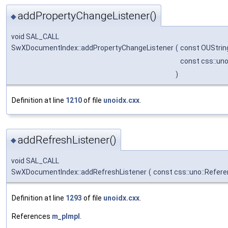
addPropertyChangeListener()
◆
void SAL_CALL
SwXDocumentIndex::addPropertyChangeListener
(
const OUStrin
const css::un
)
Definition at line
1210
of file
unoidx.cxx
.
addRefreshListener()
◆
void SAL_CALL
SwXDocumentIndex::addRefreshListener
(
const css::uno::Refere
Definition at line
1293
of file
unoidx.cxx
.
References
m_pImpl
.