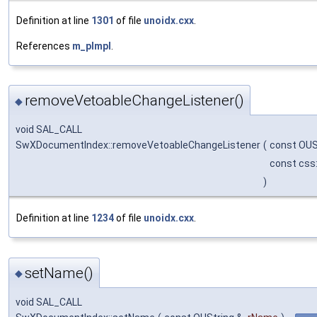
Definition at line
1301
of file
unoidx.cxx
.
References
m_pImpl
.
removeVetoableChangeListener()
◆
void SAL_CALL
SwXDocumentIndex::removeVetoableChangeListener
(
const OUS
const css
)
Definition at line
1234
of file
unoidx.cxx
.
setName()
◆
void SAL_CALL