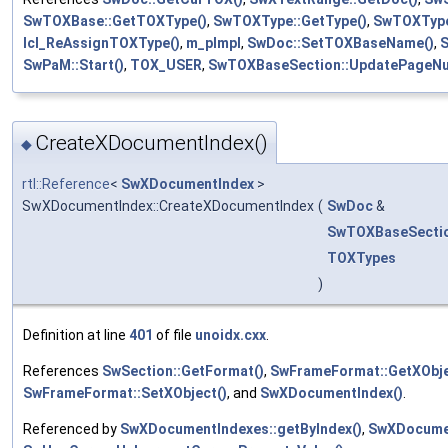
SwTOXBase::GetTOXType()
,
SwTOXType::GetType()
,
SwTOXType
lcl_ReAssignTOXType()
,
m_pImpl
,
SwDoc::SetTOXBaseName()
,
S
SwPaM::Start()
,
TOX_USER
,
SwTOXBaseSection::UpdatePageNu
CreateXDocumentIndex()
◆
rtl::Reference
<
SwXDocumentIndex
>
SwXDocumentIndex::CreateXDocumentIndex
(
SwDoc
&
SwTOXBaseSecti
TOXTypes
)
Definition at line
401
of file
unoidx.cxx
.
References
SwSection::GetFormat()
,
SwFrameFormat::GetXObje
SwFrameFormat::SetXObject()
, and
SwXDocumentIndex()
.
Referenced by
SwXDocumentIndexes::getByIndex()
,
SwXDocumen