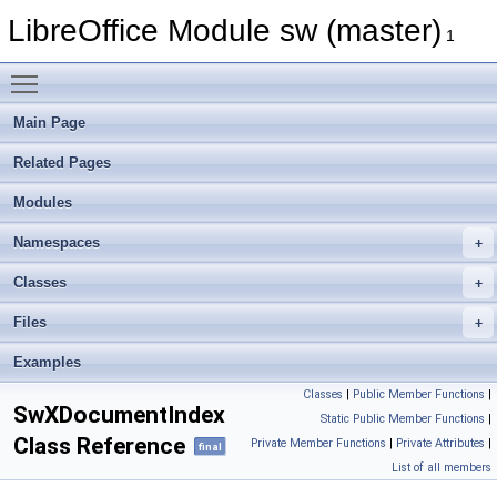
LibreOffice Module sw (master)
1
Toggle main menu visibility
Main Page
Related Pages
Modules
Namespaces
Classes
Files
Examples
Classes
|
Public Member Functions
|
SwXDocumentIndex
Static Public Member Functions
|
Class Reference
Private Member Functions
|
Private Attributes
|
final
List of all members