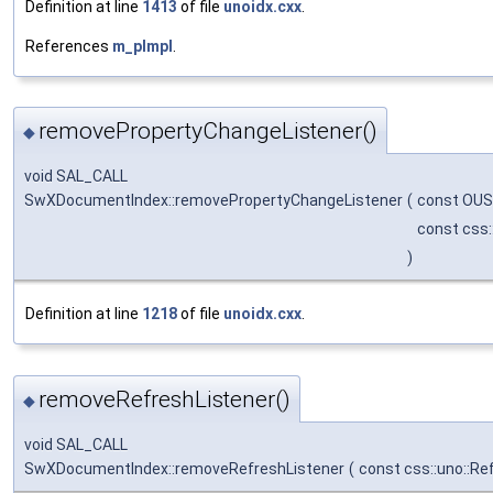
Definition at line
1413
of file
unoidx.cxx
.
References
m_pImpl
.
removePropertyChangeListener()
◆
void SAL_CALL
SwXDocumentIndex::removePropertyChangeListener
(
const OUS
const css:
)
Definition at line
1218
of file
unoidx.cxx
.
removeRefreshListener()
◆
void SAL_CALL
SwXDocumentIndex::removeRefreshListener
(
const css::uno::Re