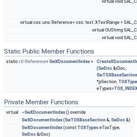
virtual void SAL_
virtual css::uno::Reference< css::text::XTextRange > SAL_
virtual OUString SAL_
virtual void SAL_
Static Public Member Functions
static
rtl::Reference
<
SwXDocumentIndex
>
CreateXDocumentI
(
SwDoc
&rDoc,
SwTOXBaseSectio
*pSection,
TOXType
eTypes=
TOX_INDE
Private Member Functions
virtual
~SwXDocumentIndex
() override
SwXDocumentIndex
(
SwTOXBaseSection
&,
SwDoc
&)
SwXDocumentIndex
(const
TOXTypes
eToxType,
SwDoc
&rDoc)