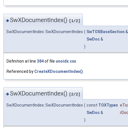
SwXDocumentIndex()
◆
[1/2]
SwXDocumentIndex::SwXDocumentIndex
(
SwTOXBaseSection
SwDoc
&
)
Definition at line
384
of file
unoidx.cxx
.
Referenced by
CreateXDocumentIndex()
.
SwXDocumentIndex()
◆
[2/2]
SwXDocumentIndex::SwXDocumentIndex
(
const
TOXTypes
eTo
SwDoc
&
rDo
)