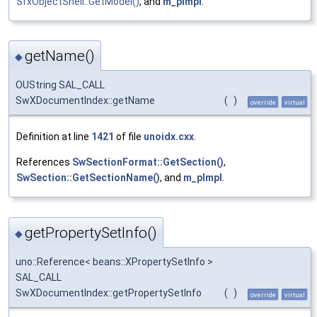
SfxObjectShell::GetModel()
, and
m_pImpl
.
getName()
◆
OUString SAL_CALL
SwXDocumentIndex::getName
(
)
override
virtual
Definition at line
1421
of file
unoidx.cxx
.
References
SwSectionFormat::GetSection()
,
SwSection::GetSectionName()
, and
m_pImpl
.
getPropertySetInfo()
◆
uno::Reference< beans::XPropertySetInfo >
SAL_CALL
SwXDocumentIndex::getPropertySetInfo
(
)
override
virtual