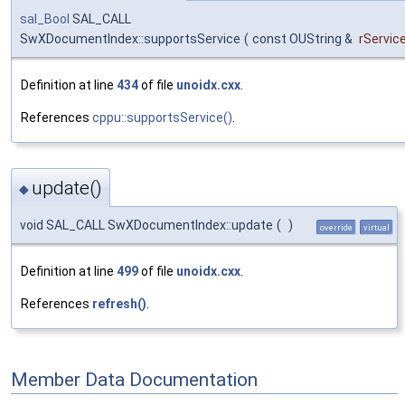
sal_Bool
SAL_CALL
SwXDocumentIndex::supportsService
(
const OUString &
rServi
Definition at line
434
of file
unoidx.cxx
.
References
cppu::supportsService()
.
update()
◆
void SAL_CALL SwXDocumentIndex::update
(
)
override
virtual
Definition at line
499
of file
unoidx.cxx
.
References
refresh()
.
Member Data Documentation