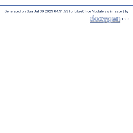
Generated on Sun Jul 30 2023 04:31:53 for LibreOffice Module sw (master) by
1.9.3