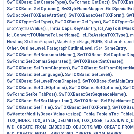
SwTOXBase::GetCreateType()
,
SwFormat::GetDoc()
,
SwTOXBase
SwTOXBase::GetOptions()
,
SwStyleNameMapper::GetSpecialEx
SwDoc::GetTOXBaseAttrSet()
,
SwTOXBase::GetTOXForm()
,
SwT
SwTOXType::GetType()
,
SwTOXBase::GetType()
,
SwTOXType::Ge
uno::Any::hasValue()
,
i
,
InitialCaps
,
KeyAsEntry
,
lcl_AnyToBitMask
lcl_ConvertTOUNameToUserName()
,
lcl_ReAssignTOXType()
,
m
Newline
,
SfxItemPropertyMapEntry::nFlags
,
NONE
,
SfxItemProper
Other
,
OutlineLevel
,
ParagraphOutlineLevel
,
rSet
,
SameEntry
,
SwTOXBase::SetBookmarkName()
,
SwTOXBase::SetCaptionDisp
SwForm::SetCommaSeparated()
,
SwTOXBase::SetCreate()
,
SwTOXBase::SetFromChapter()
,
SwTOXBase::SetFromObjectNa
SwTOXBase::SetLanguage()
,
SwTOXBase::SetLevel()
,
SwTOXBase::SetLevelFromChapter()
,
SwTOXBase::SetMainEntry
SwTOXBase::SetOLEOptions()
,
SwTOXBase::SetOptions()
,
SwTO
SwForm::SetRelTabPos()
,
SwTOXBase::SetSequenceName()
,
SwTOXBase::SetSortAlgorithm()
,
SwTOXBase::SetStyleNames(
SwTOXBase::SetTitle()
,
SwTOXBase::SetTOXForm()
,
SwTOXBas
SwVectorModifyBase< Value >::size()
,
Table
,
TableInToc
,
Table
TOX_INDEX
,
TOX_STYLE_DELIMITER
,
TOX_USER
,
TxtColl
,
WID_
WID_CREATE_FROM_EMBEDDED_OBJECTS
,
WID_CREATE_FROM
WID_CREATE_FROM_LABELS
,
WID_CREATE_FROM_MARKS
,