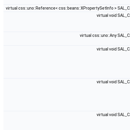
virtual css::uno::Reference< css::beans::XPropertySetInfo > SAL_
virtual void SAL_
virtual css::uno::Any SAL_
virtual void SAL_
virtual void SAL_
virtual void SAL_