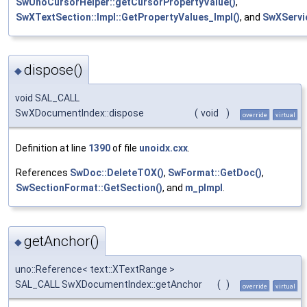
SwUnoCursorHelper::getCursorPropertyValue()
,
SwXTextSection::Impl::GetPropertyValues_Impl()
, and
SwXServi
dispose()
◆
void SAL_CALL
SwXDocumentIndex::dispose
(
void
)
override
virtual
Definition at line
1390
of file
unoidx.cxx
.
References
SwDoc::DeleteTOX()
,
SwFormat::GetDoc()
,
SwSectionFormat::GetSection()
, and
m_pImpl
.
getAnchor()
◆
uno::Reference< text::XTextRange >
SAL_CALL SwXDocumentIndex::getAnchor
(
)
override
virtual