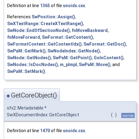
Definition at line
1365
of file
unoidx.cxx
.
References
SwPosition::Assign()
,
SwXTextRange::CreateXTextRange()
,
SwNode::EndOfSectionNode()
,
fnMoveBackward
,
fnMoveForward
,
SwFormat::GetContent()
,
SwFormatContent::GetContentIdx()
,
SwFormat::GetDoc()
,
SwPaM::GetMark()
,
SwNodeIndex::GetNode()
,
SwNode::GetNodes()
,
SwPaM::GetPoint()
,
GoInContent()
,
SwNodes::IsDocNodes()
,
m_pImpl
,
SwPaM::Move()
, and
SwPaM::SetMark()
.
GetCoreObject()
◆
sfx2::Metadatable *
SwXDocumentIndex::GetCoreObject
(
)
override
Definition at line
1470
of file
unoidx.cxx
.