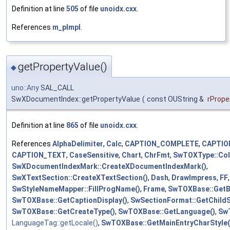
Definition at line
505
of file
unoidx.cxx
.
References
m_pImpl
.
getPropertyValue()
◆
uno::Any
SAL_CALL
SwXDocumentIndex::getPropertyValue
(
const OUString &
rProp
Definition at line
865
of file
unoidx.cxx
.
References
AlphaDelimiter
,
Calc
,
CAPTION_COMPLETE
,
CAPTIO
CAPTION_TEXT
,
CaseSensitive
,
Chart
,
ChrFmt
,
SwTOXType::Col
SwXDocumentIndexMark::CreateXDocumentIndexMark()
,
SwXTextSection::CreateXTextSection()
,
Dash
,
DrawImpress
,
FF
,
SwStyleNameMapper::FillProgName()
,
Frame
,
SwTOXBase::Get
SwTOXBase::GetCaptionDisplay()
,
SwSectionFormat::GetChildS
SwTOXBase::GetCreateType()
,
SwTOXBase::GetLanguage()
,
SwT
LanguageTag::getLocale()
,
SwTOXBase::GetMainEntryCharStyle(