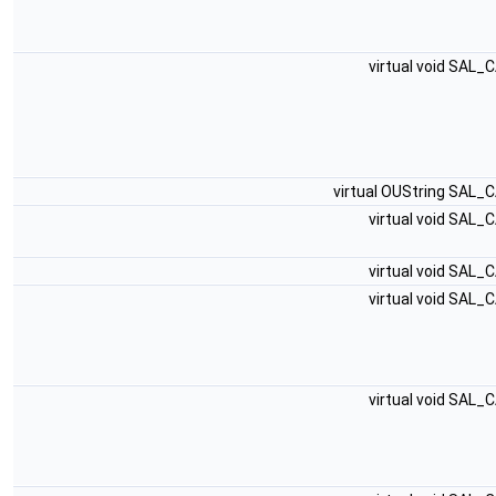
virtual void SAL_
virtual OUString SAL_
virtual void SAL_
virtual void SAL_
virtual void SAL_
virtual void SAL_