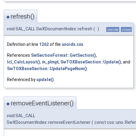
refresh()
◆
void SAL_CALL SwXDocumentIndex::refresh
(
)
override
virtual
Definition at line
1262
of file
unoidx.cxx
.
References
SwSectionFormat::GetSection()
,
lcl_CalcLayout()
,
m_pImpl
,
SwTOXBaseSection::Update()
, and
SwTOXBaseSection::UpdatePageNum()
.
Referenced by
update()
.
removeEventListener()
◆
void SAL_CALL
SwXDocumentIndex::removeEventListener
(
const css::uno::Refe