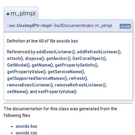
m_pImpl
◆
::sw::UnoImplPtr
<
Impl
> SwXDocumentIndex::m_pImpl
private
Definition at line
60
of file
unoidx.hxx
.
Referenced by
addEventListener()
,
addRefreshListener()
,
attach()
,
dispose()
,
getAnchor()
,
GetCoreObject()
,
GetModel()
,
getName()
,
getPropertySetInfo()
,
getPropertyValue()
,
getServiceName()
,
getSupportedServiceNames()
,
refresh()
,
removeEventListener()
,
removeRefreshListener()
,
setName()
, and
setPropertyValue()
.
The documentation for this class was generated from the
following files:
unoidx.hxx
unoidx.cxx