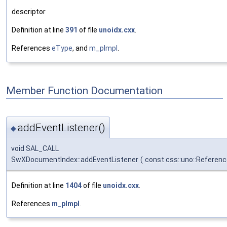
descriptor
Definition at line
391
of file
unoidx.cxx
.
References
eType
, and
m_pImpl
.
Member Function Documentation
addEventListener()
◆
void SAL_CALL
SwXDocumentIndex::addEventListener
(
const css::uno::Referenc
Definition at line
1404
of file
unoidx.cxx
.
References
m_pImpl
.