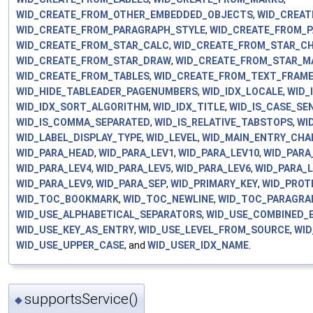
WID_CREATE_FROM_OTHER_EMBEDDED_OBJECTS
,
WID_CREAT
WID_CREATE_FROM_PARAGRAPH_STYLE
,
WID_CREATE_FROM_
WID_CREATE_FROM_STAR_CALC
,
WID_CREATE_FROM_STAR_C
WID_CREATE_FROM_STAR_DRAW
,
WID_CREATE_FROM_STAR_M
WID_CREATE_FROM_TABLES
,
WID_CREATE_FROM_TEXT_FRAM
WID_HIDE_TABLEADER_PAGENUMBERS
,
WID_IDX_LOCALE
,
WID_
WID_IDX_SORT_ALGORITHM
,
WID_IDX_TITLE
,
WID_IS_CASE_SEN
WID_IS_COMMA_SEPARATED
,
WID_IS_RELATIVE_TABSTOPS
,
WI
WID_LABEL_DISPLAY_TYPE
,
WID_LEVEL
,
WID_MAIN_ENTRY_CHA
WID_PARA_HEAD
,
WID_PARA_LEV1
,
WID_PARA_LEV10
,
WID_PARA
WID_PARA_LEV4
,
WID_PARA_LEV5
,
WID_PARA_LEV6
,
WID_PARA_
WID_PARA_LEV9
,
WID_PARA_SEP
,
WID_PRIMARY_KEY
,
WID_PROT
WID_TOC_BOOKMARK
,
WID_TOC_NEWLINE
,
WID_TOC_PARAGRA
WID_USE_ALPHABETICAL_SEPARATORS
,
WID_USE_COMBINED_
WID_USE_KEY_AS_ENTRY
,
WID_USE_LEVEL_FROM_SOURCE
,
WID
WID_USE_UPPER_CASE
, and
WID_USER_IDX_NAME
.
supportsService()
◆