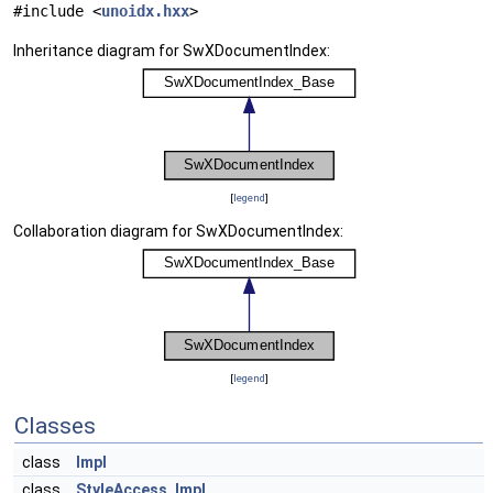
#include <
unoidx.hxx
>
Inheritance diagram for SwXDocumentIndex:
[
legend
]
Collaboration diagram for SwXDocumentIndex:
[
legend
]
Classes
class
Impl
class
StyleAccess_Impl