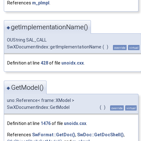
References
m_pImpl
.
getImplementationName()
◆
OUString SAL_CALL
SwXDocumentIndex::getImplementationName
(
)
override
virtual
Definition at line
428
of file
unoidx.cxx
.
GetModel()
◆
uno::Reference< frame::XModel >
SwXDocumentIndex::GetModel
(
)
override
virtual
Definition at line
1476
of file
unoidx.cxx
.
References
SwFormat::GetDoc()
,
SwDoc::GetDocShell()
,