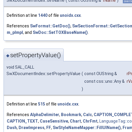
SwXDocumentIndex::setName
(
const OUString &
rName
)
overri
Definition at line
1440
of file
unoidx.cxx
.
References
SwFormat::GetDoc()
,
SwSectionFormat::GetSection
m_pImpl
, and
SwDoc::SetTOXBaseName()
.
setPropertyValue()
◆
void SAL_CALL
SwXDocumentIndex::setPropertyValue
(
const OUString &
rP
const css::uno::Any &
rV
)
Definition at line
515
of file
unoidx.cxx
.
References
AlphaDelimiter
,
Bookmark
,
Calc
,
CAPTION_COMPLE
CAPTION_TEXT
,
CaseSensitive
,
Chart
,
ChrFmt
,
LanguageTag::c
Dash
,
DrawImpress
,
FF
,
SwStyleNameMapper::FillUIName()
,
Fra