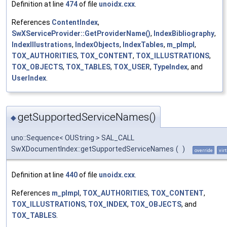
Definition at line
474
of file
unoidx.cxx
.
References
ContentIndex
,
SwXServiceProvider::GetProviderName()
,
IndexBibliography
,
IndexIllustrations
,
IndexObjects
,
IndexTables
,
m_pImpl
,
TOX_AUTHORITIES
,
TOX_CONTENT
,
TOX_ILLUSTRATIONS
,
TOX_OBJECTS
,
TOX_TABLES
,
TOX_USER
,
TypeIndex
, and
UserIndex
.
getSupportedServiceNames()
◆
uno::Sequence< OUString > SAL_CALL
SwXDocumentIndex::getSupportedServiceNames
(
)
override
vir
Definition at line
440
of file
unoidx.cxx
.
References
m_pImpl
,
TOX_AUTHORITIES
,
TOX_CONTENT
,
TOX_ILLUSTRATIONS
,
TOX_INDEX
,
TOX_OBJECTS
, and
TOX_TABLES
.