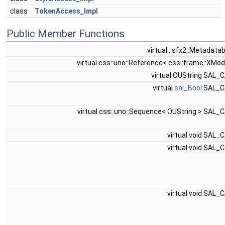
class
TokenAccess_Impl
Public Member Functions
virtual ::sfx2::Metadata
virtual css::uno::Reference< css::frame::XMod
virtual OUString SAL_
virtual
sal_Bool
SAL_C
virtual css::uno::Sequence< OUString > SAL_
virtual void SAL_
virtual void SAL_
virtual void SAL_