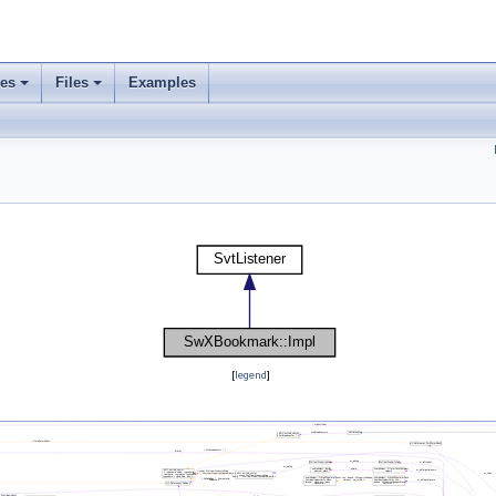
ses
Files
Examples
[
legend
]