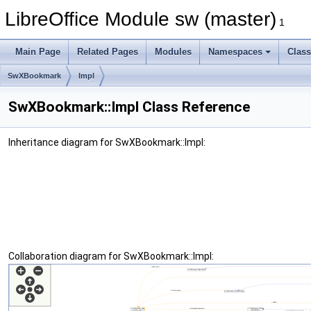
LibreOffice Module sw (master)
1
Main Page
Related Pages
Modules
Namespaces
Clas
SwXBookmark
Impl
SwXBookmark::Impl Class Reference
Inheritance diagram for SwXBookmark::Impl:
Collaboration diagram for SwXBookmark::Impl: