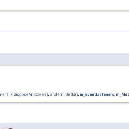
nerT >::disposeAndClear()
,
SfxHint::GetId()
,
m_EventListeners
,
m_Mut
rThis
,