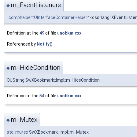
m_EventListeners
◆
::comphelper::OInterfaceContainerHelper4
<css::lang::XEventList
Definition at line
49
of file
unobkm.cxx
.
Referenced by
Notify()
.
m_HideCondition
◆
OUString SwXBookmark::Impl::m_HideCondition
Definition at line
54
of file
unobkm.cxx
.
m_Mutex
◆
std::mutex
SwXBookmark::Impl::m_Mutex