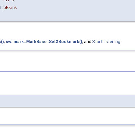
t
pBkmk
()
,
sw::mark::MarkBase::SetXBookmark()
, and
StartListening
.