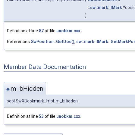
::sw::mark::IMark
*cons
)
Definition at line
87
of file
unobkm.cxx
.
References
SwPosition::GetDoc()
,
sw::mark::IMark::GetMarkPos
Member Data Documentation
m_bHidden
◆
bool SwXBookmark::Impl::m_bHidden
Definition at line
53
of file
unobkm.cxx
.