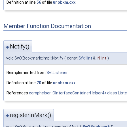
Definition at line
56
of file
unobkm.cxx
.
Member Function Documentation
Notify()
◆
void SwXBookmark::Impl::Notify
(
const
SfxHint
&
rHint
)
Reimplemented from
SvtListener
.
Definition at line
70
of file
unobkm.cxx
.
References
comphelper::OInterfaceContainerHelper4< class Liste
registerInMark()
◆
void SwXBookmark::Impl::registerInMark
(
SwXBookmark
&