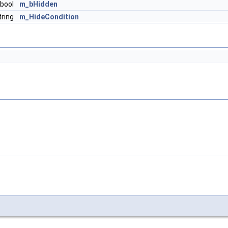
bool
m_bHidden
ring
m_HideCondition