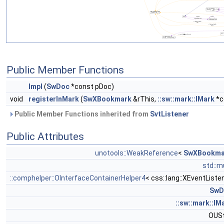
Public Member Functions
Impl
(
SwDoc
*const pDoc)
void
registerInMark
(
SwXBookmark
&rThis,
::sw::mark::IMark
*c
Public Member Functions inherited from
SvtListener
Public Attributes
unotools::WeakReference
<
SwXBookma
std::m
::comphelper::OInterfaceContainerHelper4
< css::lang::XEventListe
SwD
::sw::mark::IM
OUSt