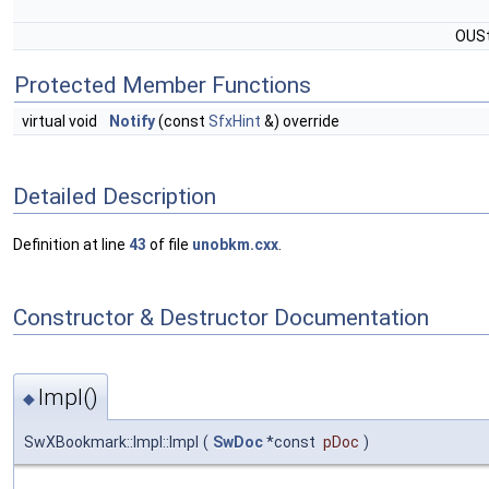
OUSt
Protected Member Functions
virtual void
Notify
(const
SfxHint
&) override
Detailed Description
Definition at line
43
of file
unobkm.cxx
.
Constructor & Destructor Documentation
Impl()
◆
SwXBookmark::Impl::Impl
(
SwDoc
*const
pDoc
)