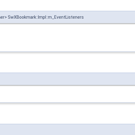
ener> SwXBookmark::Impl::m_EventListeners