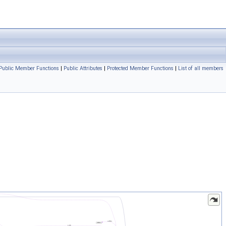
Public Member Functions
|
Public Attributes
|
Protected Member Functions
|
List of all members