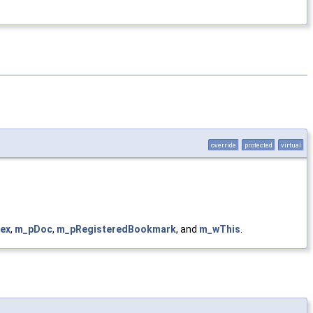
override
protected
virtual
ex
,
m_pDoc
,
m_pRegisteredBookmark
, and
m_wThis
.