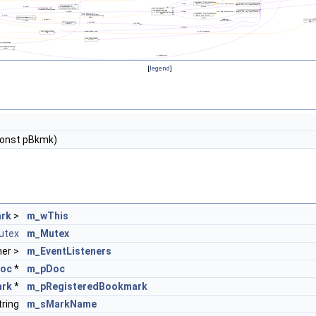
[
legend
]
onst pBkmk)
rk
>
m_wThis
utex
m_Mutex
ner >
m_EventListeners
oc
*
m_pDoc
ark
*
m_pRegisteredBookmark
ring
m_sMarkName