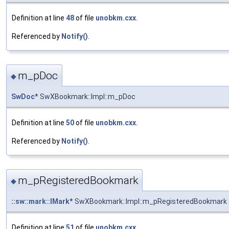
Definition at line
48
of file
unobkm.cxx
.
Referenced by
Notify()
.
m_pDoc
◆
SwDoc
* SwXBookmark::Impl::m_pDoc
Definition at line
50
of file
unobkm.cxx
.
Referenced by
Notify()
.
m_pRegisteredBookmark
◆
::sw::mark::IMark
* SwXBookmark::Impl::m_pRegisteredBookmark
Definition at line
51
of file
unobkm.cxx
.