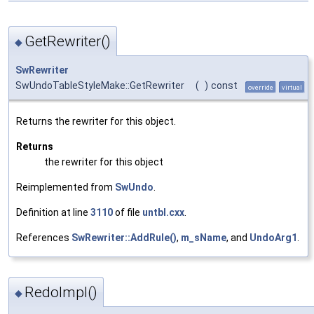
GetRewriter()
◆
SwRewriter
SwUndoTableStyleMake::GetRewriter
(
)
const
override
virtual
Returns the rewriter for this object.
Returns
the rewriter for this object
Reimplemented from
SwUndo
.
Definition at line
3110
of file
untbl.cxx
.
References
SwRewriter::AddRule()
,
m_sName
, and
UndoArg1
.
RedoImpl()
◆