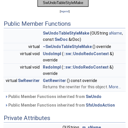
[
legend
]
Public Member Functions
SwUndoTableStyleMake
(OUString
aName
,
const
SwDoc
&rDoc)
virtual
~SwUndoTableStyleMake
() override
virtual void
UndoImpl
(
::sw::UndoRedoContext
&)
override
virtual void
RedoImpl
(
::sw::UndoRedoContext
&)
override
virtual
SwRewriter
GetRewriter
() const override
Returns the rewriter for this object.
More...
Public Member Functions inherited from
SwUndo
Public Member Functions inherited from
SfxUndoAction
Private Attributes
OUString
m_sName