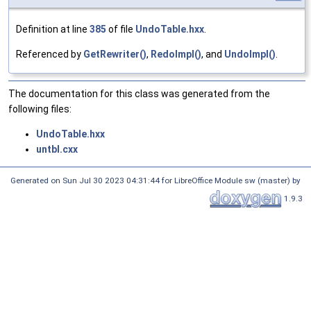
Definition at line
385
of file
UndoTable.hxx
.
Referenced by
GetRewriter()
,
RedoImpl()
, and
UndoImpl()
.
The documentation for this class was generated from the
following files:
UndoTable.hxx
untbl.cxx
Generated on Sun Jul 30 2023 04:31:44 for LibreOffice Module sw (master) by
1.9.3