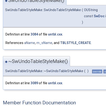
SwUndoTableStyleMake()
◆
SwUndoTableStyleMake::SwUndoTableStyleMake
(
OUString
const
SwDoc
)
Definition at line
3084
of file
untbl.cxx
.
References
aName
,
m_sName
, and
TBLSTYLE_CREATE
.
~SwUndoTableStyleMake()
◆
SwUndoTableStyleMake::~SwUndoTableStyleMake
(
)
override
v
Definition at line
3089
of file
untbl.cxx
.
Member Function Documentation