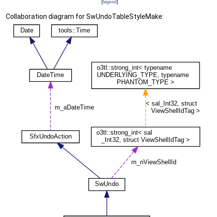
[
legend
]
Collaboration diagram for SwUndoTableStyleMake: