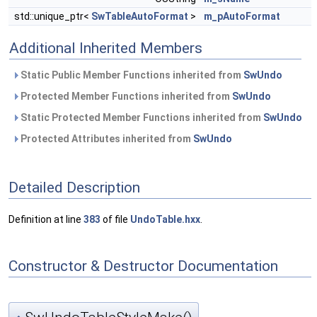
std::unique_ptr<
SwTableAutoFormat
>
m_pAutoFormat
Additional Inherited Members
Static Public Member Functions inherited from
SwUndo
Protected Member Functions inherited from
SwUndo
Static Protected Member Functions inherited from
SwUndo
Protected Attributes inherited from
SwUndo
Detailed Description
Definition at line
383
of file
UndoTable.hxx
.
Constructor & Destructor Documentation