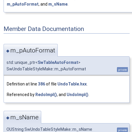
m_pAutoFormat
, and
m_sName
.
Member Data Documentation
m_pAutoFormat
◆
std::unique_ptr<
SwTableAutoFormat
>
SwUndoTableStyleMake::m_pAutoFormat
private
Definition at line
386
of file
UndoTable.hxx
.
Referenced by
RedoImpl()
, and
UndoImpl()
.
m_sName
◆
OUString SwUndoTableStyleMake::m_sName
private