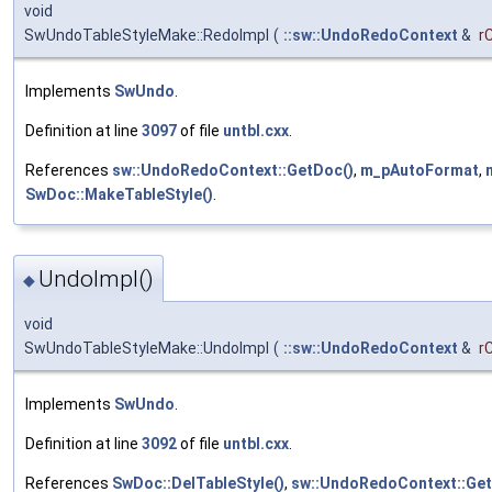
void
SwUndoTableStyleMake::RedoImpl
(
::sw::UndoRedoContext
&
r
Implements
SwUndo
.
Definition at line
3097
of file
untbl.cxx
.
References
sw::UndoRedoContext::GetDoc()
,
m_pAutoFormat
,
SwDoc::MakeTableStyle()
.
UndoImpl()
◆
void
SwUndoTableStyleMake::UndoImpl
(
::sw::UndoRedoContext
&
r
Implements
SwUndo
.
Definition at line
3092
of file
untbl.cxx
.
References
SwDoc::DelTableStyle()
,
sw::UndoRedoContext::Get