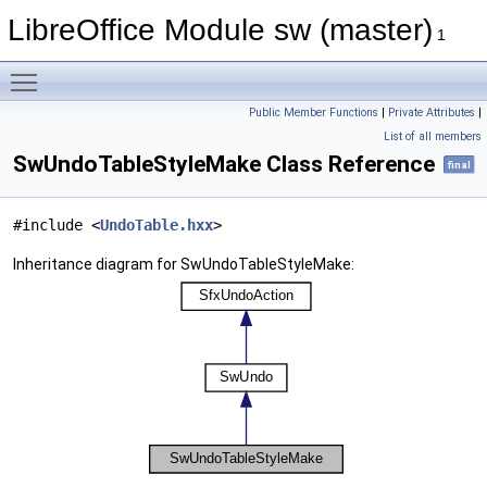
LibreOffice Module sw (master)
1
Toggle main menu visibility
Public Member Functions
|
Private Attributes
|
List of all members
SwUndoTableStyleMake Class Reference
final
#include <
UndoTable.hxx
>
Inheritance diagram for SwUndoTableStyleMake: