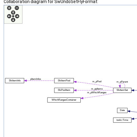
Collaboration diagram for SwUndoSetFlyFormat: