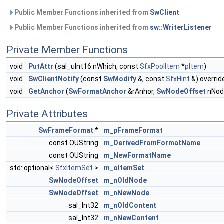
Public Member Functions inherited from
SwClient
Public Member Functions inherited from
sw::WriterListener
Private Member Functions
void
PutAttr
(sal_uInt16 nWhich, const
SfxPoolItem
*
pItem
)
void
SwClientNotify
(const
SwModify
&, const
SfxHint
&) overrid
void
GetAnchor
(
SwFormatAnchor
&rAnhor,
SwNodeOffset
nNode
Private Attributes
SwFrameFormat
*
m_pFrameFormat
const OUString
m_DerivedFromFormatName
const OUString
m_NewFormatName
std::optional<
SfxItemSet
>
m_oItemSet
SwNodeOffset
m_nOldNode
SwNodeOffset
m_nNewNode
sal_Int32
m_nOldContent
sal_Int32
m_nNewContent