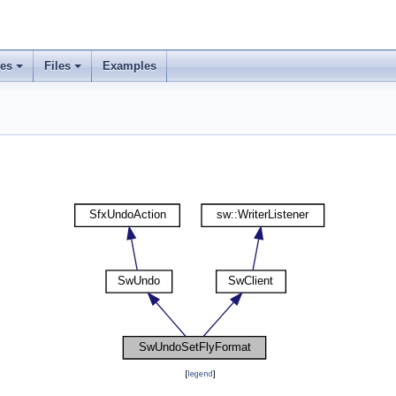
ses
Files
Examples
[
legend
]