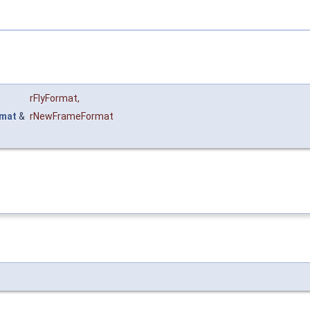
rFlyFormat
,
mat
&
rNewFrameFormat