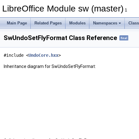
LibreOffice Module sw (master)
1
Main Page
Related Pages
Modules
Namespaces
Clas
SwUndoSetFlyFormat Class Reference
final
#include <
UndoCore.hxx
>
Inheritance diagram for SwUndoSetFlyFormat: