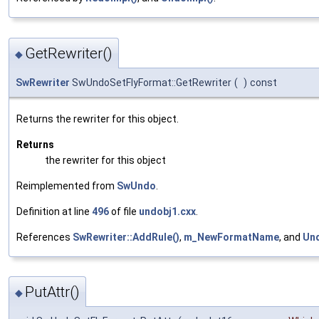
GetRewriter()
◆
SwRewriter
SwUndoSetFlyFormat::GetRewriter
(
)
const
Returns the rewriter for this object.
Returns
the rewriter for this object
Reimplemented from
SwUndo
.
Definition at line
496
of file
undobj1.cxx
.
References
SwRewriter::AddRule()
,
m_NewFormatName
, and
Un
PutAttr()
◆