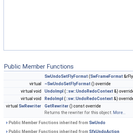
Public Member Functions
SwUndoSetFlyFormat
(
SwFrameFormat
&rFl
virtual
~SwUndoSetFlyFormat
() override
virtual void
UndoImpl
(
::sw::UndoRedoContext
&) overrid
virtual void
RedoImpl
(
::sw::UndoRedoContext
&) overrid
virtual
SwRewriter
GetRewriter
() const override
Returns the rewriter for this object.
More...
Public Member Functions inherited from
SwUndo
Public Member Functions inherited from
SfxUndoAction