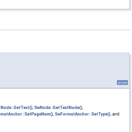
private
Node::GetText()
,
SwNode::GetTextNode()
,
matAnchor::SetPageNum()
,
SwFormatAnchor::SetType()
, and