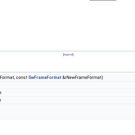
[
legend
]
yFormat, const
SwFrameFormat
&rNewFrameFormat)
e
e