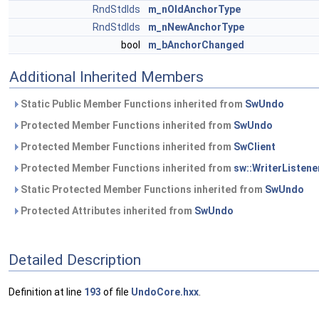
RndStdIds
m_nOldAnchorType
RndStdIds
m_nNewAnchorType
bool
m_bAnchorChanged
Additional Inherited Members
Static Public Member Functions inherited from
SwUndo
Protected Member Functions inherited from
SwUndo
Protected Member Functions inherited from
SwClient
Protected Member Functions inherited from
sw::WriterListene
Static Protected Member Functions inherited from
SwUndo
Protected Attributes inherited from
SwUndo
Detailed Description
Definition at line
193
of file
UndoCore.hxx
.