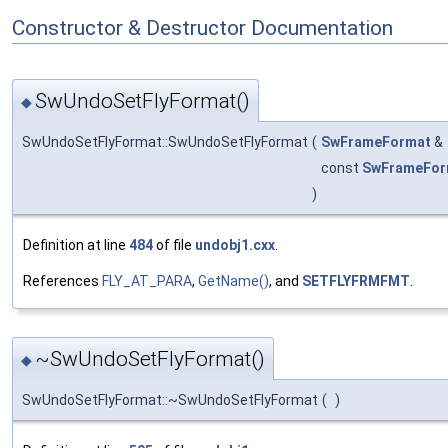
Constructor & Destructor Documentation
SwUndoSetFlyFormat()
◆
SwUndoSetFlyFormat::SwUndoSetFlyFormat
(
SwFrameFormat
&
const
SwFrameFor
)
Definition at line
484
of file
undobj1.cxx
.
References
FLY_AT_PARA
,
GetName()
, and
SETFLYFRMFMT
.
~SwUndoSetFlyFormat()
◆
SwUndoSetFlyFormat::~SwUndoSetFlyFormat
(
)