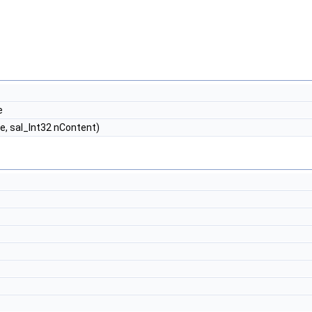
e
, sal_Int32 nContent)