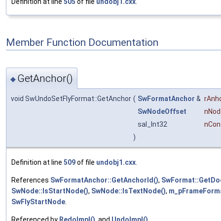
Definition at line
505
of file
undobj1.cxx
.
Member Function Documentation
GetAnchor()
◆
void SwUndoSetFlyFormat::GetAnchor
(
SwFormatAnchor
&
rAnh
SwNodeOffset
nNod
sal_Int32
nCon
)
Definition at line
509
of file
undobj1.cxx
.
References
SwFormatAnchor::GetAnchorId()
,
SwFormat::GetDo
SwNode::IsStartNode()
,
SwNode::IsTextNode()
,
m_pFrameForm
SwFlyStartNode
.
Referenced by
RedoImpl()
, and
UndoImpl()
.