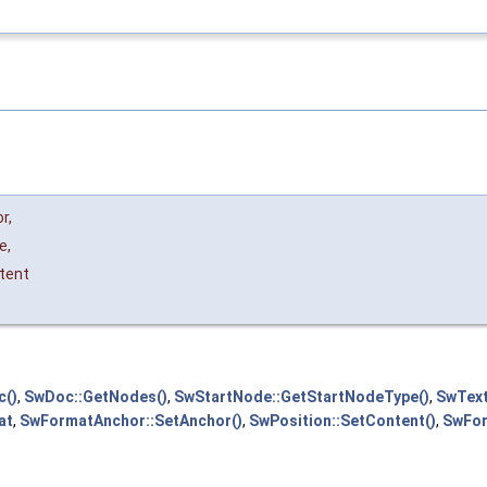
or
,
e
,
tent
c()
,
SwDoc::GetNodes()
,
SwStartNode::GetStartNodeType()
,
SwText
at
,
SwFormatAnchor::SetAnchor()
,
SwPosition::SetContent()
,
SwFor