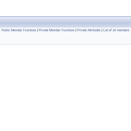
Public Member Functions
|
Private Member Functions
|
Private Attributes
|
List of all members