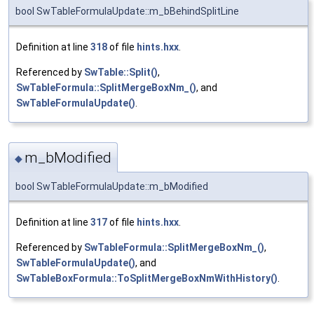
bool SwTableFormulaUpdate::m_bBehindSplitLine
Definition at line
318
of file
hints.hxx
.
Referenced by
SwTable::Split()
,
SwTableFormula::SplitMergeBoxNm_()
, and
SwTableFormulaUpdate()
.
m_bModified
◆
bool SwTableFormulaUpdate::m_bModified
Definition at line
317
of file
hints.hxx
.
Referenced by
SwTableFormula::SplitMergeBoxNm_()
,
SwTableFormulaUpdate()
, and
SwTableBoxFormula::ToSplitMergeBoxNmWithHistory()
.