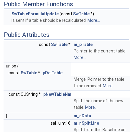
Public Member Functions
SwTableFormulaUpdate
(const
SwTable
*)
Is sent if a table should be recalculated.
More...
Public Attributes
const
SwTable
*
m_pTable
Pointer to the current table.
More...
union {
const
SwTable
*
pDelTable
Merge: Pointer to the table
to be removed.
More...
const OUString *
pNewTableNm
Split: the name of the new
table.
More...
}
m_aData
sal_uInt16
m_nSplitLine
Split: from this BaseLine on