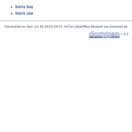
hints.hxx
hints.cxx
Generated on Sun Jul 30 2023 04:31:34 for LibreOffice Module sw (master) by
1.9.3