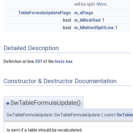
will be split.
More...
TableFormulaUpdateFlags
m_eFlags
bool
m_bModified
: 1
bool
m_bBehindSplitLine
: 1
Detailed Description
Definition at line
307
of file
hints.hxx
.
Constructor & Destructor Documentation
SwTableFormulaUpdate()
◆
SwTableFormulaUpdate::SwTableFormulaUpdate
(
const
SwTable
Is sent if a table should be recalculated.