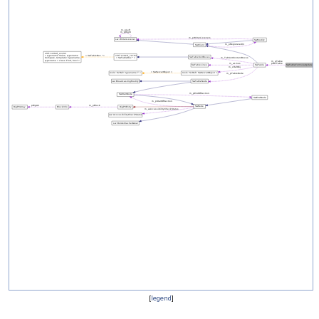
[
legend
]