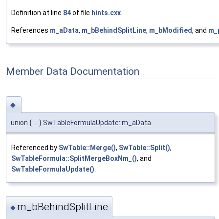
Definition at line
84
of file
hints.cxx
.
References
m_aData
,
m_bBehindSplitLine
,
m_bModified
, and
m_
Member Data Documentation
◆
union { ... } SwTableFormulaUpdate::m_aData
Referenced by
SwTable::Merge()
,
SwTable::Split()
,
SwTableFormula::SplitMergeBoxNm_()
, and
SwTableFormulaUpdate()
.
m_bBehindSplitLine
◆