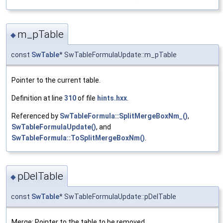
m_pTable
◆
const
SwTable
* SwTableFormulaUpdate::m_pTable
Pointer to the current table.
Definition at line
310
of file
hints.hxx
.
Referenced by
SwTableFormula::SplitMergeBoxNm_()
,
SwTableFormulaUpdate()
, and
SwTableFormula::ToSplitMergeBoxNm()
.
pDelTable
◆
const
SwTable
* SwTableFormulaUpdate::pDelTable
Merge: Pointer to the table to be removed.