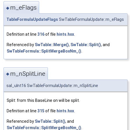
m_eFlags
◆
TableFormulaUpdateFlags
SwTableFormulaUpdate::m_eFlags
Definition at line
316
of file
hints.hxx
.
Referenced by
SwTable::Merge()
,
SwTable::Split()
, and
SwTableFormula::SplitMergeBoxNm_()
.
m_nSplitLine
◆
sal_uInt16 SwTableFormulaUpdate::m_nSplitLine
Split: from this BaseLine on will be split.
Definition at line
315
of file
hints.hxx
.
Referenced by
SwTable::Split()
, and
SwTableFormula::SplitMergeBoxNm_()
.