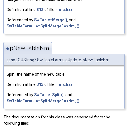
Definition at line
312
of file
hints.hxx
.
Referenced by
SwTable::Merge()
, and
SwTableFormula::SplitMergeBoxNm_()
.
pNewTableNm
◆
const OUString* SwTableFormulaUpdate::pNewTableNm
Split: the name of the new table.
Definition at line
313
of file
hints.hxx
.
Referenced by
SwTable::Split()
, and
SwTableFormula::SplitMergeBoxNm_()
.
The documentation for this class was generated from the
following files: