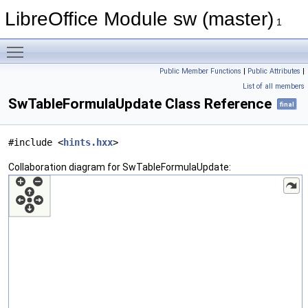
LibreOffice Module sw (master)
1
Toggle main menu visibility
Public Member Functions
|
Public Attributes
|
List of all members
SwTableFormulaUpdate Class Reference
final
#include <
hints.hxx
>
Collaboration diagram for SwTableFormulaUpdate: