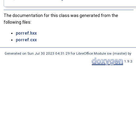
The documentation for this class was generated from the
following files:
porref.hxx
porref.cxx
Generated on Sun Jul 30 2023 04:31:29 for LibreOffice Module sw (master) by
1.9.3