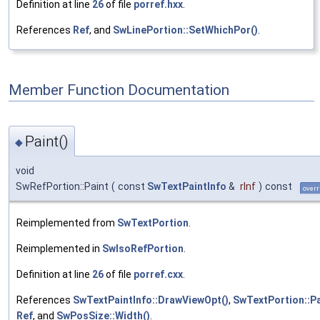
Definition at line
26
of file
porref.hxx
.
References
Ref
, and
SwLinePortion::SetWhichPor()
.
Member Function Documentation
Paint()
◆
void
SwRefPortion::Paint
(
const
SwTextPaintInfo
&
rInf
)
const
overr
Reimplemented from
SwTextPortion
.
Reimplemented in
SwIsoRefPortion
.
Definition at line
26
of file
porref.cxx
.
References
SwTextPaintInfo::DrawViewOpt()
,
SwTextPortion::Pa
Ref
, and
SwPosSize::Width()
.