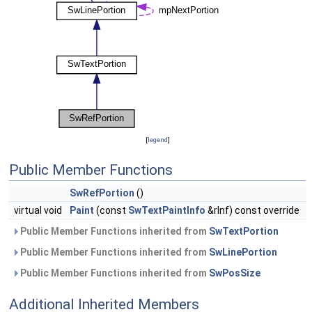
[
legend
]
Public Member Functions
SwRefPortion
()
virtual void
Paint
(const
SwTextPaintInfo
&rInf) const override
Public Member Functions inherited from
SwTextPortion
Public Member Functions inherited from
SwLinePortion
Public Member Functions inherited from
SwPosSize
Additional Inherited Members