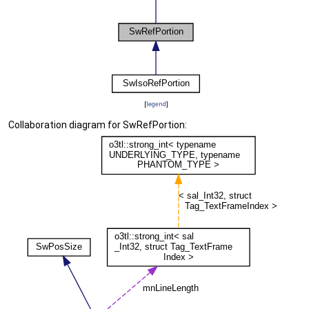
[
legend
]
Collaboration diagram for SwRefPortion: