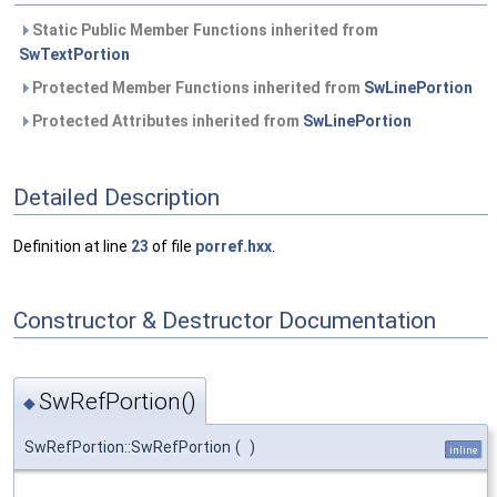
Static Public Member Functions inherited from
SwTextPortion
Protected Member Functions inherited from
SwLinePortion
Protected Attributes inherited from
SwLinePortion
Detailed Description
Definition at line
23
of file
porref.hxx
.
Constructor & Destructor Documentation
SwRefPortion()
◆
SwRefPortion::SwRefPortion
(
)
inline