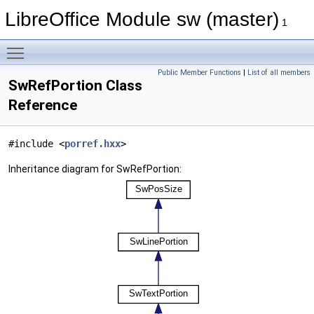
LibreOffice Module sw (master)
1
Toggle main menu visibility
Public Member Functions
|
List of all members
SwRefPortion Class
Reference
#include <
porref.hxx
>
Inheritance diagram for SwRefPortion: