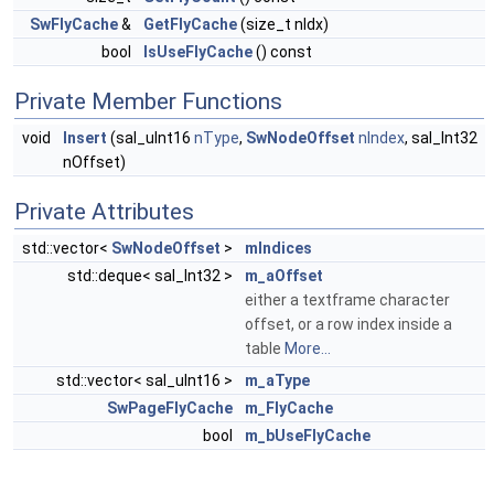
SwFlyCache
&
GetFlyCache
(size_t nIdx)
bool
IsUseFlyCache
() const
Private Member Functions
void
Insert
(sal_uInt16
nType
,
SwNodeOffset
nIndex
, sal_Int32
nOffset)
Private Attributes
std::vector<
SwNodeOffset
>
mIndices
std::deque< sal_Int32 >
m_aOffset
either a textframe character
offset, or a row index inside a
table
More...
std::vector< sal_uInt16 >
m_aType
SwPageFlyCache
m_FlyCache
bool
m_bUseFlyCache