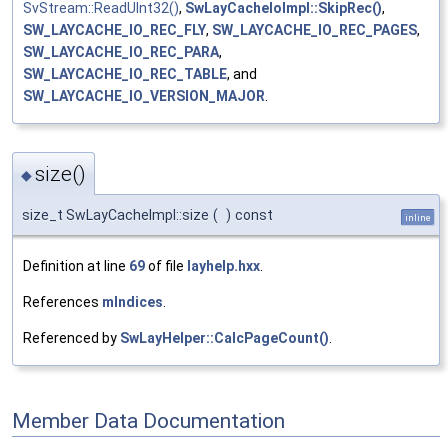
SvStream::ReadUInt32()
,
SwLayCacheIoImpl::SkipRec()
,
SW_LAYCACHE_IO_REC_FLY
,
SW_LAYCACHE_IO_REC_PAGES
,
SW_LAYCACHE_IO_REC_PARA
,
SW_LAYCACHE_IO_REC_TABLE
, and
SW_LAYCACHE_IO_VERSION_MAJOR
.
size()
◆
size_t SwLayCacheImpl::size
(
)
const
inline
Definition at line
69
of file
layhelp.hxx
.
References
mIndices
.
Referenced by
SwLayHelper::CalcPageCount()
.
Member Data Documentation