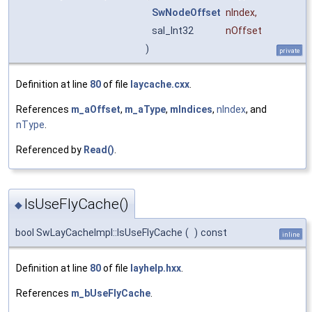
SwNodeOffset
nIndex
,
sal_Int32
nOffset
)
private
Definition at line
80
of file
laycache.cxx
.
References
m_aOffset
,
m_aType
,
mIndices
,
nIndex
, and
nType
.
Referenced by
Read()
.
IsUseFlyCache()
◆
bool SwLayCacheImpl::IsUseFlyCache
(
)
const
inline
Definition at line
80
of file
layhelp.hxx
.
References
m_bUseFlyCache
.