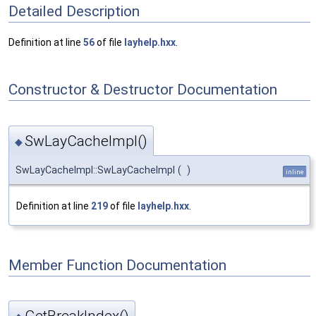
Detailed Description
Definition at line
56
of file
layhelp.hxx
.
Constructor & Destructor Documentation
SwLayCacheImpl()
◆
SwLayCacheImpl::SwLayCacheImpl
(
)
inline
Definition at line
219
of file
layhelp.hxx
.
Member Function Documentation