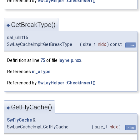
Referenced by
SwLayHelper::CheckInsert()
.
GetBreakType()
◆
sal_uInt16
SwLayCacheImpl::GetBreakType
(
size_t
nIdx
)
const
inline
Definition at line
75
of file
layhelp.hxx
.
References
m_aType
.
Referenced by
SwLayHelper::CheckInsert()
.
GetFlyCache()
◆
SwFlyCache
&
SwLayCacheImpl::GetFlyCache
(
size_t
nIdx
)
inline