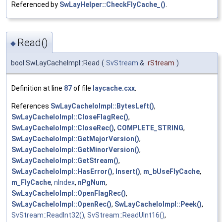
Referenced by
SwLayHelper::CheckFlyCache_()
.
Read()
◆
bool SwLayCacheImpl::Read
(
SvStream
&
rStream
)
Definition at line
87
of file
laycache.cxx
.
References
SwLayCacheIoImpl::BytesLeft()
,
SwLayCacheIoImpl::CloseFlagRec()
,
SwLayCacheIoImpl::CloseRec()
,
COMPLETE_STRING
,
SwLayCacheIoImpl::GetMajorVersion()
,
SwLayCacheIoImpl::GetMinorVersion()
,
SwLayCacheIoImpl::GetStream()
,
SwLayCacheIoImpl::HasError()
,
Insert()
,
m_bUseFlyCache
,
m_FlyCache
,
nIndex
,
nPgNum
,
SwLayCacheIoImpl::OpenFlagRec()
,
SwLayCacheIoImpl::OpenRec()
,
SwLayCacheIoImpl::Peek()
,
SvStream::ReadInt32()
,
SvStream::ReadUInt16()
,