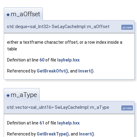
m_aOffset
◆
std::deque<sal_Int32> SwLayCacheImpl::m_aOffset
private
either a textframe character offset, or a row index inside a
table
Definition at line
60
of file
layhelp.hxx
.
Referenced by
GetBreakOfst()
, and
Insert()
.
m_aType
◆
std::vector<sal_uInt16> SwLayCacheImpl::m_aType
private
Definition at line
61
of file
layhelp.hxx
.
Referenced by
GetBreakType()
, and
Insert()
.