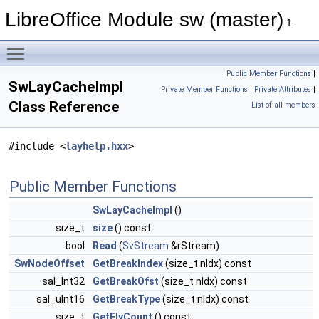
LibreOffice Module sw (master)
1
Toggle main menu visibility
Public Member Functions
|
SwLayCacheImpl
Private Member Functions
|
Private Attributes
|
Class Reference
List of all members
#include <
layhelp.hxx
>
Public Member Functions
SwLayCacheImpl
()
size_t
size
() const
bool
Read
(
SvStream
&rStream)
SwNodeOffset
GetBreakIndex
(size_t nIdx) const
sal_Int32
GetBreakOfst
(size_t nIdx) const
sal_uInt16
GetBreakType
(size_t nIdx) const
size_t
GetFlyCount
() const