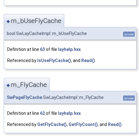
m_bUseFlyCache
◆
bool SwLayCacheImpl::m_bUseFlyCache
private
Definition at line
63
of file
layhelp.hxx
.
Referenced by
IsUseFlyCache()
, and
Read()
.
m_FlyCache
◆
SwPageFlyCache
SwLayCacheImpl::m_FlyCache
private
Definition at line
62
of file
layhelp.hxx
.
Referenced by
GetFlyCache()
,
GetFlyCount()
, and
Read()
.