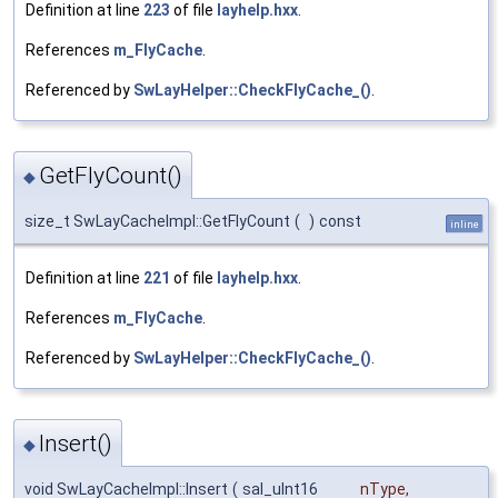
Definition at line
223
of file
layhelp.hxx
.
References
m_FlyCache
.
Referenced by
SwLayHelper::CheckFlyCache_()
.
GetFlyCount()
◆
size_t SwLayCacheImpl::GetFlyCount
(
)
const
inline
Definition at line
221
of file
layhelp.hxx
.
References
m_FlyCache
.
Referenced by
SwLayHelper::CheckFlyCache_()
.
Insert()
◆
void SwLayCacheImpl::Insert
(
sal_uInt16
nType
,