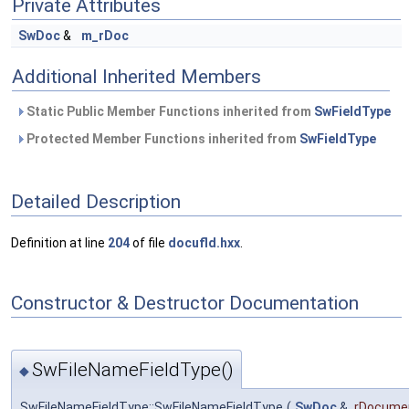
Private Attributes
SwDoc
&
m_rDoc
Additional Inherited Members
Static Public Member Functions inherited from
SwFieldType
Protected Member Functions inherited from
SwFieldType
Detailed Description
Definition at line
204
of file
docufld.hxx
.
Constructor & Destructor Documentation
SwFileNameFieldType()
◆
SwFileNameFieldType::SwFileNameFieldType
(
SwDoc
&
rDocume