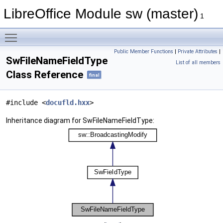
LibreOffice Module sw (master)
1
Toggle main menu visibility
Public Member Functions
|
Private Attributes
|
SwFileNameFieldType
List of all members
Class Reference
final
#include <
docufld.hxx
>
Inheritance diagram for SwFileNameFieldType: