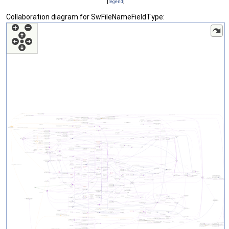
[
legend
]
Collaboration diagram for SwFileNameFieldType: