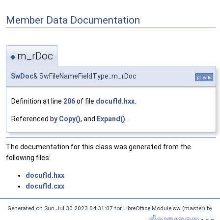
Member Data Documentation
m_rDoc
◆
SwDoc
& SwFileNameFieldType::m_rDoc
private
Definition at line
206
of file
docufld.hxx
.
Referenced by
Copy()
, and
Expand()
.
The documentation for this class was generated from the
following files:
docufld.hxx
docufld.cxx
Generated on Sun Jul 30 2023 04:31:07 for LibreOffice Module sw (master) by