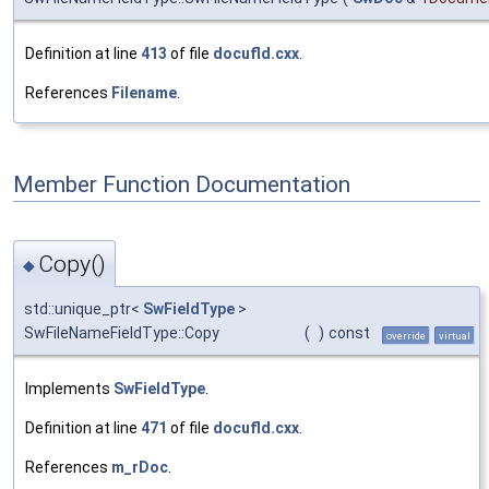
Definition at line
413
of file
docufld.cxx
.
References
Filename
.
Member Function Documentation
Copy()
◆
std::unique_ptr<
SwFieldType
>
SwFileNameFieldType::Copy
(
)
const
override
virtual
Implements
SwFieldType
.
Definition at line
471
of file
docufld.cxx
.
References
m_rDoc
.