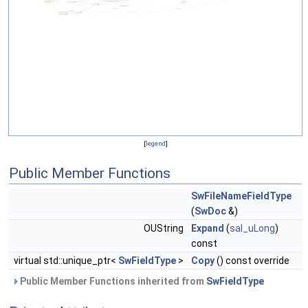
[
legend
]
Public Member Functions
SwFileNameFieldType
(
SwDoc
&)
OUString
Expand
(
sal_uLong
)
const
virtual std::unique_ptr<
SwFieldType
>
Copy
() const override
Public Member Functions inherited from
SwFieldType