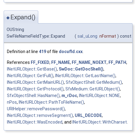
Expand()
◆
OUString
SwFileNameFieldType::Expand
(
sal_uLong
nFormat
)
const
Definition at line
419
of file
docufld.cxx
.
References
FF_FIXED
,
FF_NAME
,
FF_NAME_NOEXT
,
FF_PATH
,
INetURLObject::GetBase()
,
SwDoc::GetDocShell()
,
INetURLObject::GetFull()
,
INetURLObject::GetLastName()
,
INetURLObject::GetMainURL()
,
SfxObjectShell::GetMedium()
,
INetURLObject::GetProtocol()
,
SfxMedium::GetURLObject()
,
SfxObjectShell::HasName()
,
m_rDoc
,
INetURLObject::NONE
,
nPos
,
INetURLObject::PathToFileName()
,
URIHelper::removePassword()
,
INetURLObject::removeSegment()
,
URL_DECODE
,
INetURLObject::WasEncoded
, and
INetURLObject::WithCharset
.