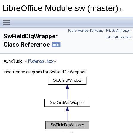
LibreOffice Module sw (master)
1
Toggle main menu visibility
Public Member Functions
|
Private Attributes
|
SwFieldDlgWrapper
List of all members
Class Reference
final
#include <
fldwrap.hxx
>
Inheritance diagram for SwFieldDlgWrapper: