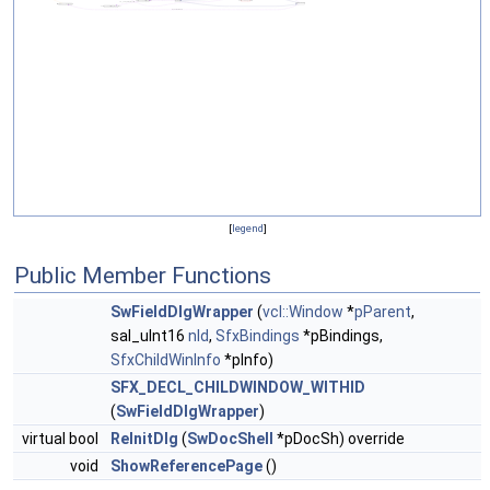
[
legend
]
Public Member Functions
SwFieldDlgWrapper
(
vcl::Window
*
pParent
,
sal_uInt16
nId
,
SfxBindings
*pBindings,
SfxChildWinInfo
*pInfo)
SFX_DECL_CHILDWINDOW_WITHID
(
SwFieldDlgWrapper
)
virtual bool
ReInitDlg
(
SwDocShell
*pDocSh) override
void
ShowReferencePage
()