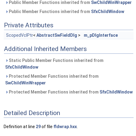
Public Member Functions inherited from
SwChildWinWrapper
Public Member Functions inherited from
SfxChildWindow
Private Attributes
ScopedVclPtr
<
AbstractSwFieldDlg
>
m_pDlgInterface
Additional Inherited Members
Static Public Member Functions inherited from
SfxChildWindow
Protected Member Functions inherited from
SwChildWinWrapper
Protected Member Functions inherited from
SfxChildWindow
Detailed Description
Definition at line
29
of file
fldwrap.hxx
.