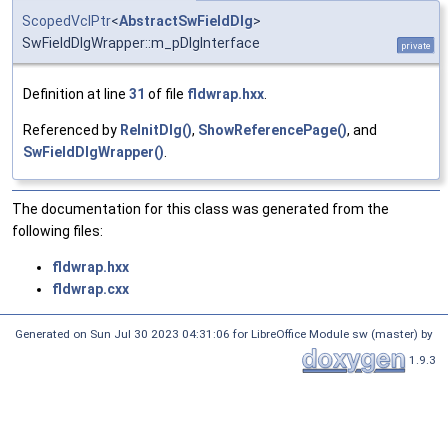
ScopedVclPtr
<
AbstractSwFieldDlg
>
SwFieldDlgWrapper::m_pDlgInterface
private
Definition at line
31
of file
fldwrap.hxx
.
Referenced by
ReInitDlg()
,
ShowReferencePage()
, and
SwFieldDlgWrapper()
.
The documentation for this class was generated from the
following files:
fldwrap.hxx
fldwrap.cxx
Generated on Sun Jul 30 2023 04:31:06 for LibreOffice Module sw (master) by
1.9.3