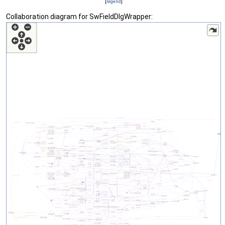
[
legend
]
Collaboration diagram for SwFieldDlgWrapper: