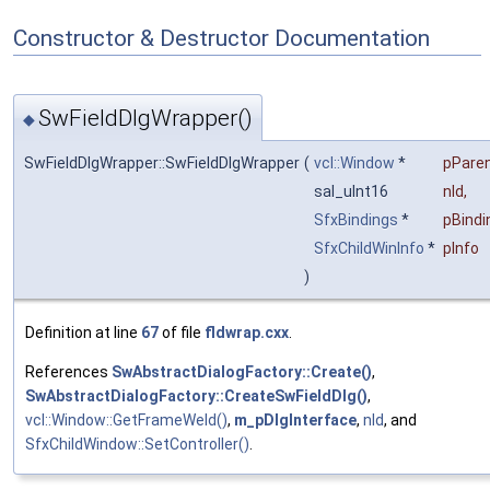
Constructor & Destructor Documentation
SwFieldDlgWrapper()
◆
SwFieldDlgWrapper::SwFieldDlgWrapper
(
vcl::Window
*
pPare
sal_uInt16
nId
,
SfxBindings
*
pBindi
SfxChildWinInfo
*
pInfo
)
Definition at line
67
of file
fldwrap.cxx
.
References
SwAbstractDialogFactory::Create()
,
SwAbstractDialogFactory::CreateSwFieldDlg()
,
vcl::Window::GetFrameWeld()
,
m_pDlgInterface
,
nId
, and
SfxChildWindow::SetController()
.