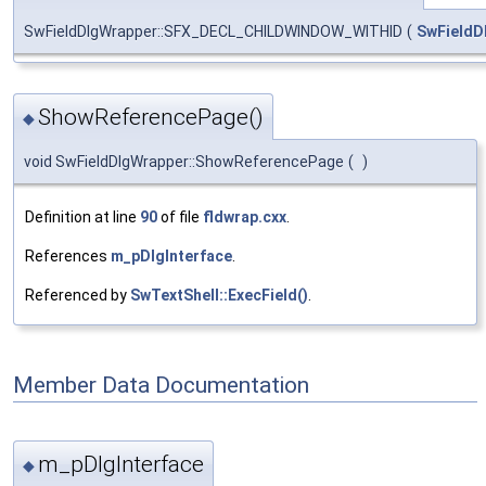
SwFieldDlgWrapper::SFX_DECL_CHILDWINDOW_WITHID
(
SwFieldD
ShowReferencePage()
◆
void SwFieldDlgWrapper::ShowReferencePage
(
)
Definition at line
90
of file
fldwrap.cxx
.
References
m_pDlgInterface
.
Referenced by
SwTextShell::ExecField()
.
Member Data Documentation
m_pDlgInterface
◆