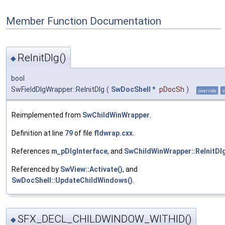
Member Function Documentation
ReInitDlg()
◆
bool
SwFieldDlgWrapper::ReInitDlg
(
SwDocShell
*
pDocSh
)
override
v
Reimplemented from
SwChildWinWrapper
.
Definition at line
79
of file
fldwrap.cxx
.
References
m_pDlgInterface
, and
SwChildWinWrapper::ReInitDlg
Referenced by
SwView::Activate()
, and
SwDocShell::UpdateChildWindows()
.
SFX_DECL_CHILDWINDOW_WITHID()
◆