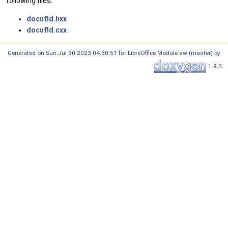
following files:
docufld.hxx
docufld.cxx
Generated on Sun Jul 30 2023 04:30:51 for LibreOffice Module sw (master) by
1.9.3