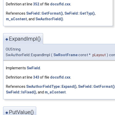
Definition at line
352
of file
docufld.cxx
.
References
SwField::GetFormat()
,
SwField::GetTyp()
,
m_aContent
, and
SwAuthorField()
.
ExpandImpl()
◆
OUString
SwAuthorField::ExpandImpl
(
SwRootFrame
const *
pLayout
)
con
Implements
SwField
.
Definition at line
343
of file
docufld.cxx
.
References
SwAuthorFieldType::Expand()
,
SwField::GetFormat()
SwField::IsFixed()
, and
m_aContent
.
PutValue()
◆