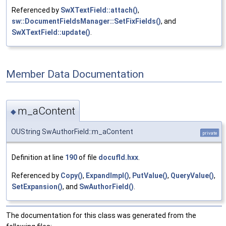
Referenced by
SwXTextField::attach()
,
sw::DocumentFieldsManager::SetFixFields()
, and
SwXTextField::update()
.
Member Data Documentation
m_aContent
◆
OUString SwAuthorField::m_aContent
private
Definition at line
190
of file
docufld.hxx
.
Referenced by
Copy()
,
ExpandImpl()
,
PutValue()
,
QueryValue()
,
SetExpansion()
, and
SwAuthorField()
.
The documentation for this class was generated from the