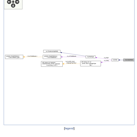
[
legend
]