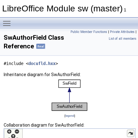
LibreOffice Module sw (master)
1
Toggle main menu visibility
Public Member Functions
|
Private Attributes
|
SwAuthorField Class
List of all members
Reference
final
#include <
docufld.hxx
>
Inheritance diagram for SwAuthorField:
[
legend
]
Collaboration diagram for SwAuthorField: