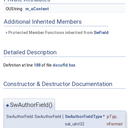
OUString
m_aContent
Additional Inherited Members
Protected Member Functions inherited from
SwField
Detailed Description
Definition at line
188
of file
docufld.hxx
.
Constructor & Destructor Documentation
SwAuthorField()
◆
SwAuthorField::SwAuthorField
(
SwAuthorFieldType
*
pTyp
,
sal_uInt32
nFormat