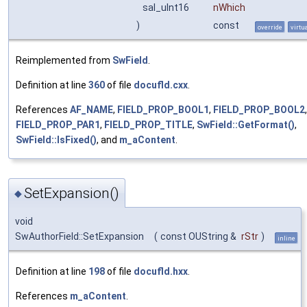
sal_uInt16
nWhich
)
const
override
virtu
Reimplemented from
SwField
.
Definition at line
360
of file
docufld.cxx
.
References
AF_NAME
,
FIELD_PROP_BOOL1
,
FIELD_PROP_BOOL2
,
FIELD_PROP_PAR1
,
FIELD_PROP_TITLE
,
SwField::GetFormat()
,
SwField::IsFixed()
, and
m_aContent
.
SetExpansion()
◆
void
SwAuthorField::SetExpansion
(
const OUString &
rStr
)
inline
Definition at line
198
of file
docufld.hxx
.
References
m_aContent
.