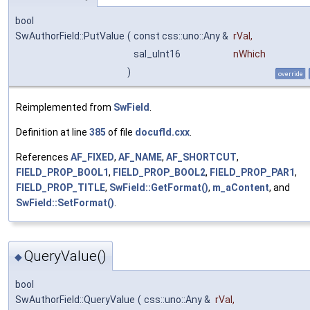
bool
SwAuthorField::PutValue
(
const css::uno::Any &
rVal
,
sal_uInt16
nWhich
)
override
Reimplemented from
SwField
.
Definition at line
385
of file
docufld.cxx
.
References
AF_FIXED
,
AF_NAME
,
AF_SHORTCUT
,
FIELD_PROP_BOOL1
,
FIELD_PROP_BOOL2
,
FIELD_PROP_PAR1
,
FIELD_PROP_TITLE
,
SwField::GetFormat()
,
m_aContent
, and
SwField::SetFormat()
.
QueryValue()
◆
bool
SwAuthorField::QueryValue
(
css::uno::Any &
rVal
,