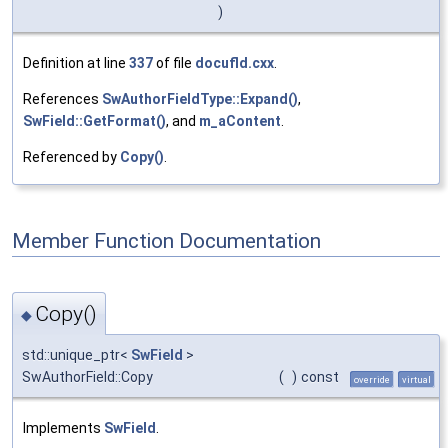
)
Definition at line
337
of file
docufld.cxx
.
References
SwAuthorFieldType::Expand()
,
SwField::GetFormat()
, and
m_aContent
.
Referenced by
Copy()
.
Member Function Documentation
Copy()
◆
std::unique_ptr<
SwField
>
SwAuthorField::Copy
(
)
const
override
virtual
Implements
SwField
.