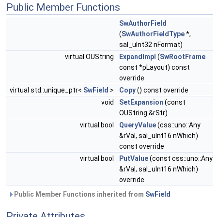
Public Member Functions
SwAuthorField
(
SwAuthorFieldType
*,
sal_uInt32 nFormat)
virtual OUString
ExpandImpl
(
SwRootFrame
const *pLayout) const
override
virtual std::unique_ptr<
SwField
>
Copy
() const override
void
SetExpansion
(const
OUString &rStr)
virtual bool
QueryValue
(css::uno::Any
&rVal, sal_uInt16 nWhich)
const override
virtual bool
PutValue
(const css::uno::Any
&rVal, sal_uInt16 nWhich)
override
Public Member Functions inherited from
SwField
Private Attributes