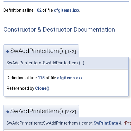
Definition at line
102
of file
cfgitems.hxx
.
Constructor & Destructor Documentation
SwAddPrinterItem()
◆
[1/2]
SwAddPrinterItem::SwAddPrinterItem
(
)
Definition at line
175
of file
cfgitems.cxx
.
Referenced by
Clone()
.
SwAddPrinterItem()
◆
[2/2]
SwAddPrinterItem::SwAddPrinterItem
(
const
SwPrintData
&
rPr