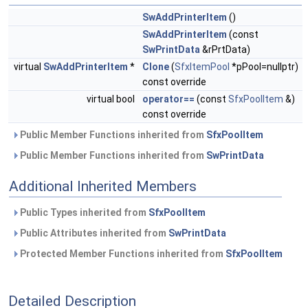
SwAddPrinterItem
()
SwAddPrinterItem
(const
SwPrintData
&rPrtData)
virtual
SwAddPrinterItem
*
Clone
(
SfxItemPool
*pPool=nullptr)
const override
virtual bool
operator==
(const
SfxPoolItem
&)
const override
Public Member Functions inherited from
SfxPoolItem
Public Member Functions inherited from
SwPrintData
Additional Inherited Members
Public Types inherited from
SfxPoolItem
Public Attributes inherited from
SwPrintData
Protected Member Functions inherited from
SfxPoolItem
Detailed Description