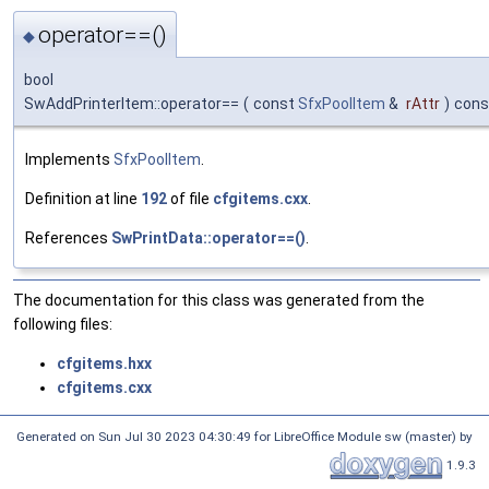
operator==()
◆
bool
SwAddPrinterItem::operator==
(
const
SfxPoolItem
&
rAttr
)
cons
Implements
SfxPoolItem
.
Definition at line
192
of file
cfgitems.cxx
.
References
SwPrintData::operator==()
.
The documentation for this class was generated from the
following files:
cfgitems.hxx
cfgitems.cxx
Generated on Sun Jul 30 2023 04:30:49 for LibreOffice Module sw (master) by
1.9.3