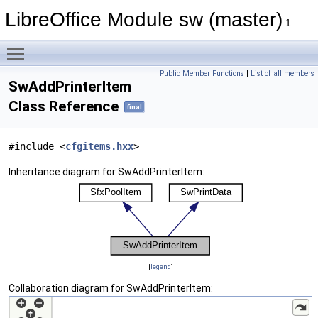
LibreOffice Module sw (master)
1
Toggle main menu visibility
Public Member Functions
|
List of all members
SwAddPrinterItem
Class Reference
final
#include <
cfgitems.hxx
>
Inheritance diagram for SwAddPrinterItem:
[
legend
]
Collaboration diagram for SwAddPrinterItem: