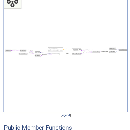
[
legend
]
Public Member Functions