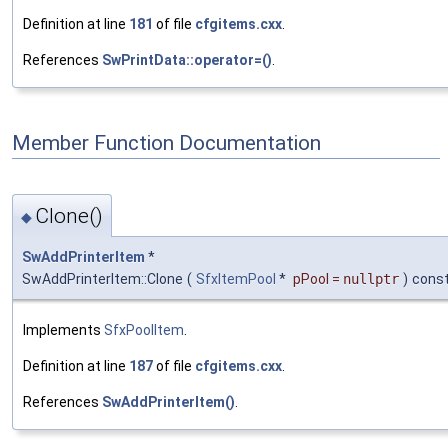
Definition at line
181
of file
cfgitems.cxx
.
References
SwPrintData::operator=()
.
Member Function Documentation
Clone()
◆
SwAddPrinterItem
*
SwAddPrinterItem::Clone
(
SfxItemPool
*
pPool
=
nullptr
)
cons
Implements
SfxPoolItem
.
Definition at line
187
of file
cfgitems.cxx
.
References
SwAddPrinterItem()
.