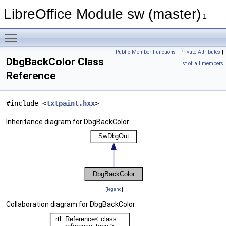
LibreOffice Module sw (master)
1
Toggle main menu visibility
Public Member Functions
|
Private Attributes
|
DbgBackColor Class
List of all members
Reference
#include <
txtpaint.hxx
>
Inheritance diagram for DbgBackColor:
[
legend
]
Collaboration diagram for DbgBackColor: