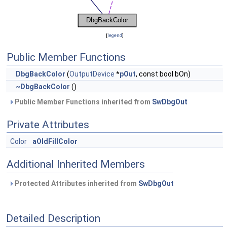
[
legend
]
Public Member Functions
DbgBackColor
(
OutputDevice
*
pOut
, const bool bOn)
~DbgBackColor
()
Public Member Functions inherited from
SwDbgOut
Private Attributes
Color
aOldFillColor
Additional Inherited Members
Protected Attributes inherited from
SwDbgOut
Detailed Description