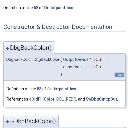
Definition at line
68
of file
txtpaint.hxx
.
Constructor & Destructor Documentation
DbgBackColor()
◆
DbgBackColor::DbgBackColor
(
OutputDevice
*
pOut
,
const bool
bOn
)
inline
Definition at line
88
of file
txtpaint.hxx
.
References
aOldFillColor
,
COL_RED()
, and
SwDbgOut::pOut
.
~DbgBackColor()
◆