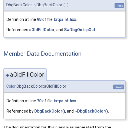
DbgBackColor::~DbgBackColor
(
)
inline
Definition at line
98
of file
txtpaint.hxx
.
References
aOldFillColor
, and
SwDbgOut::pOut
.
Member Data Documentation
aOldFillColor
◆
Color
DbgBackColor::aOldFillColor
private
Definition at line
70
of file
txtpaint.hxx
.
Referenced by
DbgBackColor()
, and
~DbgBackColor()
.
The documentation for this class was generated from the