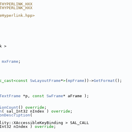
THYPERLINK_HXX
THYPERLINK_HXX
eHyperlink.hpp>
k >
mxFrame
;
c_cast<
const 
SwLayoutFrame
*
>
(
mpFrame
))->
GetFormat
();
TextFrame
 *p, 
const
SwFrame
* aFrame );
ionCount
() 
override
;
n
( sal_Int32 nIndex ) 
override
;
onDescription
(
lity::XAccessibleKeyBinding > SAL_CALL
Int32 nIndex ) 
override
;