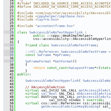
   18
 */
   19
#ifndef INCLUDED_SW_SOURCE_CORE_ACCESS_ACCNOTEX
   20
#define INCLUDED_SW_SOURCE_CORE_ACCESS_ACCNOTEX
   21
   22
#include <com/sun/star/accessibility/XAccessibl
   23
#include <
cppuhelper/implbase.hxx
>
   24
#include <
layfrm.hxx
>
   25
   26
#include "
accnotextframe.hxx
"
   27
   28
class 
SwAccessibleNoTextHyperlink
 :
   29
public
 ::cppu::WeakImplHelper<
   30
        css::accessibility::XAccessibleHyperlin
   31
{
   32
friend
class 
SwAccessibleNoTextFrame
;
   33
   34
::rtl::Reference< SwAccessibleNoTextFrame >
   35
const
SwFrame
 *
mpFrame
;
   36
   37
SwFrameFormat
 *
GetFormat
()
   38
    {
   39
return
const_cast<
SwLayoutFrame
*
>
(
stati
   40
    }
   41
public
:
   42
   43
SwAccessibleNoTextHyperlink
( 
SwAccessibleNo
   44
   45
// XAccessibleAction
   46
virtual
 sal_Int32 SAL_CALL 
getAccessibleAct
   47
virtual
sal_Bool
 SAL_CALL 
doAccessibleActio
   48
virtual
 OUString SAL_CALL 
getAccessibleActi
   49
                sal_Int32 nIndex ) 
override
;
   50
virtual
 css::uno::Reference< css::accessibi
   51
getAccessibleActionKeyBinding
( sal_
   52