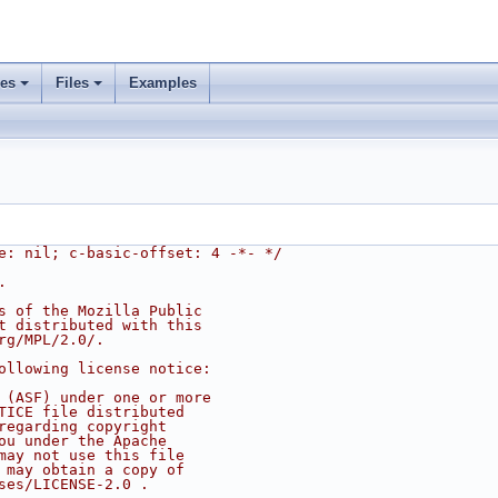
ses
Files
Examples
e: nil; c-basic-offset: 4 -*- */
.
s of the Mozilla Public
t distributed with this
rg/MPL/2.0/.
ollowing license notice:
 (ASF) under one or more
TICE file distributed
regarding copyright
ou under the Apache
may not use this file
 may obtain a copy of
ses/LICENSE-2.0 .