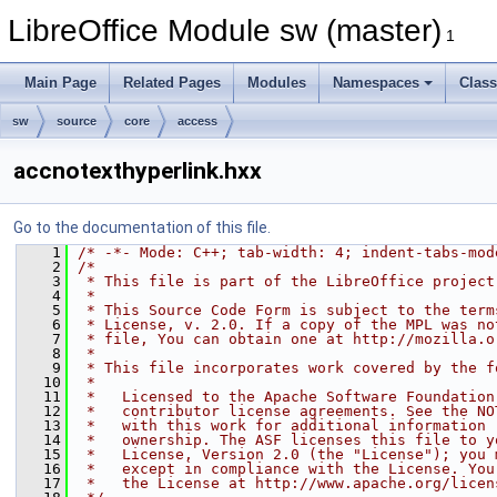
LibreOffice Module sw (master)
1
Main Page
Related Pages
Modules
Namespaces
Clas
sw
source
core
access
accnotexthyperlink.hxx
Go to the documentation of this file.
    1
/* -*- Mode: C++; tab-width: 4; indent-tabs-mod
    2
/*
    3
 * This file is part of the LibreOffice project
    4
 *
    5
 * This Source Code Form is subject to the term
    6
 * License, v. 2.0. If a copy of the MPL was no
    7
 * file, You can obtain one at http://mozilla.o
    8
 *
    9
 * This file incorporates work covered by the f
   10
 *
   11
 *   Licensed to the Apache Software Foundation
   12
 *   contributor license agreements. See the NO
   13
 *   with this work for additional information 
   14
 *   ownership. The ASF licenses this file to y
   15
 *   License, Version 2.0 (the "License"); you 
   16
 *   except in compliance with the License. You
   17
 *   the License at http://www.apache.org/licen