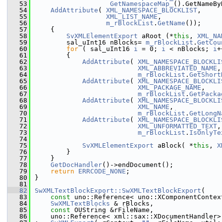
   53
GetNamespaceMap_
().GetNameBy
   54
AddAttribute
( 
XML_NAMESPACE_BLOCKLIST
,
   55
XML_LIST_NAME
,
   56
m_rBlockList
.
GetName
());
   57
    {
   58
SvXMLElementExport
 aRoot (*
this
, 
XML_NA
   59
        sal_uInt16 nBlocks= 
m_rBlockList
.
GetCou
   60
for
 ( sal_uInt16 
i
 = 0; 
i
 < nBlocks; 
i
+
   61
        {
   62
AddAttribute
( 
XML_NAMESPACE_BLOCKLI
   63
XML_ABBREVIATED_NAME
,
   64
m_rBlockList
.
GetShort
   65
AddAttribute
( 
XML_NAMESPACE_BLOCKLI
   66
XML_PACKAGE_NAME
,
   67
m_rBlockList
.
GetPacka
   68
AddAttribute
( 
XML_NAMESPACE_BLOCKLI
   69
XML_NAME
,
   70
m_rBlockList
.
GetLongN
   71
AddAttribute
( 
XML_NAMESPACE_BLOCKLI
   72
XML_UNFORMATTED_TEXT
,
   73
m_rBlockList
.
IsOnlyTe
   74
   75
SvXMLElementExport
 aBlock( *
this
, 
X
   76
        }
   77
    }
   78
GetDocHandler
()->endDocument();
   79
return
ERRCODE_NONE
;
   80
}
   81
   82
SwXMLTextBlockExport::SwXMLTextBlockExport
(
   83
const
 uno::Reference< uno::XComponentContex
   84
SwXMLTextBlocks
 & rBlocks,
   85
const
 OUString &rFileName,
   86
    uno::Reference< xml::sax::XDocumentHandler>