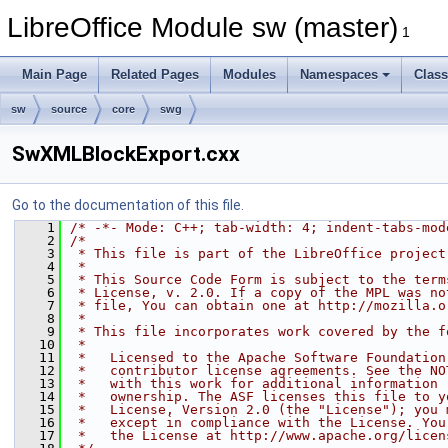
LibreOffice Module sw (master)
1
Main Page
Related Pages
Modules
Namespaces
Clas
sw
source
core
swg
SwXMLBlockExport.cxx
Go to the documentation of this file.
    1
/* -*- Mode: C++; tab-width: 4; indent-tabs-mod
    2
/*
    3
 * This file is part of the LibreOffice project
    4
 *
    5
 * This Source Code Form is subject to the term
    6
 * License, v. 2.0. If a copy of the MPL was no
    7
 * file, You can obtain one at http://mozilla.o
    8
 *
    9
 * This file incorporates work covered by the f
   10
 *
   11
 *   Licensed to the Apache Software Foundation
   12
 *   contributor license agreements. See the NO
   13
 *   with this work for additional information 
   14
 *   ownership. The ASF licenses this file to y
   15
 *   License, Version 2.0 (the "License"); you 
   16
 *   except in compliance with the License. You
   17
 *   the License at http://www.apache.org/licen