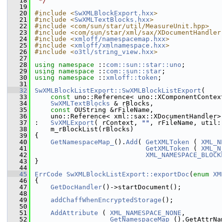
   18
 */
   19
   20
#include <
SwXMLBlockExport.hxx
>
   21
#include <
SwXMLTextBlocks.hxx
>
   22
#include <com/sun/star/util/MeasureUnit.hpp>
   23
#include <com/sun/star/xml/sax/XDocumentHandler
   24
#include <
xmloff/namespacemap.hxx
>
   25
#include <
xmloff/xmlnamespace.hxx
>
   26
#include <
o3tl/string_view.hxx
>
   27
   28
using namespace 
::
com::sun::star::uno
;
   29
using namespace 
::
com::sun::star
;
   30
using namespace 
::
xmloff::token
;
   31
   32
SwXMLBlockListExport::SwXMLBlockListExport
(
   33
const
 uno::Reference< uno::XComponentContex
   34
SwXMLTextBlocks
 & rBlocks,
   35
const
 OUString &rFileName,
   36
    uno::Reference< xml::sax::XDocumentHandler>
   37
:   
SvXMLExport
( rContext, 
""
, rFileName, util:
   38
    m_rBlockList(rBlocks)
   39
{
   40
GetNamespaceMap_
().
Add
( 
GetXMLToken
 ( 
XML_N
   41
GetXMLToken
 ( 
XML_N
   42
XML_NAMESPACE_BLOCK
   43
}
   44
   45
ErrCode
SwXMLBlockListExport::exportDoc
(
enum
XM
   46
{
   47
GetDocHandler
()->startDocument();
   48
   49
addChaffWhenEncryptedStorage
();
   50
   51
AddAttribute
 ( 
XML_NAMESPACE_NONE
,
   52
GetNamespaceMap_
().GetAttrNa