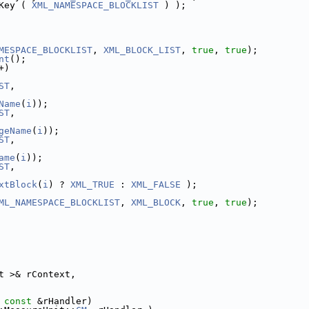
Key ( 
XML_NAMESPACE_BLOCKLIST
 ) );
MESPACE_BLOCKLIST
, 
XML_BLOCK_LIST
, 
true
, 
true
);
nt
();
+)
ST
,
Name
(
i
));
ST
,
geName
(
i
));
ST
,
ame
(
i
));
ST
,
xtBlock
(
i
) ? 
XML_TRUE
 : 
XML_FALSE
 );
ML_NAMESPACE_BLOCKLIST
, 
XML_BLOCK
, 
true
, 
true
);
t >& rContext,
 
const
 &rHandler)