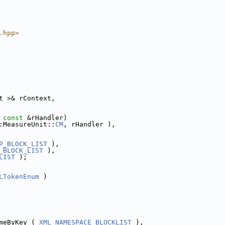
.hpp>
t >& rContext,
 
const
 &rHandler)
:MeasureUnit::
CM
, rHandler ),
P_BLOCK_LIST
 ),
_BLOCK_LIST
 ),
LIST
 );
LTokenEnum
 )
meByKey ( 
XML_NAMESPACE_BLOCKLIST
 ),