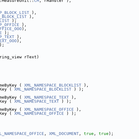
:MeasureUnit::
CM
, rHandler ),
P_BLOCK_LIST
 ),
_BLOCK_LIST
 ),
LIST
 );
P_OFFICE
 ),
FFICE_OOO
),
E
 );
P_TEXT
 ),
EXT_OOO
),
);
ring_view rText)
meByKey ( 
XML_NAMESPACE_BLOCKLIST
 ),
Key ( 
XML_NAMESPACE_BLOCKLIST
 ) );
meByKey ( 
XML_NAMESPACE_TEXT
 ),
Key ( 
XML_NAMESPACE_TEXT
 ) );
meByKey ( 
XML_NAMESPACE_OFFICE
 ),
Key ( 
XML_NAMESPACE_OFFICE
 ) );
L_NAMESPACE_OFFICE
, 
XML_DOCUMENT
, 
true
, 
true
);