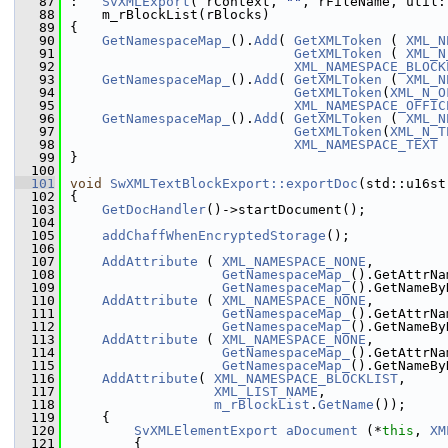
   87
:   
SvXMLExport
( rContext, 
""
, rFileName, util:
   88
    m_rBlockList(rBlocks)
   89
{
   90
GetNamespaceMap_
().
Add
( 
GetXMLToken
 ( 
XML_N
   91
GetXMLToken
 ( 
XML_N
   92
XML_NAMESPACE_BLOCK
   93
GetNamespaceMap_
().
Add
( 
GetXMLToken
 ( 
XML_N
   94
GetXMLToken
(
XML_N_O
   95
XML_NAMESPACE_OFFIC
   96
GetNamespaceMap_
().
Add
( 
GetXMLToken
 ( 
XML_N
   97
GetXMLToken
(
XML_N_T
   98
XML_NAMESPACE_TEXT
 
   99
}
  100
  101
void
SwXMLTextBlockExport::exportDoc
(std::u16st
  102
{
  103
GetDocHandler
()->startDocument();
  104
  105
addChaffWhenEncryptedStorage
();
  106
  107
AddAttribute
 ( 
XML_NAMESPACE_NONE
,
  108
GetNamespaceMap_
().GetAttrNa
  109
GetNamespaceMap_
().GetNameBy
  110
AddAttribute
 ( 
XML_NAMESPACE_NONE
,
  111
GetNamespaceMap_
().GetAttrNa
  112
GetNamespaceMap_
().GetNameBy
  113
AddAttribute
 ( 
XML_NAMESPACE_NONE
,
  114
GetNamespaceMap_
().GetAttrNa
  115
GetNamespaceMap_
().GetNameBy
  116
AddAttribute
( 
XML_NAMESPACE_BLOCKLIST
,
  117
XML_LIST_NAME
,
  118
m_rBlockList
.
GetName
());
  119
    {
  120
SvXMLElementExport
aDocument
 (*
this
, 
XM
  121
        {