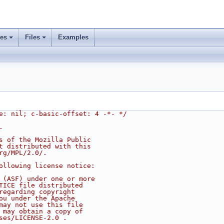
ses
Files
Examples
e: nil; c-basic-offset: 4 -*- */
.
s of the Mozilla Public
t distributed with this
rg/MPL/2.0/.
ollowing license notice:
 (ASF) under one or more
TICE file distributed
regarding copyright
ou under the Apache
may not use this file
 may obtain a copy of
ses/LICENSE-2.0 .