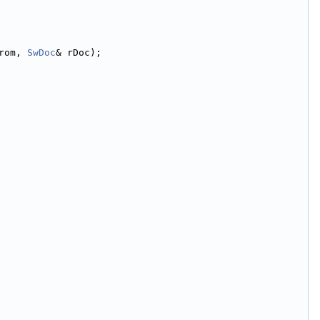
rom, 
SwDoc
& rDoc);