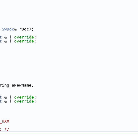
 
SwDoc
& rDoc);
t
 & ) 
override
;
t
 & ) 
override
;
ring aNewName,
t
 & ) 
override
;
t
 & ) 
override
;
_HXX
: */