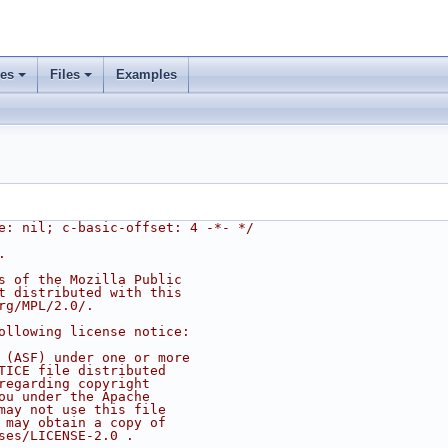
ses
Files
Examples
e: nil; c-basic-offset: 4 -*- */
.
s of the Mozilla Public
t distributed with this
rg/MPL/2.0/.
ollowing license notice:
 (ASF) under one or more
TICE file distributed
regarding copyright
ou under the Apache
may not use this file
 may obtain a copy of
ses/LICENSE-2.0 .