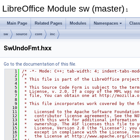
LibreOffice Module sw (master)
1
Main Page
Related Pages
Modules
Namespaces
Clas
sw
source
core
inc
SwUndoFmt.hxx
Go to the documentation of this file.
    1
/* -*- Mode: C++; tab-width: 4; indent-tabs-mod
    2
/*
    3
 * This file is part of the LibreOffice project
    4
 *
    5
 * This Source Code Form is subject to the term
    6
 * License, v. 2.0. If a copy of the MPL was no
    7
 * file, You can obtain one at http://mozilla.o
    8
 *
    9
 * This file incorporates work covered by the f
   10
 *
   11
 *   Licensed to the Apache Software Foundation
   12
 *   contributor license agreements. See the NO
   13
 *   with this work for additional information 
   14
 *   ownership. The ASF licenses this file to y
   15
 *   License, Version 2.0 (the "License"); you 
   16
 *   except in compliance with the License. You
   17
 *   the License at http://www.apache.org/licen