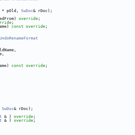
 * pOld, 
SwDoc
& rDoc);
edFrom) 
override
;
rride
;
ame) 
const override
;
UndoRenameFormat
ldName,
e,
ame) 
const override
;
 
SwDoc
& rDoc);
t
 & ) 
override
;
t
 & ) 
override
;