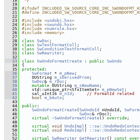
   18
 */
   19
   20
#ifndef INCLUDED_SW_SOURCE_CORE_INC_SWUNDOFMT_H
   21
#define INCLUDED_SW_SOURCE_CORE_INC_SWUNDOFMT_H
   22
   23
#include <
undobj.hxx
>
   24
#include <
swundo.hxx
>
   25
#include <
numrule.hxx
>
   26
#include <memory>
   27
   28
class 
SwDoc
;
   29
class 
SwTextFormatColl
;
   30
class 
SwConditionTextFormatColl
;
   31
class 
SwRewriter
;
   32
   33
class 
SwUndoFormatCreate
 : 
public
SwUndo
   34
{
   35
protected
:
   36
SwFormat
 * 
m_pNew
;
   37
    OUString 
m_sDerivedFrom
;
   38
SwDoc
& 
m_rDoc
;
   39
mutable
 OUString 
m_sNewName
;
   40
    std::unique_ptr<SfxItemSet> 
m_pNewSet
;
   41
    sal_uInt16 
m_nId
;     
// FormatId related
   42
bool
m_bAuto
;
   43
   44
public
:
   45
SwUndoFormatCreate
(
SwUndoId
 nUndoId, 
SwForm
   46
SwDoc
& rDoc);
   47
virtual
~SwUndoFormatCreate
() 
override
;
   48
   49
virtual
void
UndoImpl
( 
::sw::UndoRedoContex
   50
virtual
void
RedoImpl
( 
::sw::UndoRedoContex
   51
   52
virtual
SwRewriter
GetRewriter
() 
const over