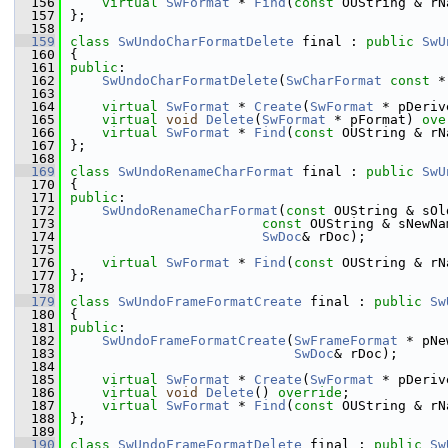
  156
virtual
SwFormat
 * 
Find
(
const
 OUString & rN
  157
};
  158
  159
class 
SwUndoCharFormatDelete
 final : 
public
SwU
  160
{
  161
public
:
  162
SwUndoCharFormatDelete
(
SwCharFormat
const
 *
  163
  164
virtual
SwFormat
 * 
Create
(
SwFormat
 * pDeriv
  165
virtual
void
Delete
(
SwFormat
 * pFormat) 
ove
  166
virtual
SwFormat
 * 
Find
(
const
 OUString & rN
  167
};
  168
  169
class 
SwUndoRenameCharFormat
 final : 
public
SwU
  170
{
  171
public
:
  172
SwUndoRenameCharFormat
(
const
 OUString & sOl
  173
const
 OUString & sNewNa
  174
SwDoc
& rDoc);
  175
  176
virtual
SwFormat
 * 
Find
(
const
 OUString & rN
  177
};
  178
  179
class 
SwUndoFrameFormatCreate
 final : 
public
Sw
  180
{
  181
public
:
  182
SwUndoFrameFormatCreate
(
SwFrameFormat
 * pNe
  183
SwDoc
& rDoc);
  184
  185
virtual
SwFormat
 * 
Create
(
SwFormat
 * pDeriv
  186
virtual
void
Delete
() 
override
;
  187
virtual
SwFormat
 * 
Find
(
const
 OUString & rN
  188
};
  189
  190
class 
SwUndoFrameFormatDelete
 final : 
public
Sw