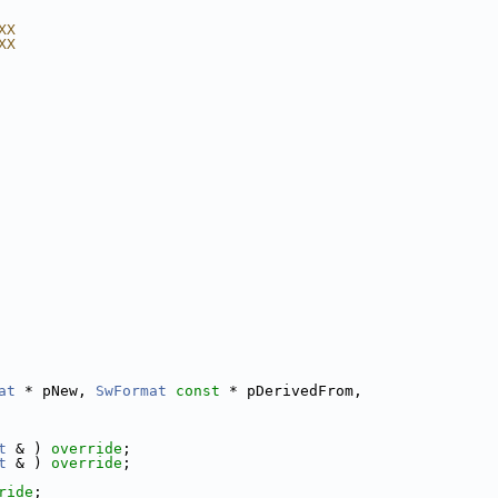
XX
XX
at
 * pNew, 
SwFormat
const
 * pDerivedFrom,
t
 & ) 
override
;
t
 & ) 
override
;
ride
;