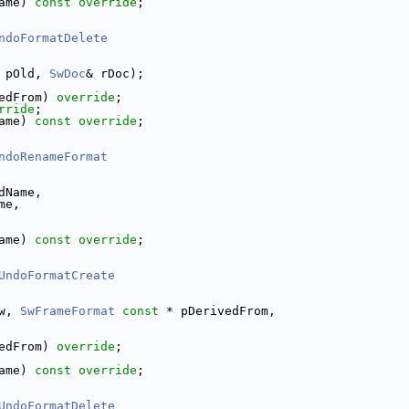
ame) 
const override
;
ndoFormatDelete
 pOld, 
SwDoc
& rDoc);
edFrom) 
override
;
rride
;
ame) 
const override
;
ndoRenameFormat
dName,
me,
ame) 
const override
;
UndoFormatCreate
w, 
SwFrameFormat
const
 * pDerivedFrom,
edFrom) 
override
;
ame) 
const override
;
UndoFormatDelete