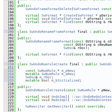
  191
{
  192
public
:
  193
SwUndoFrameFormatDelete
(
SwFrameFormat
const
  194
  195
virtual
SwFormat
 * 
Create
(
SwFormat
 * pDeriv
  196
virtual
void
Delete
(
SwFormat
 * pFormat) 
ove
  197
virtual
SwFormat
 * 
Find
(
const
 OUString & rN
  198
};
  199
  200
class 
SwUndoRenameFrameFormat
 final : 
public
Sw
  201
{
  202
public
:
  203
SwUndoRenameFrameFormat
(
const
 OUString & sO
  204
const
 OUString & sNewNam
  205
SwDoc
& rDoc);
  206
  207
virtual
SwFormat
 * 
Find
(
const
 OUString & rN
  208
};
  209
  210
class 
SwUndoNumruleCreate
 final : 
public
SwUndo
  211
{
  212
const
SwNumRule
 * 
m_pNew
;
  213
mutable
SwNumRule
m_aNew
;
  214
SwDoc
& 
m_rDoc
;
  215
mutable
bool
m_bInitialized
;
  216
  217
public
:
  218
SwUndoNumruleCreate
(
const
SwNumRule
 * pNew,
  219
  220
virtual
void
UndoImpl
( 
::sw::UndoRedoContex
  221
virtual
void
RedoImpl
( 
::sw::UndoRedoContex
  222
  223
SwRewriter
GetRewriter
() 
const override
;
  224
};