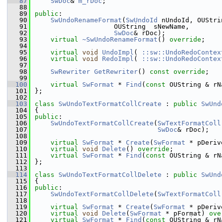
   87
SwDoc
& 
m_rDoc
;
   88
   89
public
:
   90
SwUndoRenameFormat
(
SwUndoId
 nUndoId, OUStri
   91
                    OUString  sNewName,
   92
SwDoc
& rDoc);
   93
virtual
~SwUndoRenameFormat
() 
override
;
   94
   95
virtual
void
UndoImpl
( 
::sw::UndoRedoContex
   96
virtual
void
RedoImpl
( 
::sw::UndoRedoContex
   97
   98
SwRewriter
GetRewriter
() 
const override
;
   99
  100
virtual
SwFormat
 * 
Find
(
const
 OUString & rN
  101
};
  102
  103
class 
SwUndoTextFormatCollCreate
 : 
public
SwUnd
  104
{
  105
public
:
  106
SwUndoTextFormatCollCreate
(
SwTextFormatColl
  107
SwDoc
& rDoc);
  108
  109
virtual
SwFormat
 * 
Create
(
SwFormat
 * pDeriv
  110
virtual
void
Delete
() 
override
;
  111
virtual
SwFormat
 * 
Find
(
const
 OUString & rN
  112
};
  113
  114
class 
SwUndoTextFormatCollDelete
 : 
public
SwUnd
  115
{
  116
public
:
  117
SwUndoTextFormatCollDelete
(
SwTextFormatColl
  118
  119
virtual
SwFormat
 * 
Create
(
SwFormat
 * pDeriv
  120
virtual
void
Delete
(
SwFormat
 * pFormat) 
ove
  121
virtual
SwFormat
 * 
Find
(
const
 OUString & rN