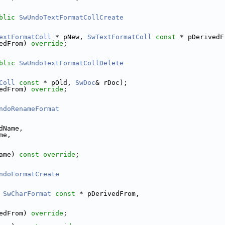
blic
SwUndoTextFormatCollCreate
extFormatColl
 * pNew, 
SwTextFormatColl
const
 * pDerivedF
edFrom) 
override
;
blic
SwUndoTextFormatCollDelete
Coll
const
 * pOld, 
SwDoc
& rDoc);
edFrom) 
override
;
ndoRenameFormat
dName,
me,
ame) 
const override
;
ndoFormatCreate
 
SwCharFormat
const
 * pDerivedFrom,
edFrom) 
override
;