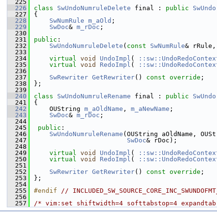
  225
  226
class 
SwUndoNumruleDelete
 final : 
public
SwUndo
  227
{
  228
SwNumRule
m_aOld
;
  229
SwDoc
& 
m_rDoc
;
  230
  231
public
:
  232
SwUndoNumruleDelete
(
const
SwNumRule
& rRule,
  233
  234
virtual
void
UndoImpl
( 
::sw::UndoRedoContex
  235
virtual
void
RedoImpl
( 
::sw::UndoRedoContex
  236
  237
SwRewriter
GetRewriter
() 
const override
;
  238
};
  239
  240
class 
SwUndoNumruleRename
 final : 
public
SwUndo
  241
{
  242
    OUString 
m_aOldName
, 
m_aNewName
;
  243
SwDoc
& 
m_rDoc
;
  244
  245
public
:
  246
SwUndoNumruleRename
(OUString aOldName, OUSt
  247
SwDoc
& rDoc);
  248
  249
virtual
void
UndoImpl
( 
::sw::UndoRedoContex
  250
virtual
void
RedoImpl
( 
::sw::UndoRedoContex
  251
  252
SwRewriter
GetRewriter
() 
const override
;
  253
};
  254
  255
#endif 
// INCLUDED_SW_SOURCE_CORE_INC_SWUNDOFMT
  256
  257
/* vim:set shiftwidth=4 softtabstop=4 expandtab