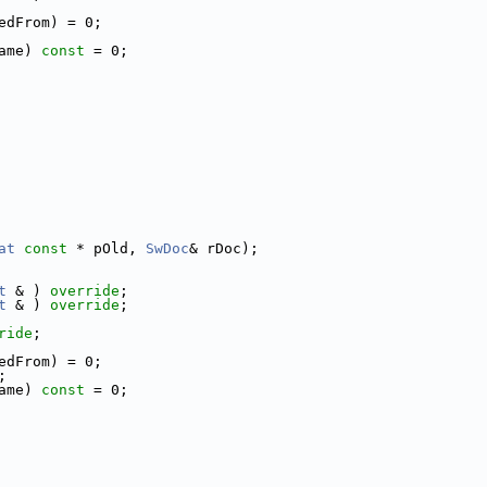
edFrom) = 0;
ame) 
const
 = 0;
at
const
 * pOld, 
SwDoc
& rDoc);
t
 & ) 
override
;
t
 & ) 
override
;
ride
;
edFrom) = 0;
;
ame) 
const
 = 0;