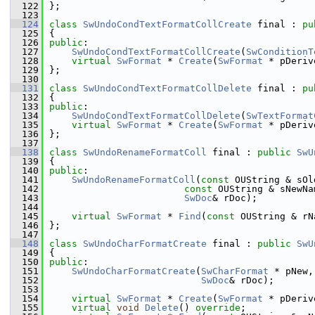
  122
};
  123
  124
class 
SwUndoCondTextFormatCollCreate
 final : 
pu
  125
{
  126
public
:
  127
SwUndoCondTextFormatCollCreate
(
SwConditionT
  128
virtual
SwFormat
 * 
Create
(
SwFormat
 * pDeriv
  129
};
  130
  131
class 
SwUndoCondTextFormatCollDelete
 final : 
pu
  132
{
  133
public
:
  134
SwUndoCondTextFormatCollDelete
(
SwTextFormat
  135
virtual
SwFormat
 * 
Create
(
SwFormat
 * pDeriv
  136
};
  137
  138
class 
SwUndoRenameFormatColl
 final : 
public
SwU
  139
{
  140
public
:
  141
SwUndoRenameFormatColl
(
const
 OUString & sOl
  142
const
 OUString & sNewNa
  143
SwDoc
& rDoc);
  144
  145
virtual
SwFormat
 * 
Find
(
const
 OUString & rN
  146
};
  147
  148
class 
SwUndoCharFormatCreate
 final : 
public
SwU
  149
{
  150
public
:
  151
SwUndoCharFormatCreate
(
SwCharFormat
 * pNew,
  152
SwDoc
& rDoc);
  153
  154
virtual
SwFormat
 * 
Create
(
SwFormat
 * pDeriv
  155
virtual
void
Delete
() 
override
;