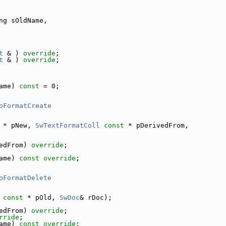
ng sOldName,
t
 & ) 
override
;
t
 & ) 
override
;
ame) 
const
 = 0;
oFormatCreate
 * pNew, 
SwTextFormatColl
const
 * pDerivedFrom,
edFrom) 
override
;
ame) 
const override
;
oFormatDelete
const
 * pOld, 
SwDoc
& rDoc);
edFrom) 
override
;
rride
;
ame) 
const override
;