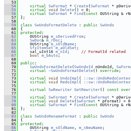
   53
   54
virtual
SwFormat
 * 
Create
(
SwFormat
 * pDeriv
   55
virtual
void
Delete
() = 0;
   56
virtual
SwFormat
 * 
Find
(
const
 OUString & rN
   57
};
   58
   59
class 
SwUndoFormatDelete
 : 
public
SwUndo
   60
{
   61
protected
:
   62
    OUString 
m_sDerivedFrom
;
   63
SwDoc
& 
m_rDoc
;
   64
    OUString 
m_sOldName
;
   65
SfxItemSet
m_aOldSet
;
   66
    sal_uInt16 
m_nId
;     
// FormatId related
   67
bool
m_bAuto
;
   68
   69
public
:
   70
SwUndoFormatDelete
(
SwUndoId
 nUndoId, 
SwForm
   71
virtual
~SwUndoFormatDelete
() 
override
;
   72
   73
virtual
void
UndoImpl
( 
::sw::UndoRedoContex
   74
virtual
void
RedoImpl
( 
::sw::UndoRedoContex
   75
   76
virtual
SwRewriter
GetRewriter
() 
const over
   77
   78
virtual
SwFormat
 * 
Create
(
SwFormat
 * pDeriv
   79
virtual
void
Delete
(
SwFormat
 * pFormat) = 0
   80
virtual
SwFormat
 * 
Find
(
const
 OUString & rN
   81
};
   82
   83
class 
SwUndoRenameFormat
 : 
public
SwUndo
   84
{
   85
protected
:
   86
    OUString 
m_sOldName
, 
m_sNewName
;