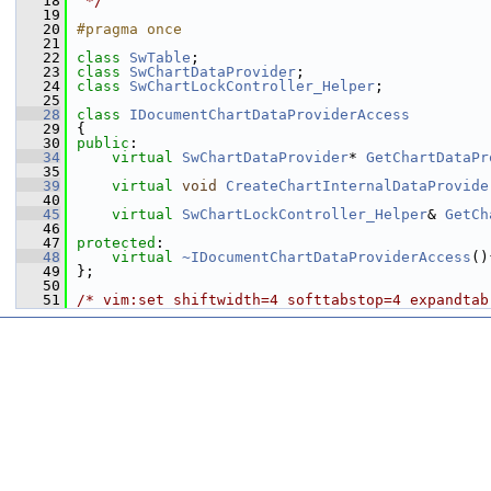
   18
 */
   19
   20
#pragma once
   21
   22
class 
SwTable
;
   23
class 
SwChartDataProvider
;
   24
class 
SwChartLockController_Helper
;
   25
   28
class 
IDocumentChartDataProviderAccess
   29
{
   30
public
:
   34
virtual
SwChartDataProvider
* 
GetChartDataPr
   35
   39
virtual
void
CreateChartInternalDataProvide
   40
   45
virtual
SwChartLockController_Helper
& 
GetCh
   46
   47
protected
:
   48
virtual
~IDocumentChartDataProviderAccess
()
   49
};
   50
   51
/* vim:set shiftwidth=4 softtabstop=4 expandtab