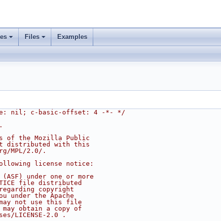
ses
Files
Examples
e: nil; c-basic-offset: 4 -*- */
.
s of the Mozilla Public
t distributed with this
rg/MPL/2.0/.
ollowing license notice:
 (ASF) under one or more
TICE file distributed
regarding copyright
ou under the Apache
may not use this file
 may obtain a copy of
ses/LICENSE-2.0 .