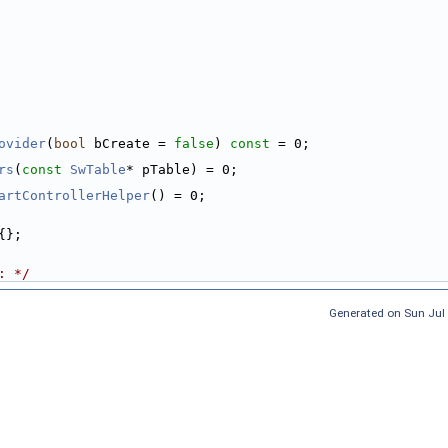
ovider
(
bool
 bCreate = 
false
) 
const
 = 0;
rs
(
const
SwTable
* pTable) = 0;
artControllerHelper
() = 0;
{};
: */
Generated on Sun Jul 