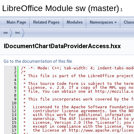
LibreOffice Module sw (master)
1
Main Page
Related Pages
Modules
Namespaces
Clas
sw
inc
IDocumentChartDataProviderAccess.hxx
Go to the documentation of this file.
    1
/* -*- Mode: C++; tab-width: 4; indent-tabs-mod
    2
/*
    3
 * This file is part of the LibreOffice project
    4
 *
    5
 * This Source Code Form is subject to the term
    6
 * License, v. 2.0. If a copy of the MPL was no
    7
 * file, You can obtain one at http://mozilla.o
    8
 *
    9
 * This file incorporates work covered by the f
   10
 *
   11
 *   Licensed to the Apache Software Foundation
   12
 *   contributor license agreements. See the NO
   13
 *   with this work for additional information 
   14
 *   ownership. The ASF licenses this file to y
   15
 *   License, Version 2.0 (the "License"); you 
   16
 *   except in compliance with the License. You
   17
 *   the License at http://www.apache.org/licen