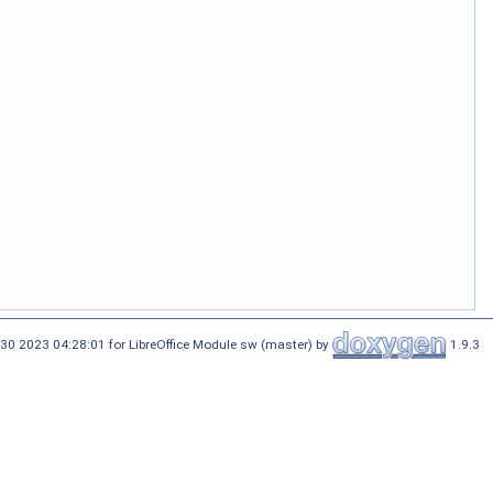
30 2023 04:28:01 for LibreOffice Module sw (master) by
1.9.3